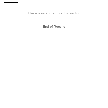
There is no content for this section
--- End of Results ---