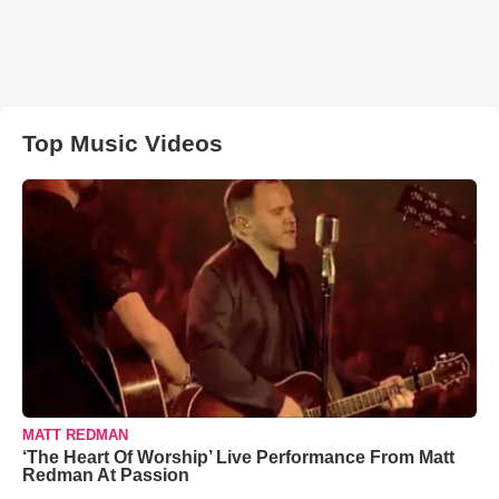
Top Music Videos
MATT REDMAN
‘The Heart Of Worship’ Live Performance From Matt
Redman At Passion