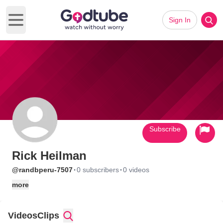
Sign In
Open main menu
Subscribe
Rick Heilman
·
·
@randbperu-7507
0 subscribers
0 videos
more
Videos
Clips