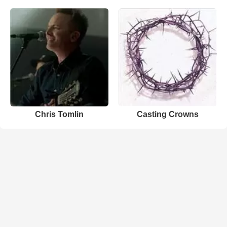
Chris Tomlin
Casting Crowns