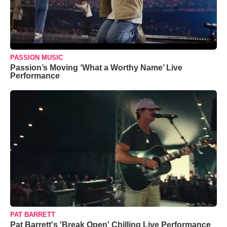
PASSION MUSIC
Passion’s Moving ‘What a Worthy Name’ Live
Performance
PAT BARRETT
Pat Barrett's 'Break Open' Chilling Live Performance