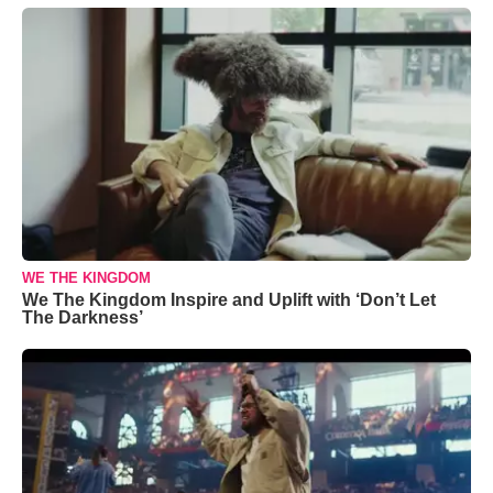
WE THE KINGDOM
We The Kingdom Inspire and Uplift with ‘Don’t Let
The Darkness’