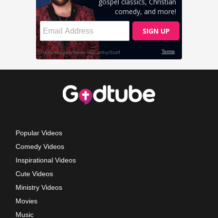
Popular Videos
Comedy Videos
Inspirational Videos
Cute Videos
Ministry Videos
Movies
Music