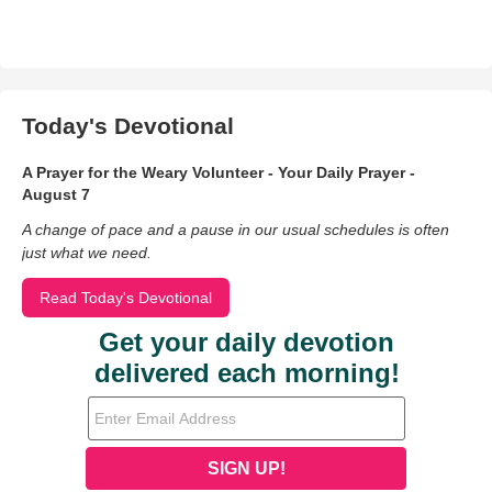
Today's Devotional
A Prayer for the Weary Volunteer - Your Daily Prayer -
August 7
A change of pace and a pause in our usual schedules is often
just what we need.
Read Today's Devotional