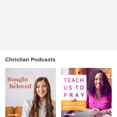
Christian Podcasts