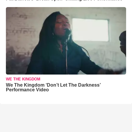
WE THE KINGDOM
We The Kingdom ‘Don’t Let The Darkness’
Performance Video