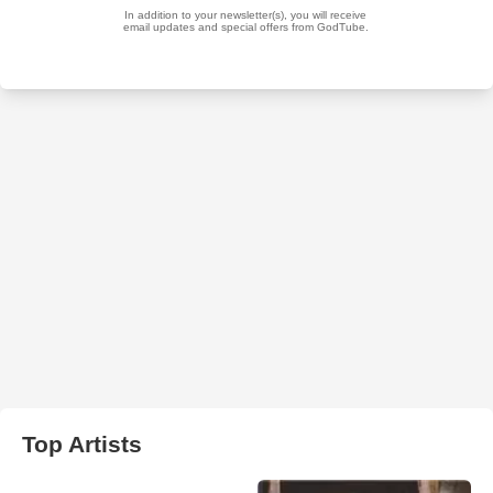
Top Artists