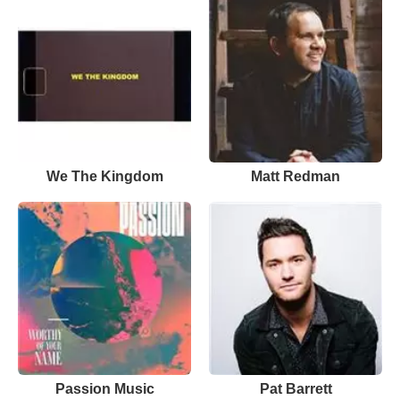
We The Kingdom
Matt Redman
Passion Music
Pat Barrett