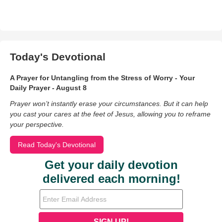
Today's Devotional
A Prayer for Untangling from the Stress of Worry - Your
Daily Prayer - August 8
Prayer won’t instantly erase your circumstances. But it can help
you cast your cares at the feet of Jesus, allowing you to reframe
your perspective.
Read Today's Devotional