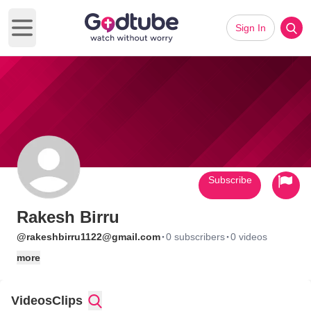
Sign In
Open main menu
Subscribe
Rakesh Birru
·
·
@rakeshbirru1122@gmail.com
0 subscribers
0 videos
more
Videos
Clips