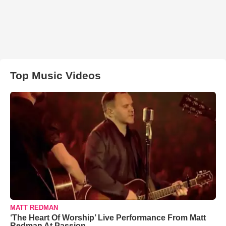
Top Music Videos
MATT REDMAN
‘The Heart Of Worship’ Live Performance From Matt
Redman At Passion