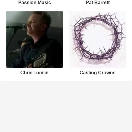
Passion Music
Pat Barrett
Chris Tomlin
Casting Crowns