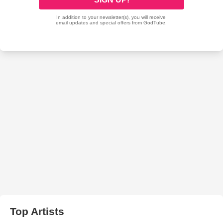
Top Artists