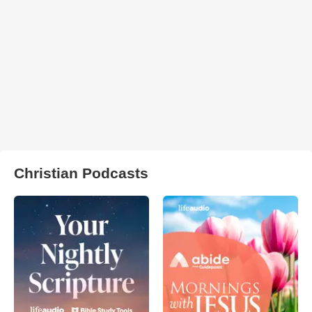
Christian Podcasts