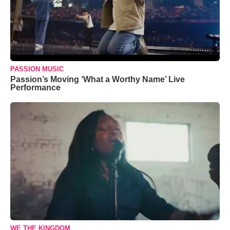
PASSION MUSIC
Passion’s Moving ‘What a Worthy Name’ Live
Performance
WE THE KINGDOM