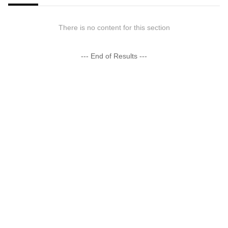
There is no content for this section
--- End of Results ---