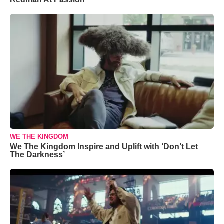
WE THE KINGDOM
We The Kingdom Inspire and Uplift with ‘Don’t Let
The Darkness’