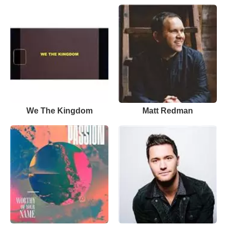
We The Kingdom
Matt Redman