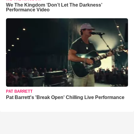
We The Kingdom ‘Don’t Let The Darkness’
Performance Video
PAT BARRETT
Pat Barrett's 'Break Open' Chilling Live Performance