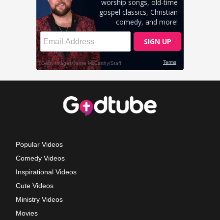
Popular Videos
Comedy Videos
Inspirational Videos
Cute Videos
Ministry Videos
Movies