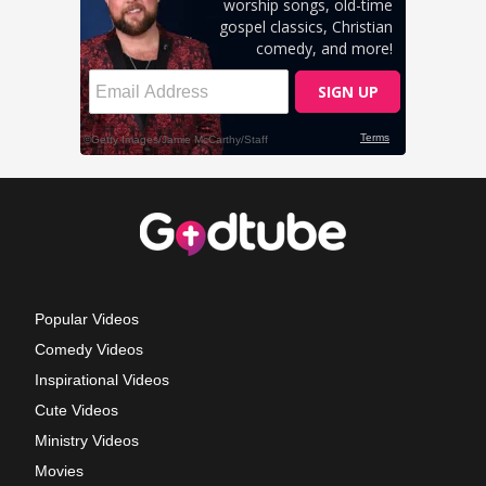
Popular Videos
Comedy Videos
Inspirational Videos
Cute Videos
Ministry Videos
Movies