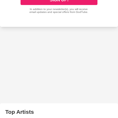
Top Artists