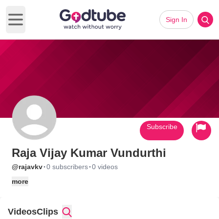
Sign In
Open main menu
Subscribe
Raja Vijay Kumar Vundurthi
·
·
@rajavkv
0 subscribers
0 videos
more
Videos
Clips