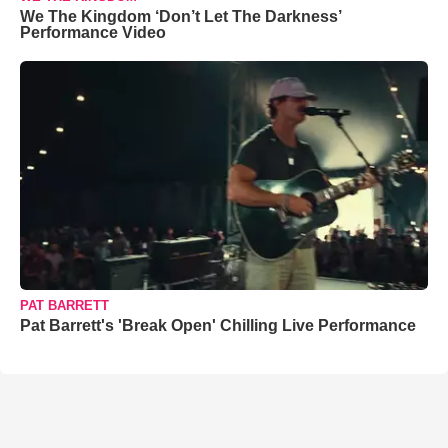
We The Kingdom ‘Don’t Let The Darkness’
Performance Video
PAT BARRETT
Pat Barrett's 'Break Open' Chilling Live Performance