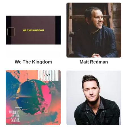
We The Kingdom
Matt Redman