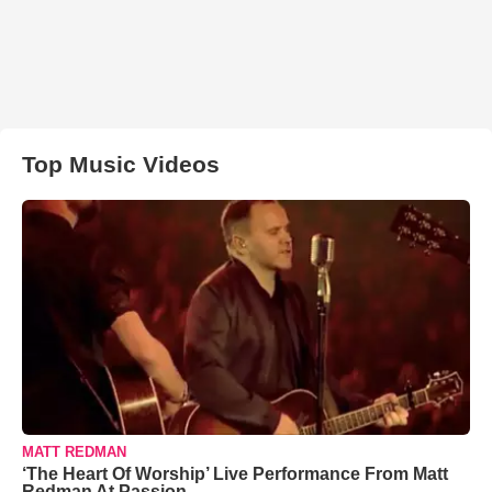
Top Music Videos
MATT REDMAN
‘The Heart Of Worship’ Live Performance From Matt
Redman At Passion