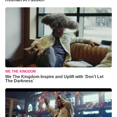
WE THE KINGDOM
We The Kingdom Inspire and Uplift with ‘Don’t Let
The Darkness’