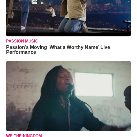
PASSION MUSIC
Passion’s Moving ‘What a Worthy Name’ Live
Performance
WE THE KINGDOM