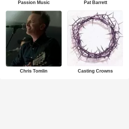
Passion Music
Pat Barrett
Chris Tomlin
Casting Crowns