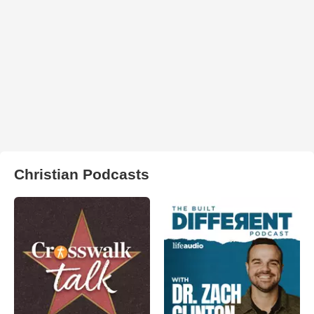
Christian Podcasts