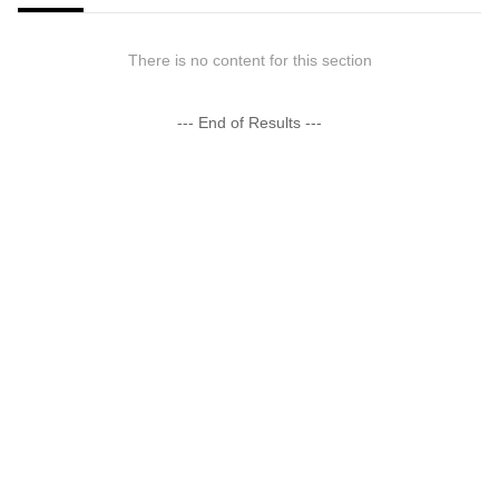
There is no content for this section
--- End of Results ---