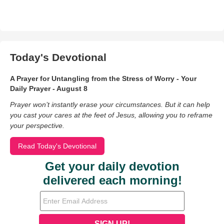
Today's Devotional
A Prayer for Untangling from the Stress of Worry - Your
Daily Prayer - August 8
Prayer won’t instantly erase your circumstances. But it can help
you cast your cares at the feet of Jesus, allowing you to reframe
your perspective.
Read Today's Devotional