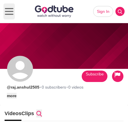
Sign In
Open main menu
Subscribe
·
·
@raj.anshul2505
0 subscribers
0 videos
more
Videos
Clips