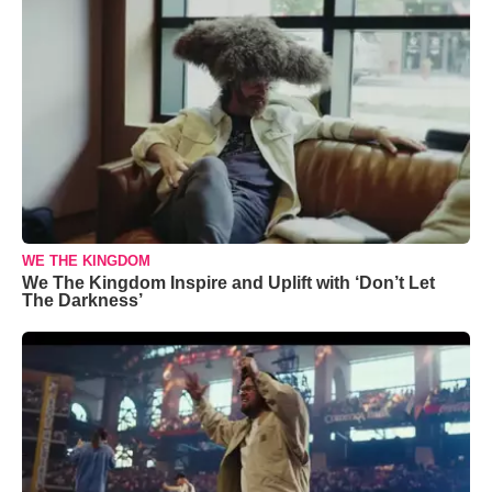
WE THE KINGDOM
We The Kingdom Inspire and Uplift with ‘Don’t Let
The Darkness’