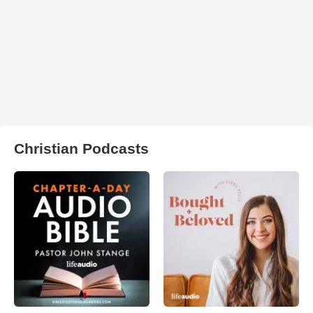
Christian Podcasts