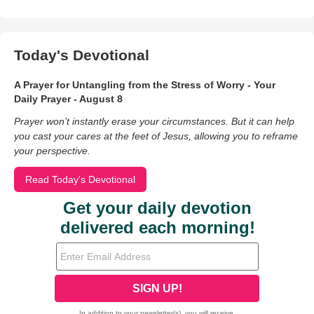
Today's Devotional
A Prayer for Untangling from the Stress of Worry - Your
Daily Prayer - August 8
Prayer won’t instantly erase your circumstances. But it can help
you cast your cares at the feet of Jesus, allowing you to reframe
your perspective.
Read Today's Devotional