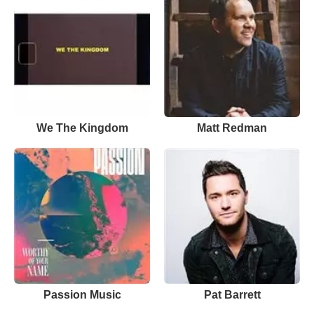
We The Kingdom
Matt Redman
Passion Music
Pat Barrett