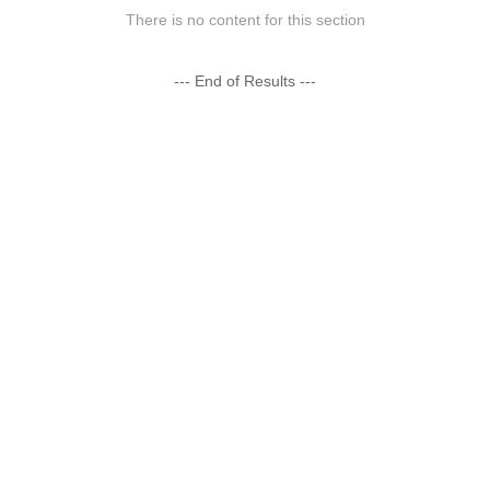
There is no content for this section
--- End of Results ---