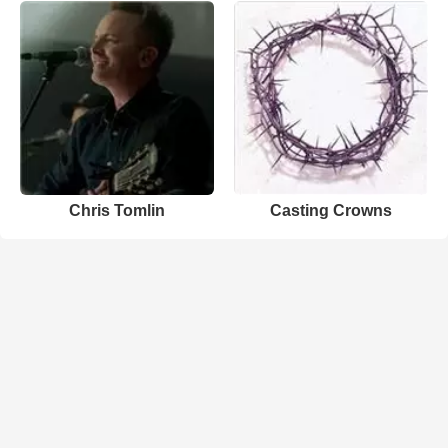
Chris Tomlin
Casting Crowns