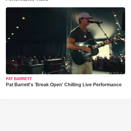
PAT BARRETT
Pat Barrett's 'Break Open' Chilling Live Performance