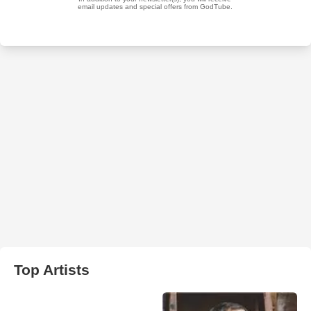
Top Artists