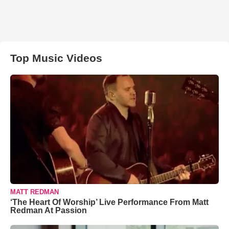
Top Music Videos
MATT REDMAN
‘The Heart Of Worship’ Live Performance From Matt
Redman At Passion