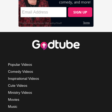
Popular Videos
Comedy Videos
Inspirational Videos
Cute Videos
Ministry Videos
Movies
Music