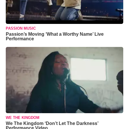
PASSION MUSIC
Passion’s Moving ‘What a Worthy Name’ Live
Performance
WE THE KINGDOM
We The Kingdom ‘Don’t Let The Darkness’
Performance Video