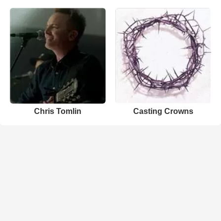
Chris Tomlin
Casting Crowns