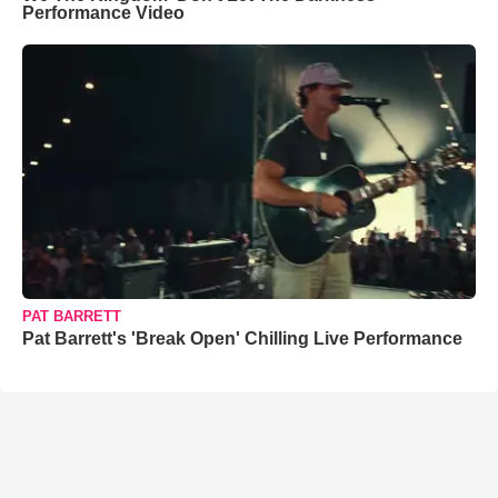
Performance Video
PAT BARRETT
Pat Barrett's 'Break Open' Chilling Live Performance