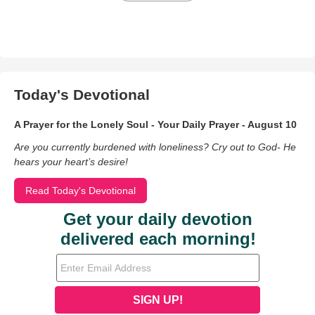
Today's Devotional
A Prayer for the Lonely Soul - Your Daily Prayer - August 10
Are you currently burdened with loneliness? Cry out to God- He
hears your heart’s desire!
Read Today's Devotional