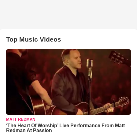
Top Music Videos
MATT REDMAN
‘The Heart Of Worship’ Live Performance From Matt
Redman At Passion