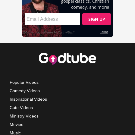
Popular Videos
Comedy Videos
Inspirational Videos
Cute Videos
Ministry Videos
Movies
Music