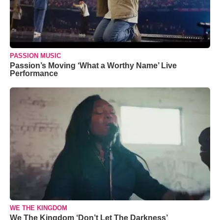
PASSION MUSIC
Passion’s Moving ‘What a Worthy Name’ Live
Performance
WE THE KINGDOM
We The Kingdom ‘Don’t Let The Darkness’