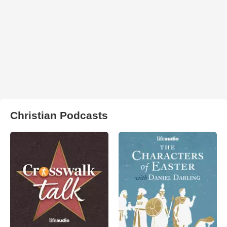
Christian Podcasts