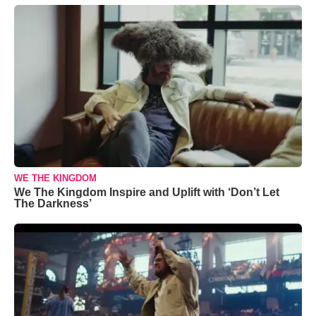
WE THE KINGDOM
We The Kingdom Inspire and Uplift with ‘Don’t Let
The Darkness’