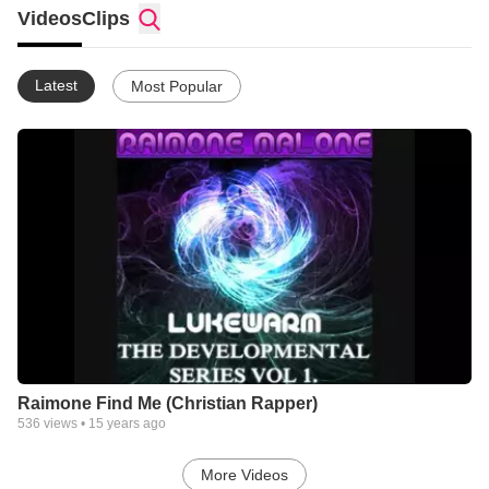
world.Not in it for the fame,Not in it for the passion.I'm in it for
Videos
Clips
the passion of God. Please Subscribe,Add,Comment, whatever
you want to do.God Bless!
Latest
Most Popular
Raimone Find Me (Christian Rapper)
536
views •
15 years ago
More Videos