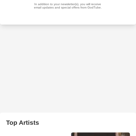
Top Artists