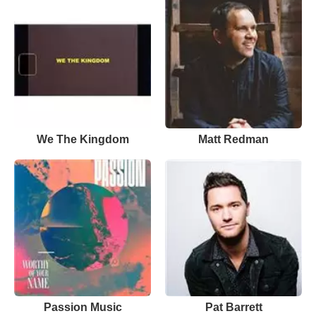
We The Kingdom
Matt Redman
Passion Music
Pat Barrett