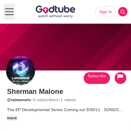
Sign In
Open main menu
Subscribe
Sherman Malone
·
·
@raimonetv
0 subscribers
1 videos
The EP Developmental Series Coming out 9/30/11 . SONGS
THAT CAN RELATE TO EVERYBODY. A weird kid who wants to
more
use his talents for God! Rapping is my passion but I do all types
of entertainment. I want to spread my music all over the