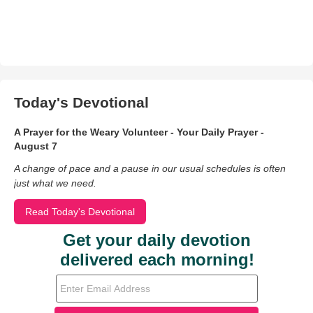
Today's Devotional
A Prayer for the Weary Volunteer - Your Daily Prayer -
August 7
A change of pace and a pause in our usual schedules is often
just what we need.
Read Today's Devotional