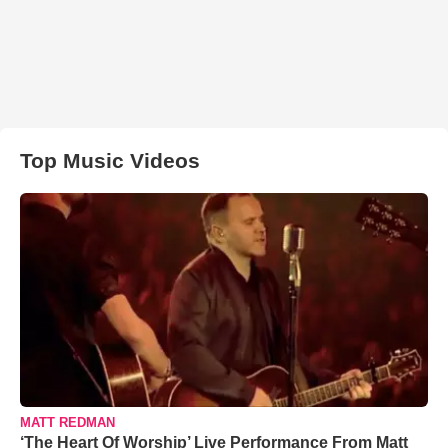
Top Music Videos
MATT REDMAN
‘The Heart Of Worship’ Live Performance From Matt