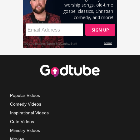
Popular Videos
Comedy Videos
Inspirational Videos
Cute Videos
Ministry Videos
Movies