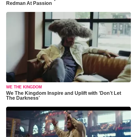
Redman At Passion
WE THE KINGDOM
We The Kingdom Inspire and Uplift with ‘Don’t Let
The Darkness’