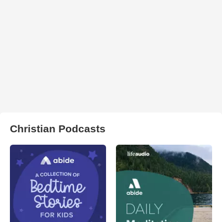
Christian Podcasts