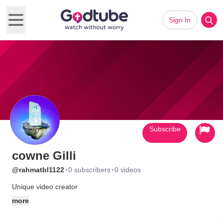
Sign In
Open main menu
Subscribe
cowne Gilli
·
·
@rahmatbl1122
0 subscribers
0 videos
Unique video creator
more