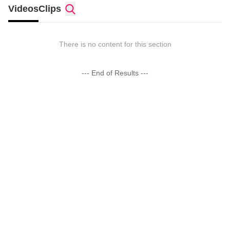
Videos
Clips
There is no content for this section
--- End of Results ---