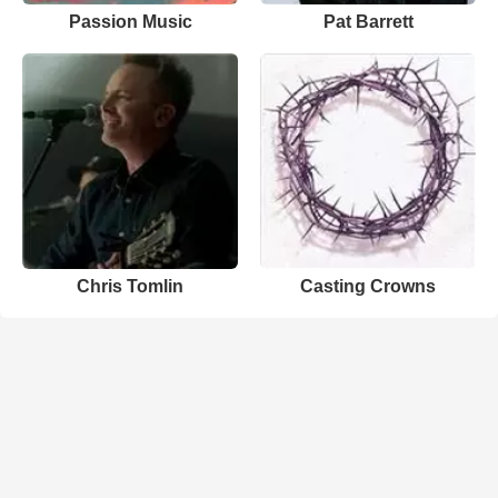
Passion Music
Pat Barrett
Chris Tomlin
Casting Crowns