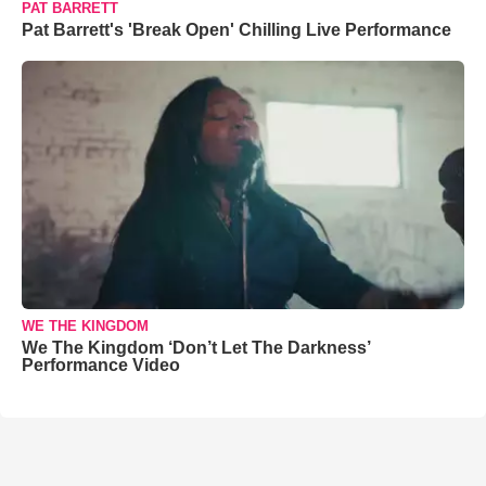
PAT BARRETT
Pat Barrett's 'Break Open' Chilling Live Performance
WE THE KINGDOM
We The Kingdom ‘Don’t Let The Darkness’
Performance Video