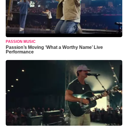
PASSION MUSIC
Passion’s Moving ‘What a Worthy Name’ Live
Performance