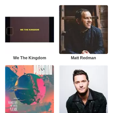
We The Kingdom
Matt Redman