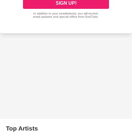
Top Artists