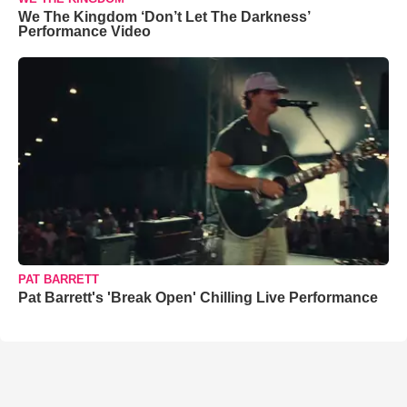
We The Kingdom ‘Don’t Let The Darkness’
Performance Video
PAT BARRETT
Pat Barrett's 'Break Open' Chilling Live Performance