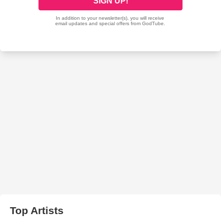
Top Artists