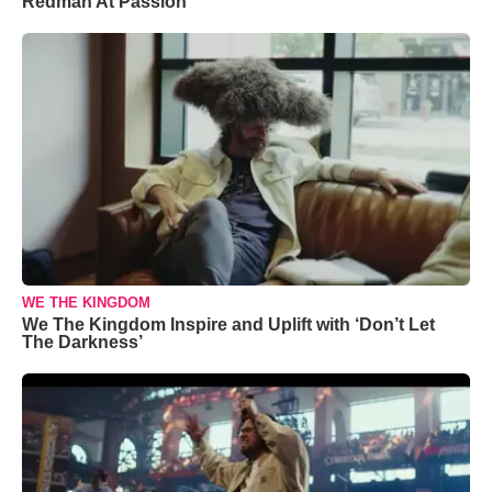
Redman At Passion
WE THE KINGDOM
We The Kingdom Inspire and Uplift with ‘Don’t Let
The Darkness’