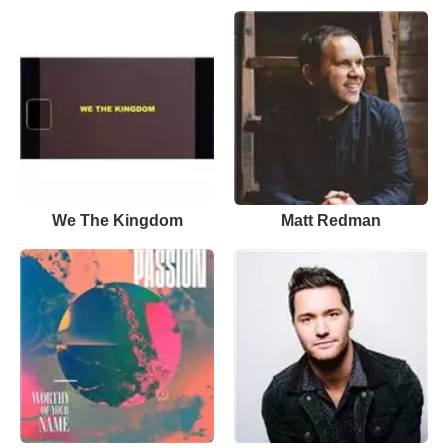
We The Kingdom
Matt Redman