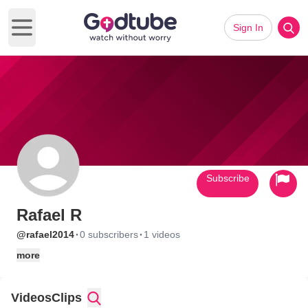
Sign In
Open main menu
Subscribe
Rafael R
·
·
@rafael2014
0 subscribers
1 videos
more
Videos
Clips