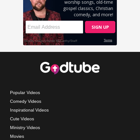
Popular Videos
Comedy Videos
Inspirational Videos
Cute Videos
Ministry Videos
Movies