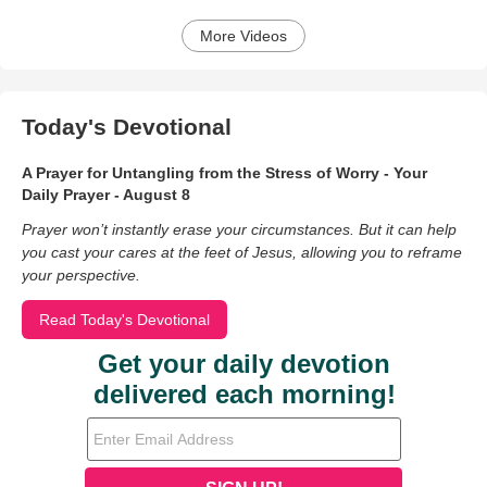
More Videos
Today's Devotional
A Prayer for Untangling from the Stress of Worry - Your
Daily Prayer - August 8
Prayer won’t instantly erase your circumstances. But it can help
you cast your cares at the feet of Jesus, allowing you to reframe
your perspective.
Read Today's Devotional