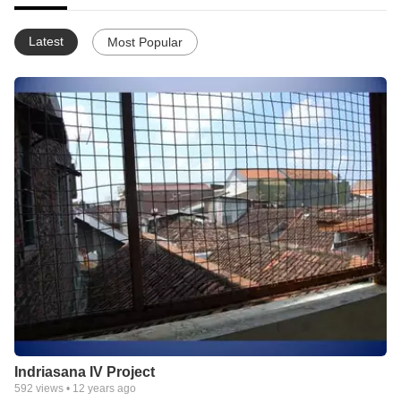
Latest
Most Popular
Indriasana IV Project
592
views •
12 years ago