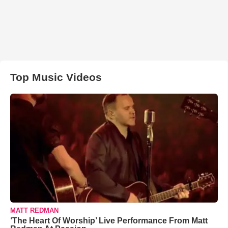
Top Music Videos
MATT REDMAN
‘The Heart Of Worship’ Live Performance From Matt