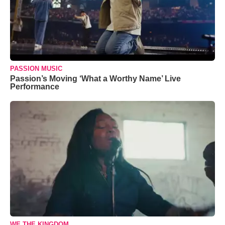
PASSION MUSIC
Passion’s Moving ‘What a Worthy Name’ Live
Performance
WE THE KINGDOM