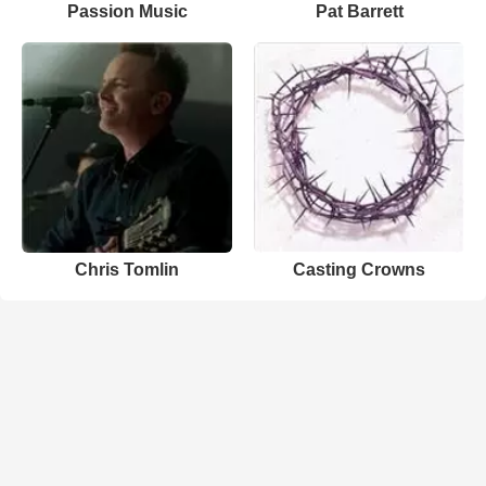
Passion Music
Pat Barrett
Chris Tomlin
Casting Crowns