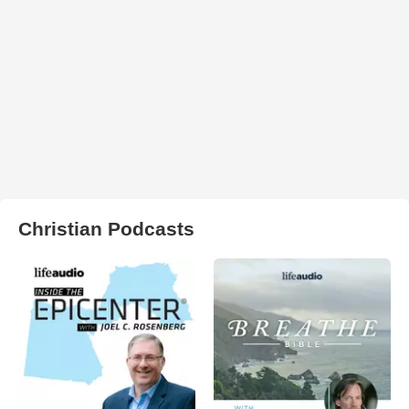
Christian Podcasts