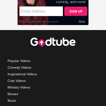
Popular Videos
Comedy Videos
Inspirational Videos
Cute Videos
Ministry Videos
Movies
Music