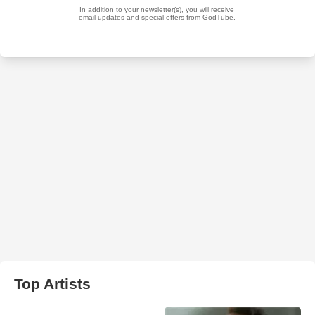
Top Artists