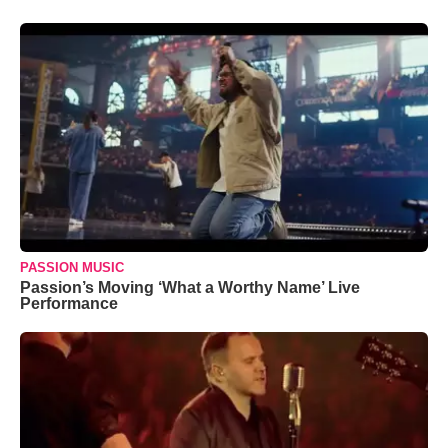
PASSION MUSIC
Passion’s Moving ‘What a Worthy Name’ Live
Performance