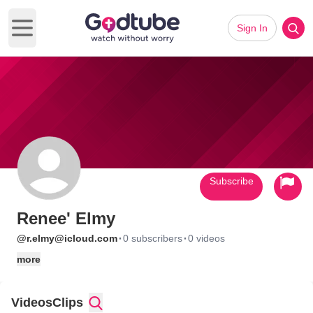
Sign In
Open main menu
Subscribe
Renee' Elmy
·
·
@r.elmy@icloud.com
0 subscribers
0 videos
more
Videos
Clips