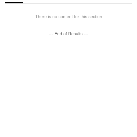
There is no content for this section
--- End of Results ---