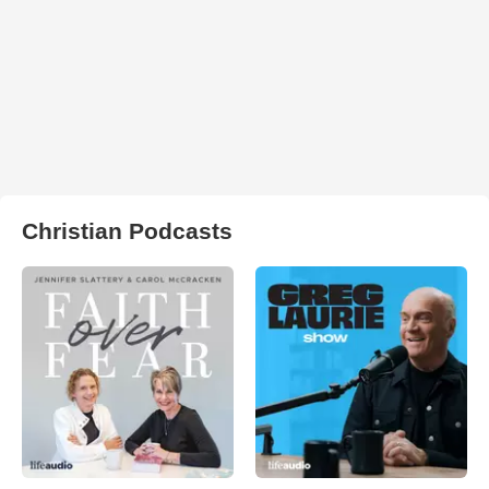
Christian Podcasts