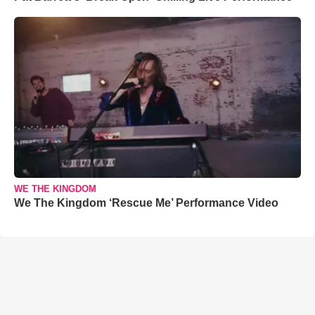
WE THE KINGDOM
We The Kingdom ‘Rescue Me’ Performance Video