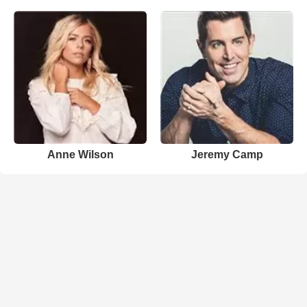
Anne Wilson
Jeremy Camp