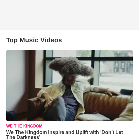
Top Music Videos
WE THE KINGDOM
We The Kingdom Inspire and Uplift with ‘Don’t Let
The Darkness’