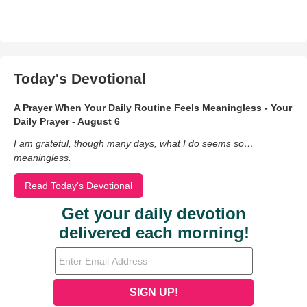
Today's Devotional
A Prayer When Your Daily Routine Feels Meaningless - Your
Daily Prayer - August 6
I am grateful, though many days, what I do seems so…
meaningless.
Read Today's Devotional