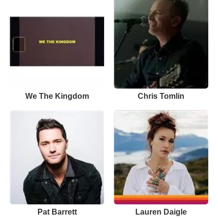
We The Kingdom
Chris Tomlin
Pat Barrett
Lauren Daigle