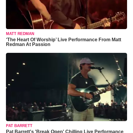
MATT REDMAN
‘The Heart Of Worship’ Live Performance From Matt
Redman At Passion
PAT BARRETT
Pat Barrett's 'Break Open' Chilling Live Performance