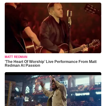
MATT REDMAN
‘The Heart Of Worship’ Live Performance From Matt
Redman At Passion