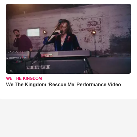
WE THE KINGDOM
We The Kingdom ‘Rescue Me’ Performance Video