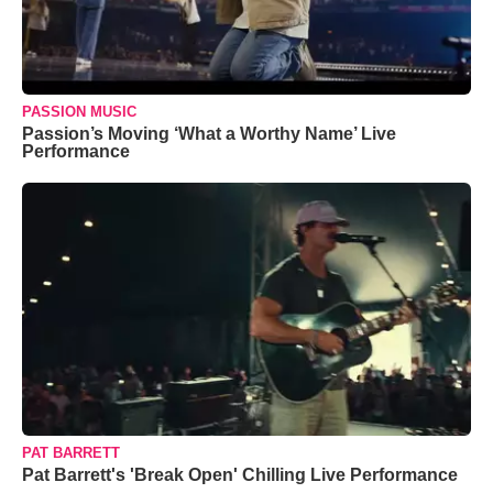
PASSION MUSIC
Passion’s Moving ‘What a Worthy Name’ Live
Performance
PAT BARRETT
Pat Barrett's 'Break Open' Chilling Live Performance