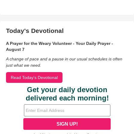
Today's Devotional
A Prayer for the Weary Volunteer - Your Daily Prayer -
August 7
A change of pace and a pause in our usual schedules is often
just what we need.
Read Today's Devotional