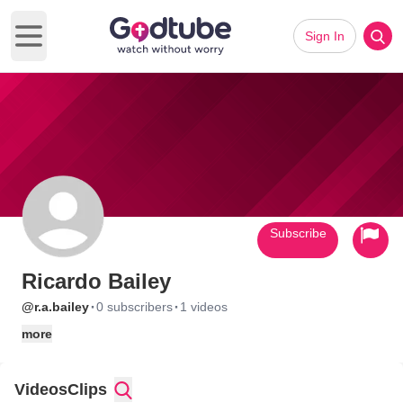
Sign In
Open main menu
Subscribe
Ricardo Bailey
·
·
@r.a.bailey
0 subscribers
1 videos
more
Videos
Clips