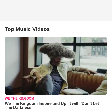
Top Music Videos
WE THE KINGDOM
We The Kingdom Inspire and Uplift with ‘Don’t Let
The Darkness’