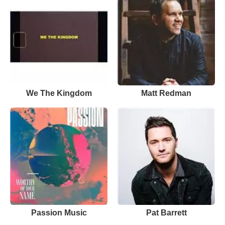
We The Kingdom
Matt Redman
Passion Music
Pat Barrett