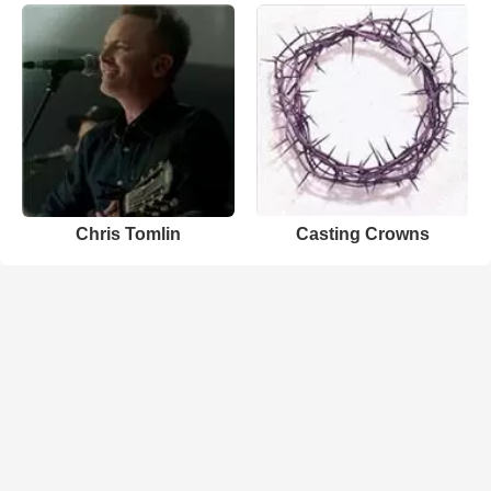
Chris Tomlin
Casting Crowns