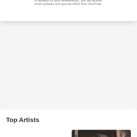
Top Artists