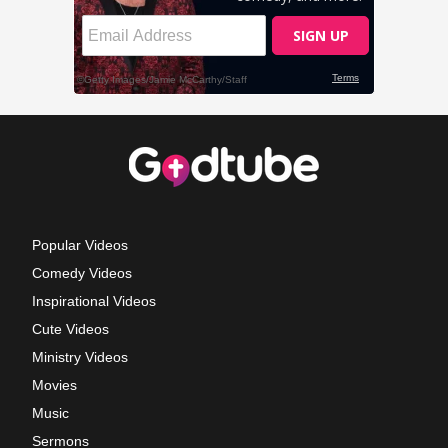
Popular Videos
Comedy Videos
Inspirational Videos
Cute Videos
Ministry Videos
Movies
Music
Sermons