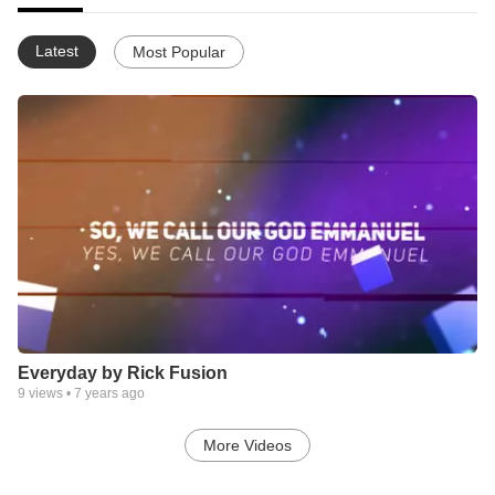
Latest
Most Popular
Everyday by Rick Fusion
9
views •
7 years ago
More Videos