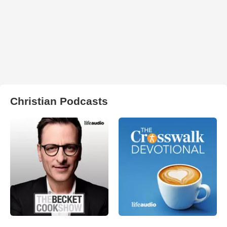
Christian Podcasts