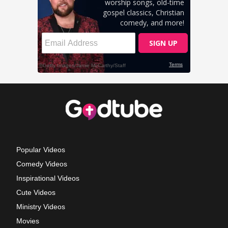
Popular Videos
Comedy Videos
Inspirational Videos
Cute Videos
Ministry Videos
Movies