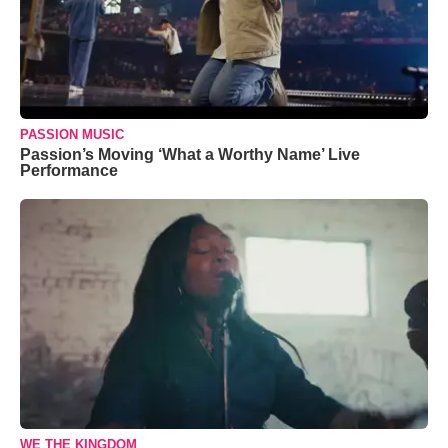
PASSION MUSIC
Passion’s Moving ‘What a Worthy Name’ Live
Performance
WE THE KINGDOM