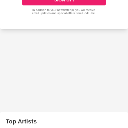
Top Artists