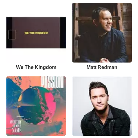
We The Kingdom
Matt Redman