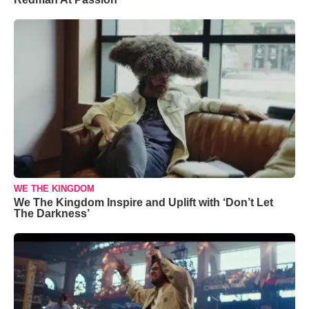
WE THE KINGDOM
We The Kingdom Inspire and Uplift with ‘Don’t Let
The Darkness’