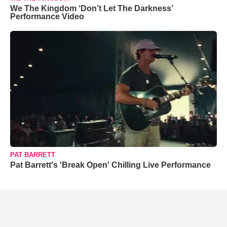
We The Kingdom ‘Don’t Let The Darkness’
Performance Video
PAT BARRETT
Pat Barrett's 'Break Open' Chilling Live Performance