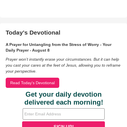
Today's Devotional
A Prayer for Untangling from the Stress of Worry - Your
Daily Prayer - August 8
Prayer won’t instantly erase your circumstances. But it can help
you cast your cares at the feet of Jesus, allowing you to reframe
your perspective.
Read Today's Devotional