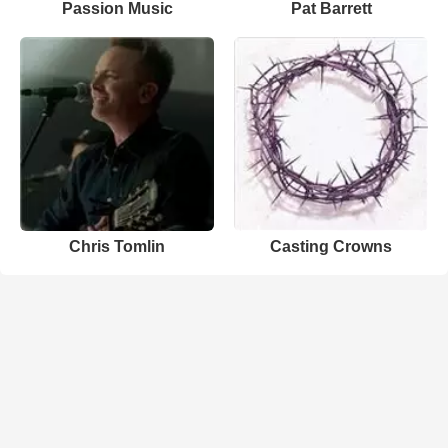
Passion Music
Pat Barrett
Chris Tomlin
Casting Crowns