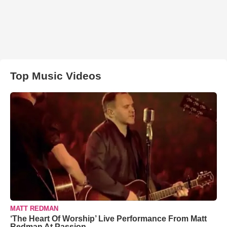
Top Music Videos
MATT REDMAN
‘The Heart Of Worship’ Live Performance From Matt
Redman At Passion