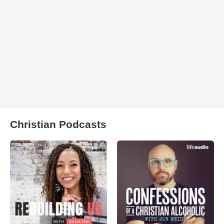
Christian Podcasts