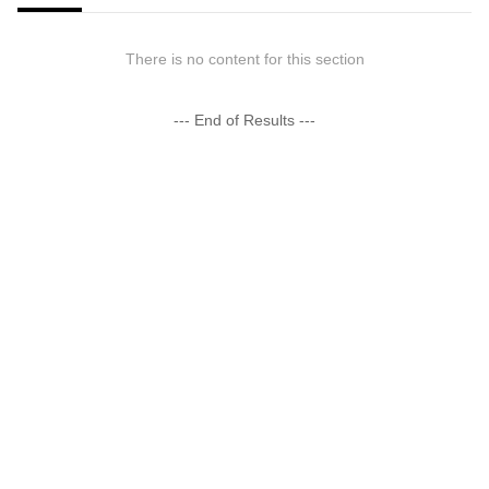
There is no content for this section
--- End of Results ---