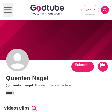
Sign In
Open main menu
Subscribe
Quenten Nagel
·
·
@quentennagel
0 subscribers
0 videos
more
Videos
Clips