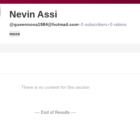
Nevin Assi
·
·
@queennova1984@hotmail.com
0 subscribers
0 videos
more
There is no content for this section
--- End of Results ---