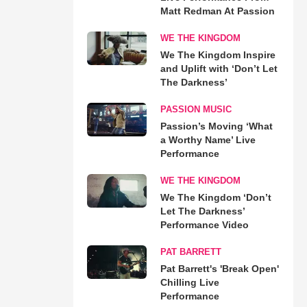
Matt Redman At Passion
WE THE KINGDOM
We The Kingdom Inspire
and Uplift with ‘Don’t Let
The Darkness’
PASSION MUSIC
Passion’s Moving ‘What
a Worthy Name’ Live
Performance
WE THE KINGDOM
We The Kingdom ‘Don’t
Let The Darkness’
Performance Video
PAT BARRETT
Pat Barrett's 'Break Open'
Chilling Live
Performance