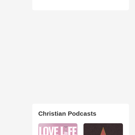
Christian Podcasts