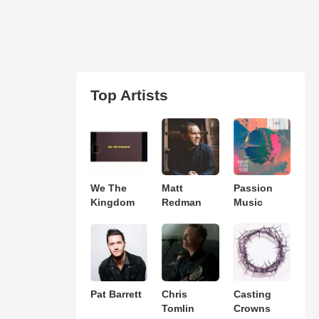
Top Artists
We The
Matt
Passion
Kingdom
Redman
Music
Pat Barrett
Chris
Casting
Tomlin
Crowns