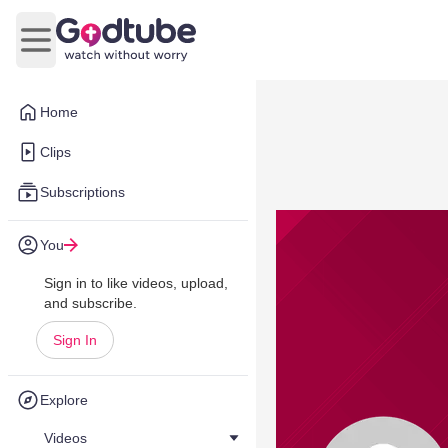
Open main menu
Home
Clips
Subscriptions
You
Sign in to like videos, upload,
and subscribe.
Sign In
Explore
Videos