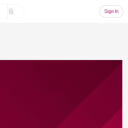
Sign In