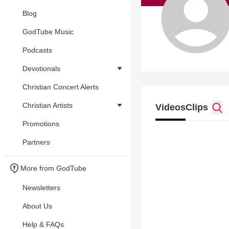
Blog
GodTube Music
Podcasts
Devotionals
Christian Concert Alerts
Christian Artists
Videos
Clips
Promotions
Partners
More from GodTube
Newsletters
About Us
Help & FAQs