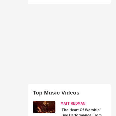
Top Music Videos
MATT REDMAN
‘The Heart Of Worship’
Live Performance From