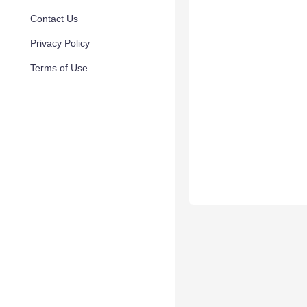
Contact Us
Privacy Policy
Terms of Use