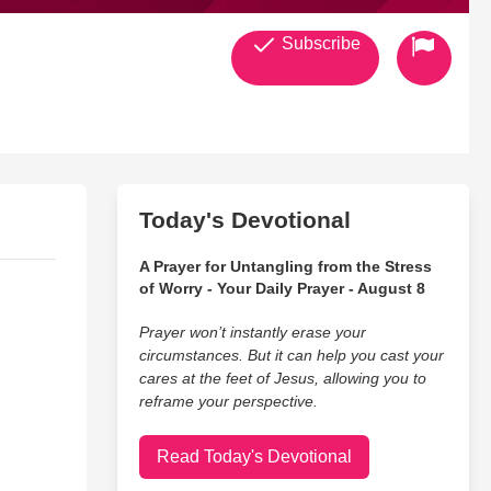
Subscribe
Today's Devotional
A Prayer for Untangling from the Stress
of Worry - Your Daily Prayer - August 8
Prayer won’t instantly erase your
circumstances. But it can help you cast your
cares at the feet of Jesus, allowing you to
reframe your perspective.
Read Today's Devotional