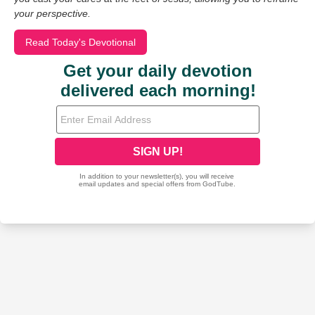
your perspective.
Read Today's Devotional