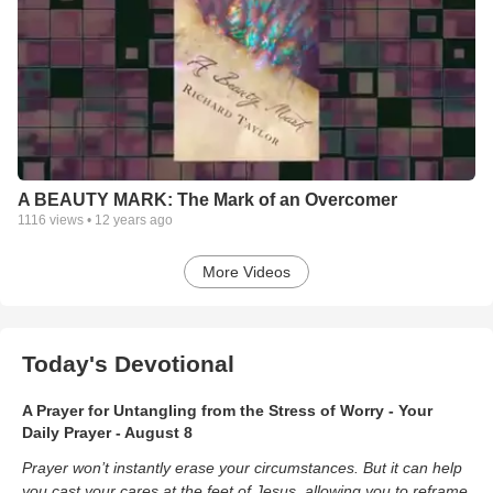
A BEAUTY MARK: The Mark of an Overcomer
1116
views •
12 years ago
More Videos
Today's Devotional
A Prayer for Untangling from the Stress of Worry - Your
Daily Prayer - August 8
Prayer won’t instantly erase your circumstances. But it can help
you cast your cares at the feet of Jesus, allowing you to reframe