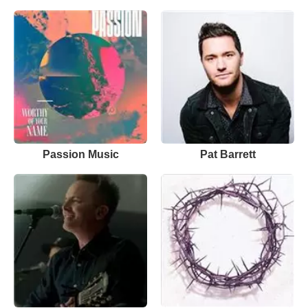
Passion Music
Pat Barrett