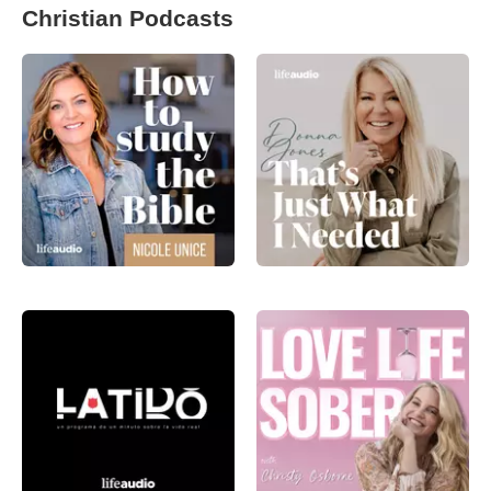
Christian Podcasts