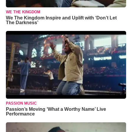
WE THE KINGDOM
We The Kingdom Inspire and Uplift with ‘Don’t Let
The Darkness’
PASSION MUSIC
Passion’s Moving ‘What a Worthy Name’ Live
Performance