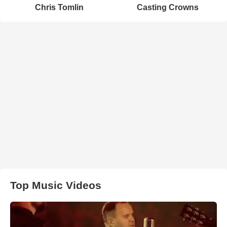
Chris Tomlin
Casting Crowns
Top Music Videos