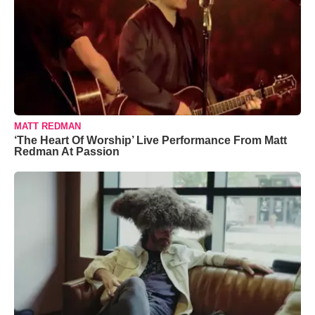
MATT REDMAN
‘The Heart Of Worship’ Live Performance From Matt
Redman At Passion