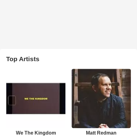
Top Artists
We The Kingdom
Matt Redman