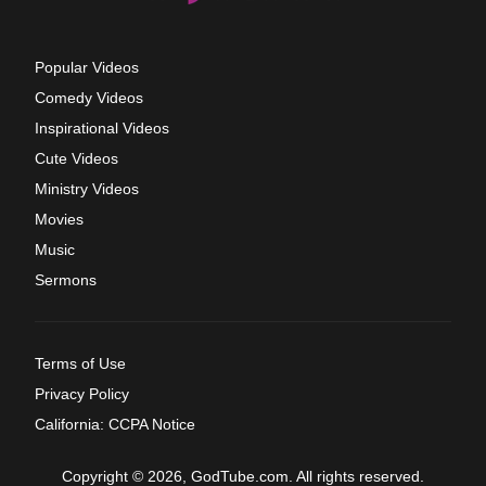
Popular Videos
Comedy Videos
Inspirational Videos
Cute Videos
Ministry Videos
Movies
Music
Sermons
Terms of Use
Privacy Policy
California: CCPA Notice
Copyright © 2026, GodTube.com. All rights reserved.