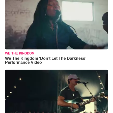
WE THE KINGDOM
We The Kingdom ‘Don’t Let The Darkness’
Performance Video