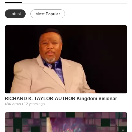
Latest
Most Popular
RICHARD K. TAYLOR-AUTHOR Kingdom Visionar
484
views •
12 years ago