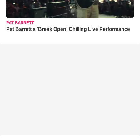
PAT BARRETT
Pat Barrett's 'Break Open' Chilling Live Performance