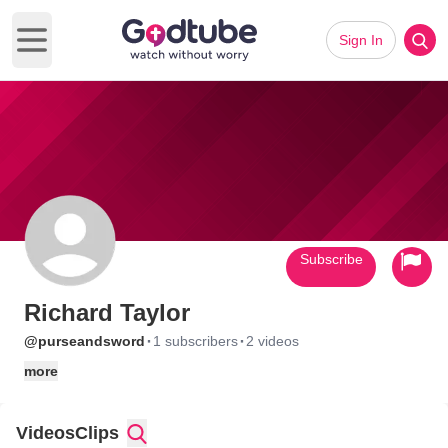
Sign In
Open main menu
Subscribe
Richard Taylor
·
·
@purseandsword
1 subscribers
2 videos
more
Videos
Clips