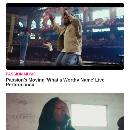
PASSION MUSIC
Passion’s Moving ‘What a Worthy Name’ Live
Performance