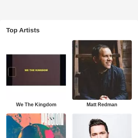
Top Artists
We The Kingdom
Matt Redman