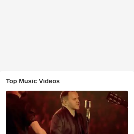
Top Music Videos