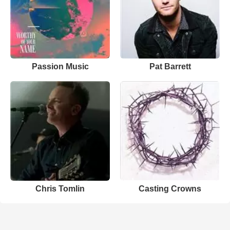
Passion Music
Pat Barrett
Chris Tomlin
Casting Crowns