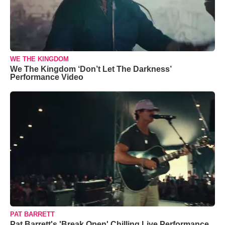
WE THE KINGDOM
We The Kingdom ‘Don’t Let The Darkness’
Performance Video
PAT BARRETT
Pat Barrett's 'Break Open' Chilling Live Performance