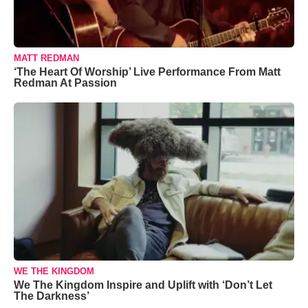
MATT REDMAN
‘The Heart Of Worship’ Live Performance From Matt
Redman At Passion
WE THE KINGDOM
We The Kingdom Inspire and Uplift with ‘Don’t Let
The Darkness’