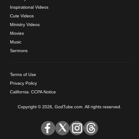
Inspirational Videos
Cute Videos
Ministry Videos
Movies
Music
Sermons
Terms of Use
Privacy Policy
California: CCPA Notice
Copyright © 2026, GodTube.com. All rights reserved.