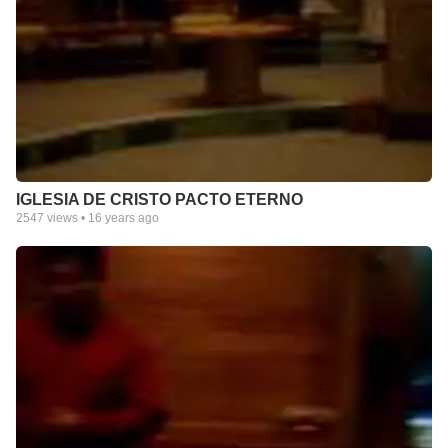
IGLESIA DE CRISTO PACTO ETERNO
2547
views •
16 years ago