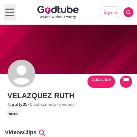
Sign In
Open main menu
Subscribe
VELAZQUEZ RUTH
·
·
@puffy35
0 subscribers
5 videos
more
Videos
Clips