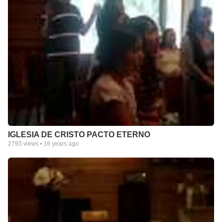
IGLESIA DE CRISTO PACTO ETERNO
2793
views •
16 years ago