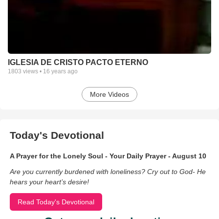
IGLESIA DE CRISTO PACTO ETERNO
1803
views •
16 years ago
More Videos
Today's Devotional
A Prayer for the Lonely Soul - Your Daily Prayer - August 10
Are you currently burdened with loneliness? Cry out to God- He
hears your heart’s desire!
Read Today's Devotional