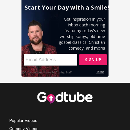
Popular Videos
Comedy Videos