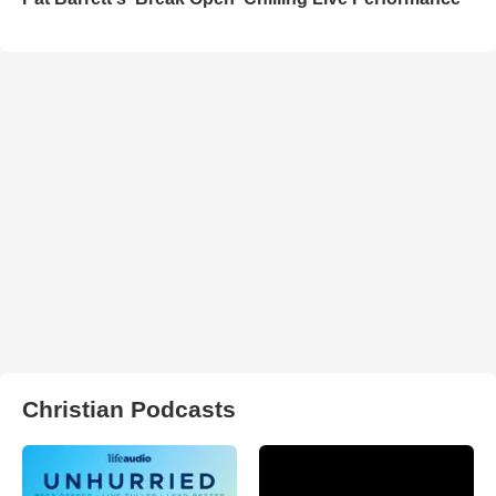
Christian Podcasts