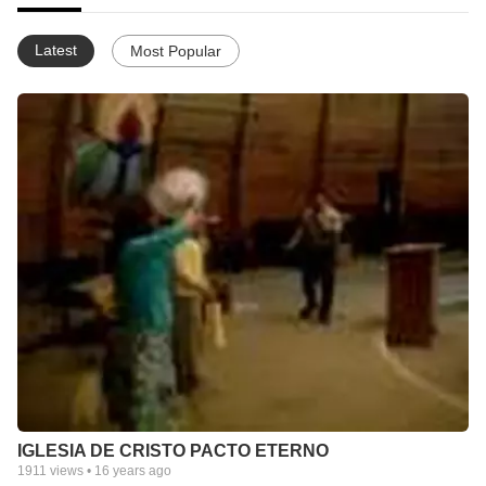
Latest
Most Popular
IGLESIA DE CRISTO PACTO ETERNO
1911
views •
16 years ago