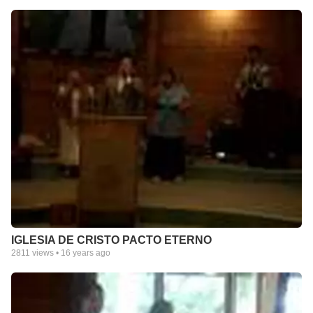
IGLESIA DE CRISTO PACTO ETERNO
2811
views •
16 years ago