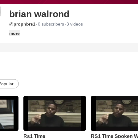
brian walrond
·
·
@prophbrs1
0 subscribers
3 videos
more
Popular
Rs1 Time
RS1 Time Spoken 