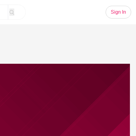
Sign In