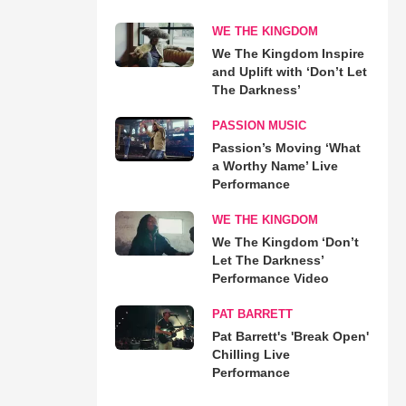
WE THE KINGDOM
We The Kingdom Inspire
and Uplift with ‘Don’t Let
The Darkness’
PASSION MUSIC
Passion’s Moving ‘What
a Worthy Name’ Live
Performance
WE THE KINGDOM
We The Kingdom ‘Don’t
Let The Darkness’
Performance Video
PAT BARRETT
Pat Barrett's 'Break Open'
Chilling Live
Performance