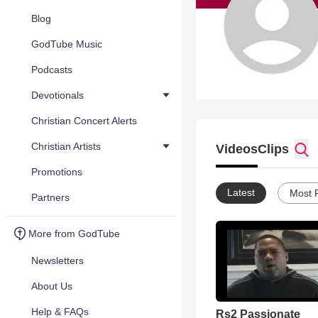
Blog
GodTube Music
Podcasts
Devotionals
Christian Concert Alerts
Christian Artists
Videos
Clips
Promotions
Latest
Most 
Partners
More from GodTube
Newsletters
About Us
Help & FAQs
Rs2 Passionate