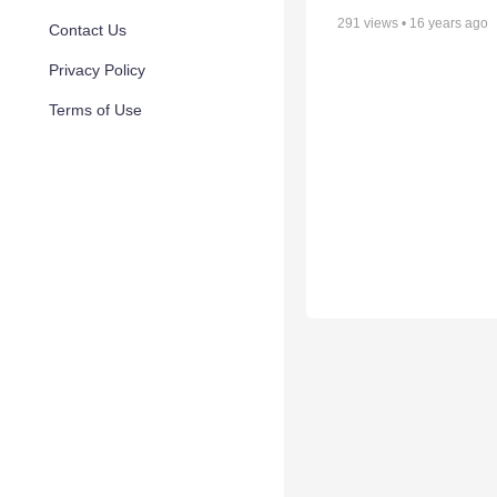
291
views •
16 years ago
Contact Us
Privacy Policy
Terms of Use