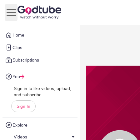
Open main menu
Home
Clips
Subscriptions
You
Sign in to like videos, upload,
and subscribe.
Sign In
Explore
Videos