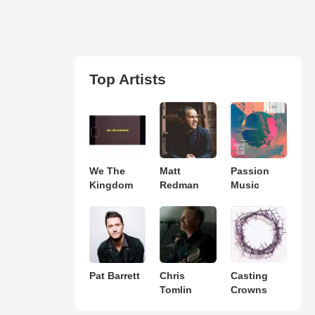
Top Artists
We The
Matt
Passion
Kingdom
Redman
Music
Pat Barrett
Chris
Casting
Tomlin
Crowns