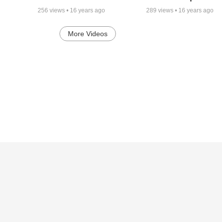
256
views •
16 years ago
289
views •
16 years ago
More Videos