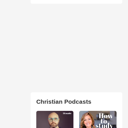
Christian Podcasts