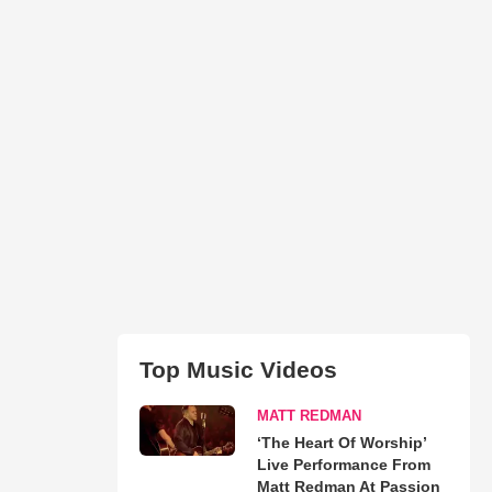
Top Music Videos
MATT REDMAN
‘The Heart Of Worship’
Live Performance From
Matt Redman At Passion