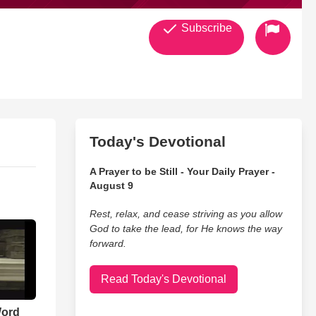
Subscribe
Today's Devotional
A Prayer to be Still - Your Daily Prayer -
August 9
Rest, relax, and cease striving as you allow
God to take the lead, for He knows the way
forward.
Read Today's Devotional
Word