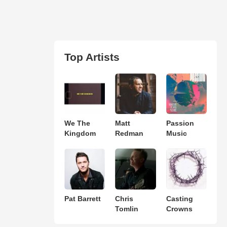
Top Artists
We The
Matt
Passion
Kingdom
Redman
Music
Pat Barrett
Chris
Casting
Tomlin
Crowns