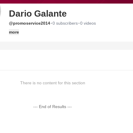
Dario Galante
·
·
@promoservice2014
0 subscribers
0 videos
more
There is no content for this section
--- End of Results ---