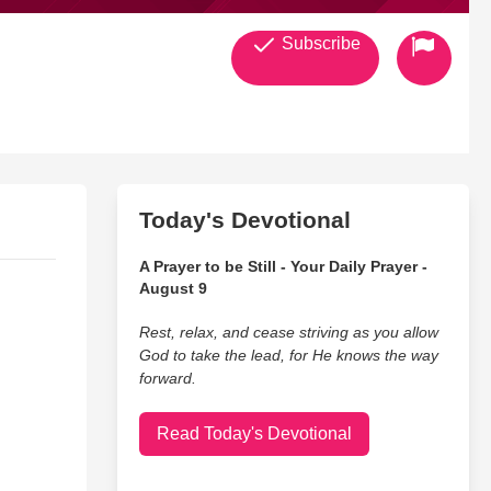
Subscribe
Today's Devotional
A Prayer to be Still - Your Daily Prayer -
August 9
Rest, relax, and cease striving as you allow
God to take the lead, for He knows the way
forward.
Read Today's Devotional