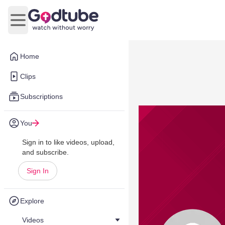
Open main menu
Home
Clips
Subscriptions
You
Sign in to like videos, upload,
and subscribe.
Sign In
Explore
Videos