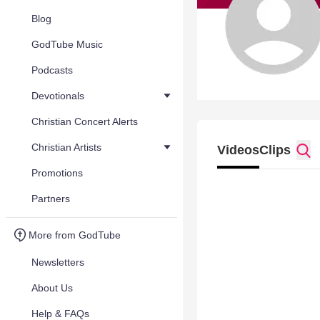
Blog
GodTube Music
Podcasts
Devotionals
Christian Concert Alerts
Christian Artists
Videos
Clips
Promotions
Partners
More from GodTube
Newsletters
About Us
Help & FAQs