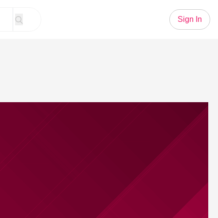
Sign In