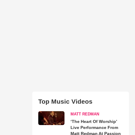
Top Music Videos
MATT REDMAN
‘The Heart Of Worship’
Live Performance From
Matt Redman At Passion