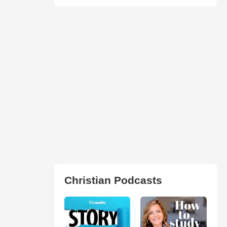
Christian Podcasts