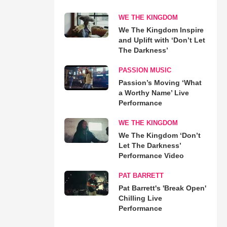
WE THE KINGDOM
We The Kingdom Inspire
and Uplift with ‘Don’t Let
The Darkness’
PASSION MUSIC
Passion’s Moving ‘What
a Worthy Name’ Live
Performance
WE THE KINGDOM
We The Kingdom ‘Don’t
Let The Darkness’
Performance Video
PAT BARRETT
Pat Barrett's 'Break Open'
Chilling Live
Performance