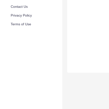
Contact Us
Privacy Policy
Terms of Use