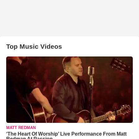
Top Music Videos
MATT REDMAN
‘The Heart Of Worship’ Live Performance From Matt
Redman At Passion