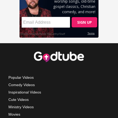
Popular Videos
Comedy Videos
Inspirational Videos
Cute Videos
Ministry Videos
Movies