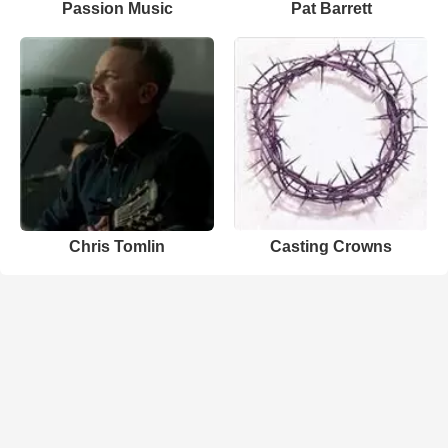
Passion Music
Pat Barrett
Chris Tomlin
Casting Crowns