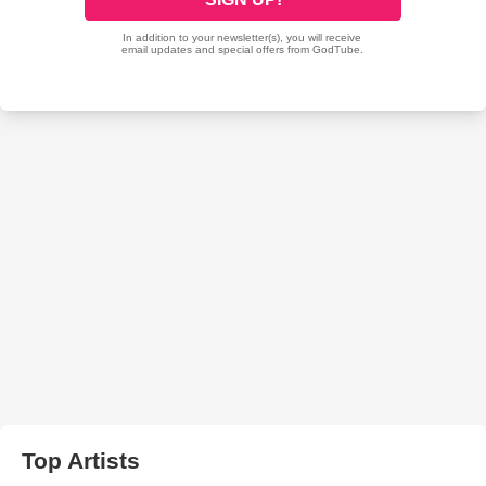
Top Artists