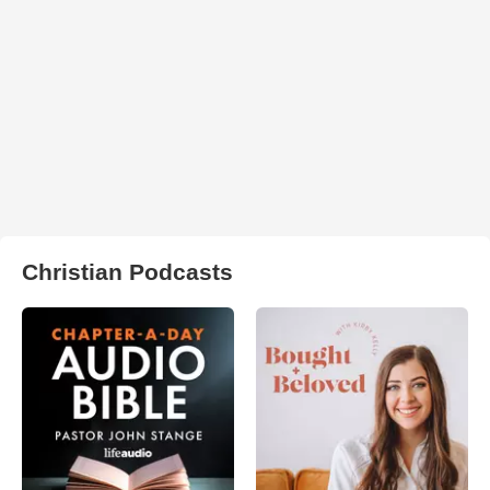
Christian Podcasts