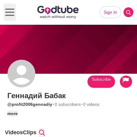
Sign In
Open main menu
Subscribe
Геннадий Бабак
·
·
@profit2006gennadiy
0 subscribers
0 videos
more
Videos
Clips