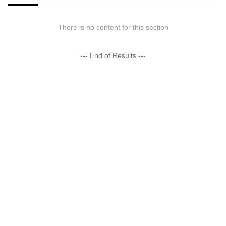
There is no content for this section
--- End of Results ---