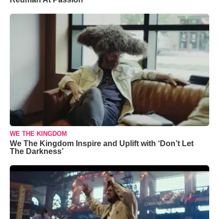
WE THE KINGDOM
We The Kingdom Inspire and Uplift with ‘Don’t Let
The Darkness’