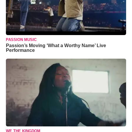
PASSION MUSIC
Passion’s Moving ‘What a Worthy Name’ Live
Performance
WE THE KINGDOM