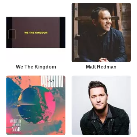
We The Kingdom
Matt Redman