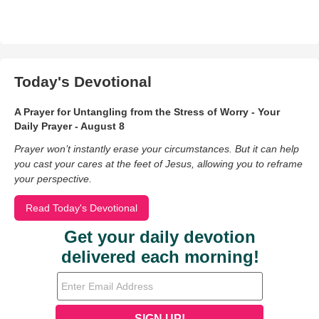
Today's Devotional
A Prayer for Untangling from the Stress of Worry - Your
Daily Prayer - August 8
Prayer won’t instantly erase your circumstances. But it can help
you cast your cares at the feet of Jesus, allowing you to reframe
your perspective.
Read Today's Devotional