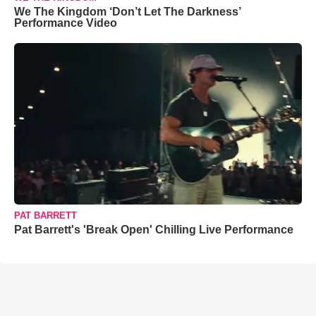
We The Kingdom ‘Don’t Let The Darkness’
Performance Video
PAT BARRETT
Pat Barrett's 'Break Open' Chilling Live Performance