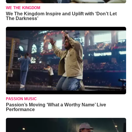
WE THE KINGDOM
We The Kingdom Inspire and Uplift with ‘Don’t Let
The Darkness’
PASSION MUSIC
Passion’s Moving ‘What a Worthy Name’ Live
Performance