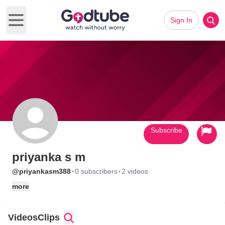
Sign In
Open main menu
Subscribe
priyanka s m
·
·
@priyankasm388
0 subscribers
2 videos
more
Videos
Clips