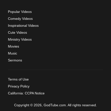
Popular Videos
Comedy Videos
Inspirational Videos
Cute Videos
Ministry Videos
Movies
Music
Sermons
Terms of Use
Privacy Policy
California: CCPA Notice
Copyright © 2026, GodTube.com. All rights reserved.