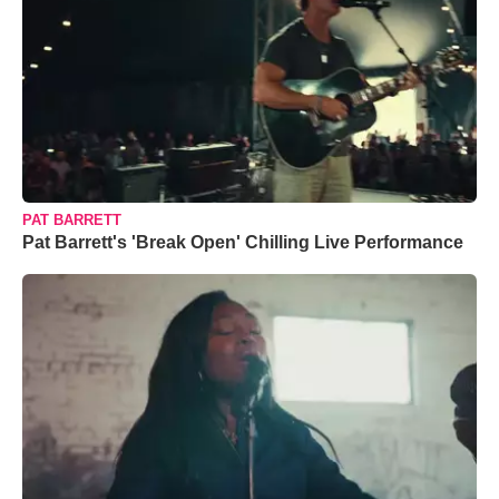
PAT BARRETT
Pat Barrett's 'Break Open' Chilling Live Performance