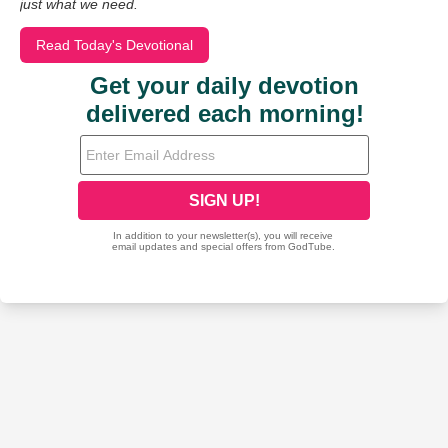
just what we need.
Read Today's Devotional