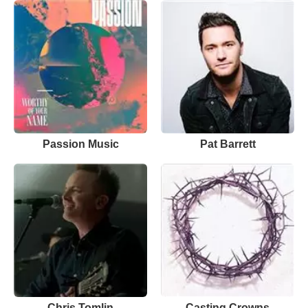
Passion Music
Pat Barrett
Chris Tomlin
Casting Crowns