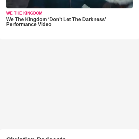
WE THE KINGDOM
We The Kingdom ‘Don’t Let The Darkness’
Performance Video