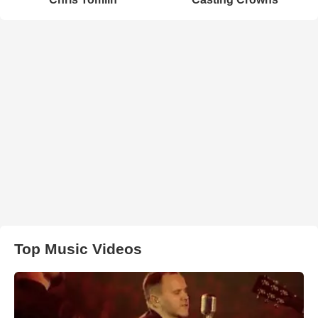
Top Music Videos