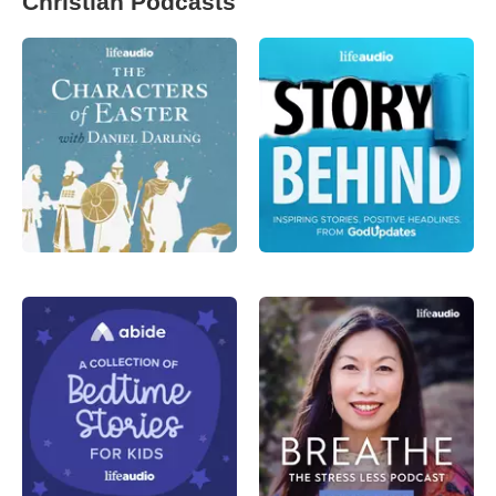
Christian Podcasts