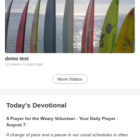
demo test
12
views •
5 years ago
More Videos
Today's Devotional
A Prayer for the Weary Volunteer - Your Daily Prayer -
August 7
A change of pace and a pause in our usual schedules is often