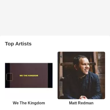
Top Artists
We The Kingdom
Matt Redman