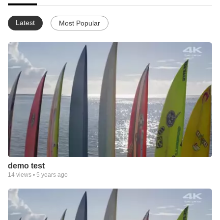
Latest
Most Popular
demo test
14
views •
5 years ago