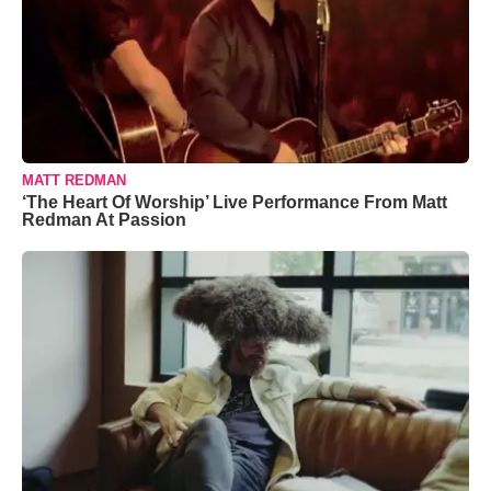
MATT REDMAN
‘The Heart Of Worship’ Live Performance From Matt
Redman At Passion