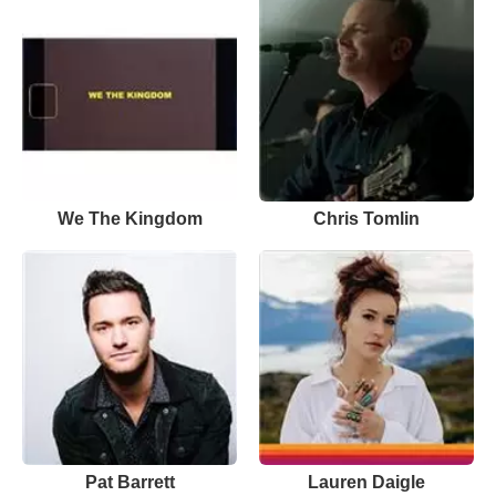
We The Kingdom
Chris Tomlin
Pat Barrett
Lauren Daigle