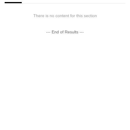
There is no content for this section
--- End of Results ---