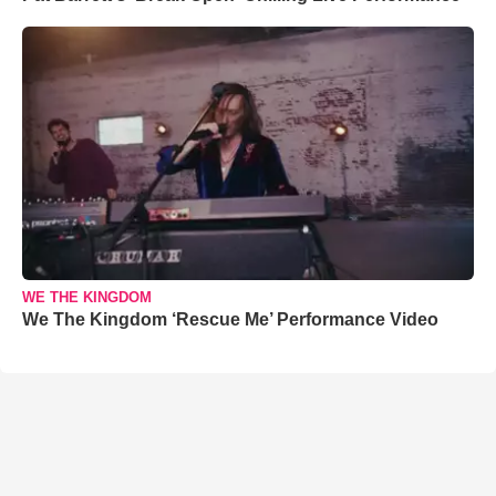
WE THE KINGDOM
We The Kingdom ‘Rescue Me’ Performance Video