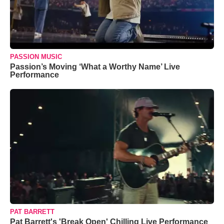
PASSION MUSIC
Passion’s Moving ‘What a Worthy Name’ Live
Performance
PAT BARRETT
Pat Barrett's 'Break Open' Chilling Live Performance