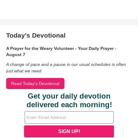
Today's Devotional
A Prayer for the Weary Volunteer - Your Daily Prayer -
August 7
A change of pace and a pause in our usual schedules is often
just what we need.
Read Today's Devotional