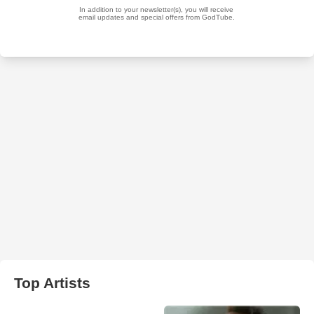
Top Artists