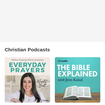
Christian Podcasts