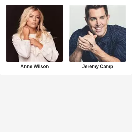
Anne Wilson
Jeremy Camp