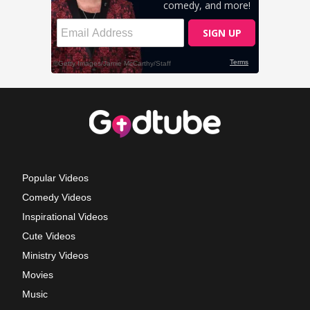
Popular Videos
Comedy Videos
Inspirational Videos
Cute Videos
Ministry Videos
Movies
Music