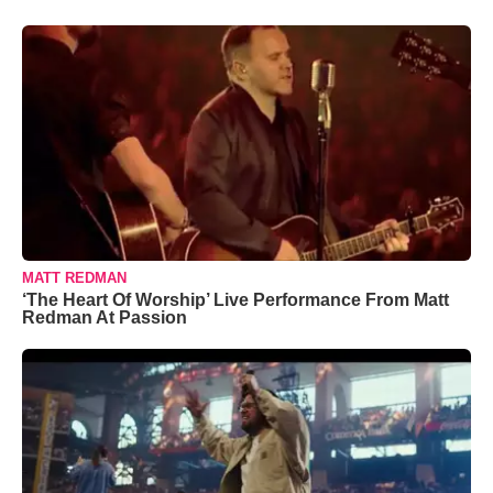
MATT REDMAN
‘The Heart Of Worship’ Live Performance From Matt
Redman At Passion