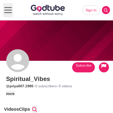
Sign In
Open main menu
Subscribe
Spiritual_Vibes
·
·
@priya007.1980
0 subscribers
0 videos
more
Videos
Clips