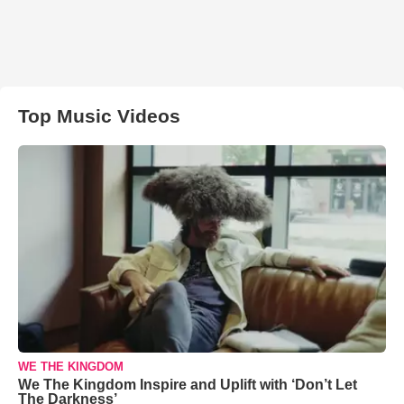
Top Music Videos
WE THE KINGDOM
We The Kingdom Inspire and Uplift with ‘Don’t Let
The Darkness’