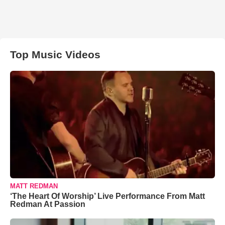
Top Music Videos
MATT REDMAN
‘The Heart Of Worship’ Live Performance From Matt
Redman At Passion