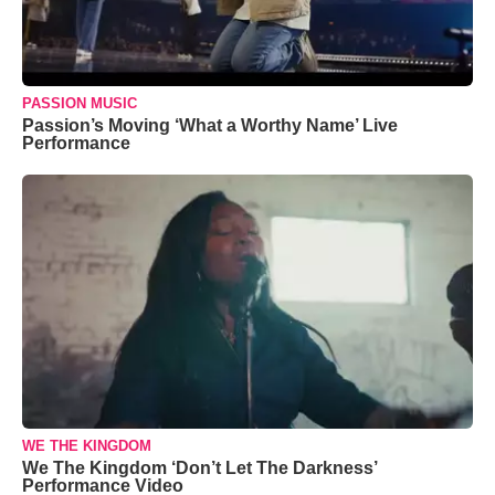
PASSION MUSIC
Passion’s Moving ‘What a Worthy Name’ Live
Performance
WE THE KINGDOM
We The Kingdom ‘Don’t Let The Darkness’
Performance Video