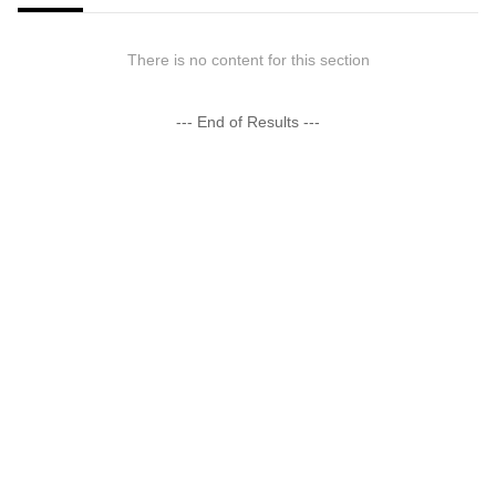
There is no content for this section
--- End of Results ---