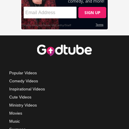
Popular Videos
Comedy Videos
Inspirational Videos
Cute Videos
Ministry Videos
Movies
Music