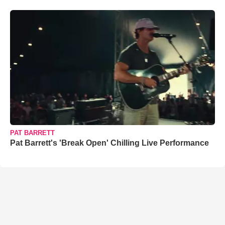
PAT BARRETT
Pat Barrett's 'Break Open' Chilling Live Performance