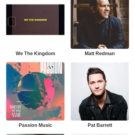
We The Kingdom
Matt Redman
Passion Music
Pat Barrett