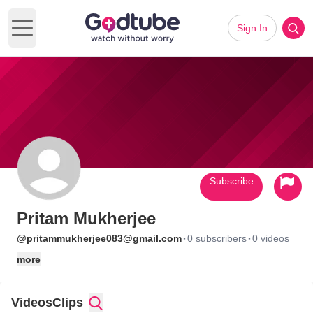
Sign In
Open main menu
Subscribe
Pritam Mukherjee
·
·
@pritammukherjee083@gmail.com
0 subscribers
0 videos
more
Videos
Clips