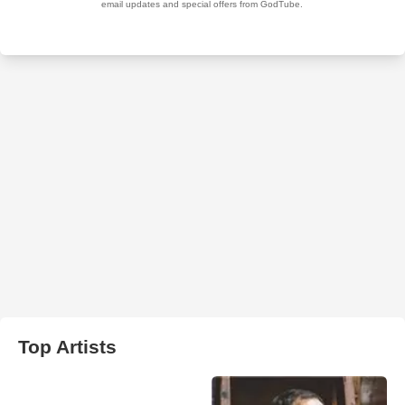
Top Artists