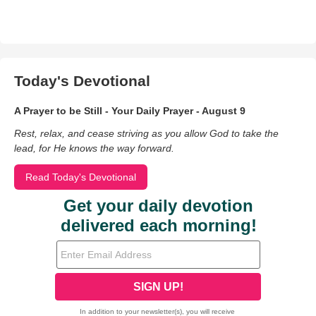
Today's Devotional
A Prayer to be Still - Your Daily Prayer - August 9
Rest, relax, and cease striving as you allow God to take the
lead, for He knows the way forward.
Read Today's Devotional