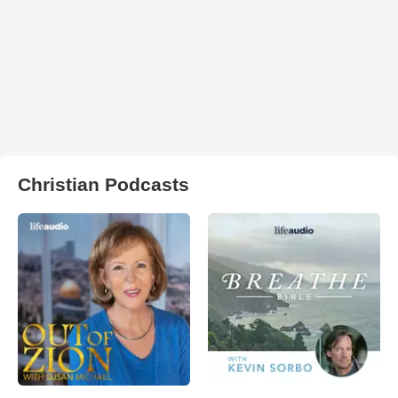
Christian Podcasts