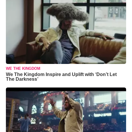
WE THE KINGDOM
We The Kingdom Inspire and Uplift with ‘Don’t Let
The Darkness’