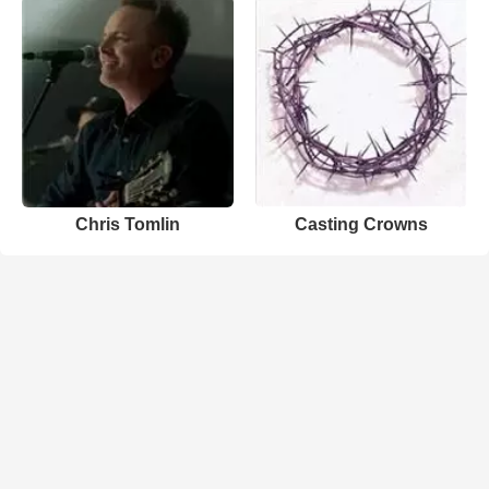
Chris Tomlin
Casting Crowns