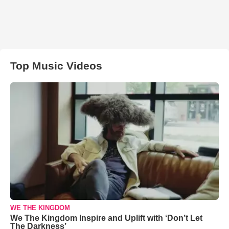
Top Music Videos
WE THE KINGDOM
We The Kingdom Inspire and Uplift with ‘Don’t Let
The Darkness’