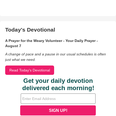
Today's Devotional
A Prayer for the Weary Volunteer - Your Daily Prayer -
August 7
A change of pace and a pause in our usual schedules is often
just what we need.
Read Today's Devotional