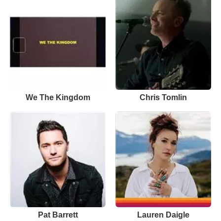
We The Kingdom
Chris Tomlin
Pat Barrett
Lauren Daigle