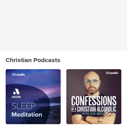
Christian Podcasts