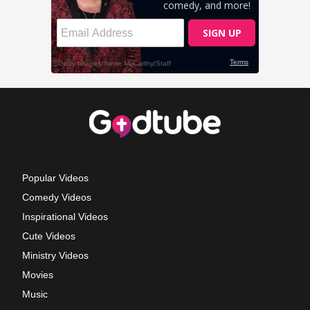
Popular Videos
Comedy Videos
Inspirational Videos
Cute Videos
Ministry Videos
Movies
Music