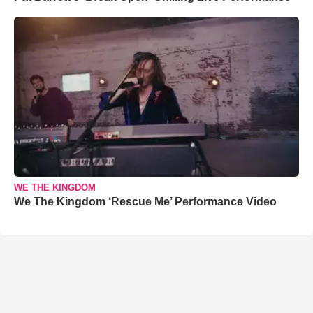
WE THE KINGDOM
We The Kingdom ‘Rescue Me’ Performance Video