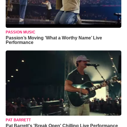
PASSION MUSIC
Passion’s Moving ‘What a Worthy Name’ Live
Performance
PAT BARRETT
Pat Barrett's 'Break Open' Chilling Live Performance