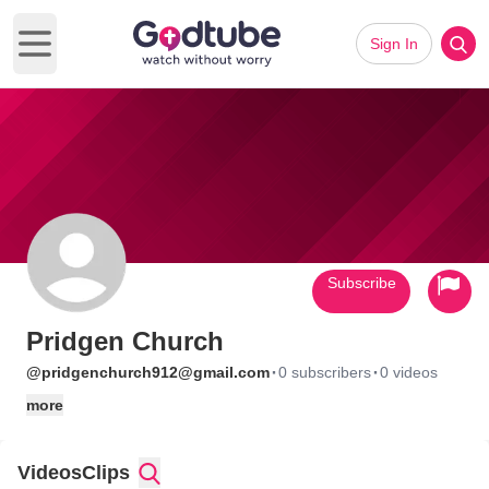
Sign In
Open main menu
Subscribe
Pridgen Church
·
·
@pridgenchurch912@gmail.com
0 subscribers
0 videos
more
Videos
Clips