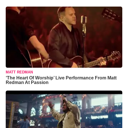
MATT REDMAN
‘The Heart Of Worship’ Live Performance From Matt
Redman At Passion