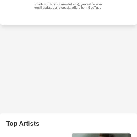
Top Artists