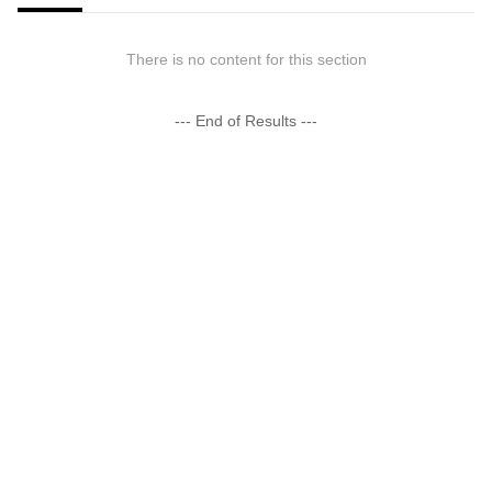
There is no content for this section
--- End of Results ---