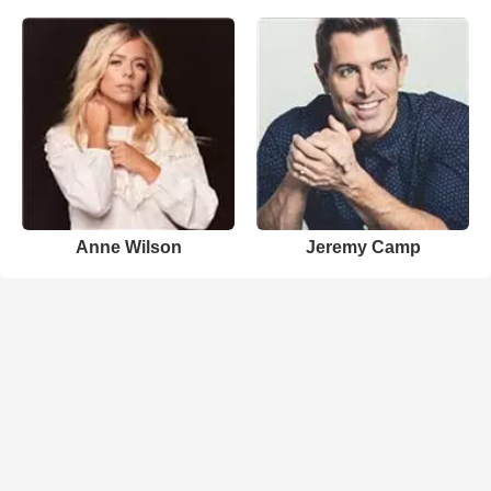
Anne Wilson
Jeremy Camp