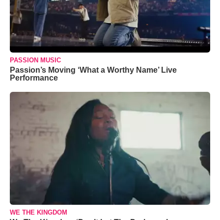
PASSION MUSIC
Passion’s Moving ‘What a Worthy Name’ Live
Performance
WE THE KINGDOM