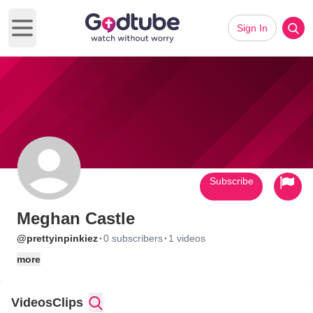
Sign In
Open main menu
Subscribe
Meghan Castle
·
·
@prettyinpinkiez
0 subscribers
1 videos
more
Videos
Clips