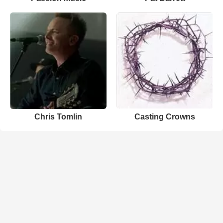
Chris Tomlin
Casting Crowns