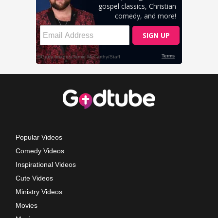
Popular Videos
Comedy Videos
Inspirational Videos
Cute Videos
Ministry Videos
Movies