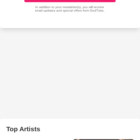
Top Artists