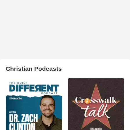
Christian Podcasts