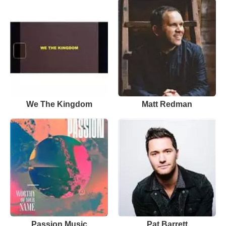
We The Kingdom
Matt Redman
Passion Music
Pat Barrett