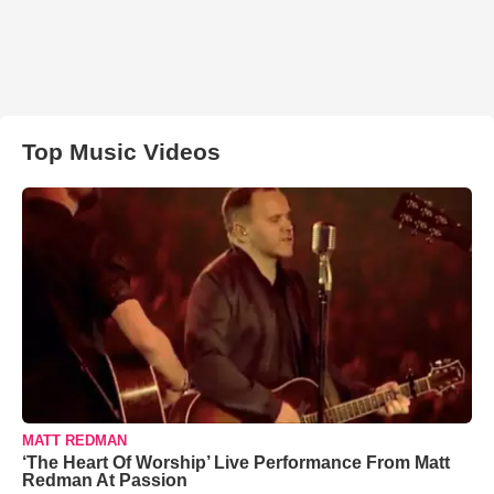
Top Music Videos
MATT REDMAN
‘The Heart Of Worship’ Live Performance From Matt
Redman At Passion