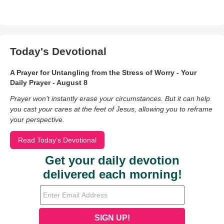
Today's Devotional
A Prayer for Untangling from the Stress of Worry - Your
Daily Prayer - August 8
Prayer won’t instantly erase your circumstances. But it can help
you cast your cares at the feet of Jesus, allowing you to reframe
your perspective.
Read Today's Devotional