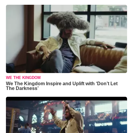
WE THE KINGDOM
We The Kingdom Inspire and Uplift with ‘Don’t Let
The Darkness’