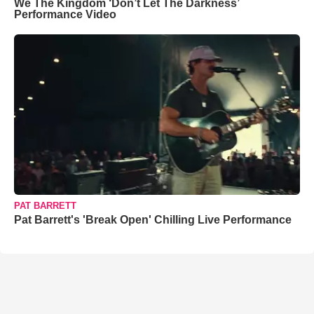
We The Kingdom ‘Don’t Let The Darkness’
Performance Video
PAT BARRETT
Pat Barrett's 'Break Open' Chilling Live Performance