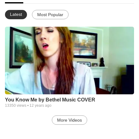
Latest
Most Popular
You Know Me by Bethel Music COVER
13350
views •
12 years ago
More Videos