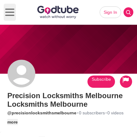
Sign In
Open main menu
Subscribe
Precision Locksmiths Melbourne
Locksmiths Melbourne
·
·
@precisionlocksmithsmelbourne
0 subscribers
0 videos
more