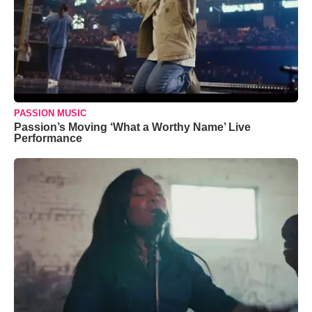
PASSION MUSIC
Passion’s Moving ‘What a Worthy Name’ Live
Performance