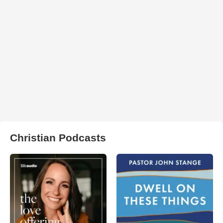
Christian Podcasts