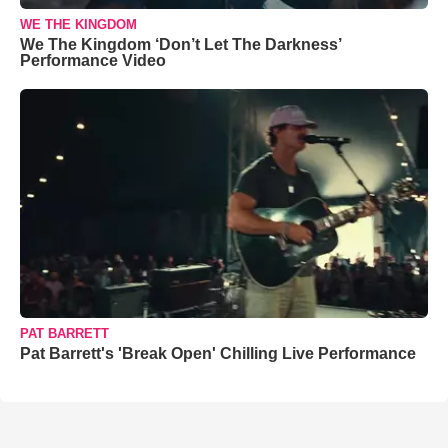
WE THE KINGDOM
We The Kingdom ‘Don’t Let The Darkness’
Performance Video
PAT BARRETT
Pat Barrett's 'Break Open' Chilling Live Performance