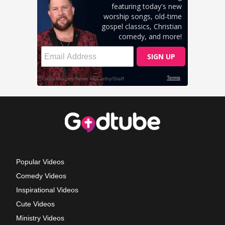
Popular Videos
Comedy Videos
Inspirational Videos
Cute Videos
Ministry Videos