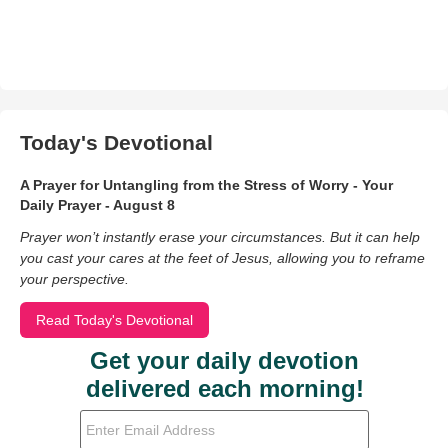
Today's Devotional
A Prayer for Untangling from the Stress of Worry - Your
Daily Prayer - August 8
Prayer won’t instantly erase your circumstances. But it can help
you cast your cares at the feet of Jesus, allowing you to reframe
your perspective.
Read Today's Devotional