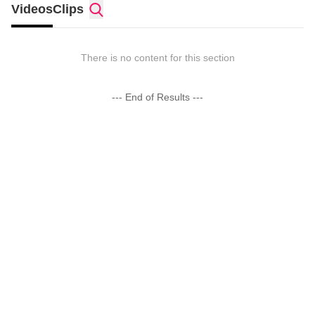
Videos
Clips
There is no content for this section
--- End of Results ---