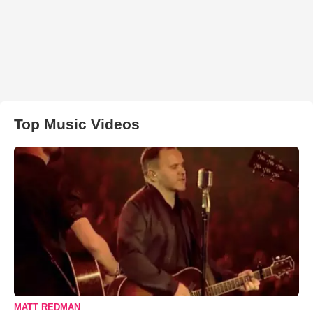
Top Music Videos
MATT REDMAN