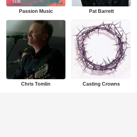
Passion Music
Pat Barrett
Chris Tomlin
Casting Crowns