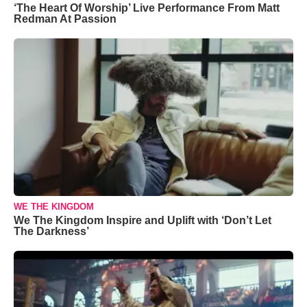
‘The Heart Of Worship’ Live Performance From Matt
Redman At Passion
WE THE KINGDOM
We The Kingdom Inspire and Uplift with ‘Don’t Let
The Darkness’