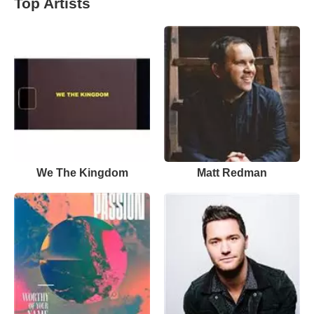
Top Artists
We The Kingdom
Matt Redman