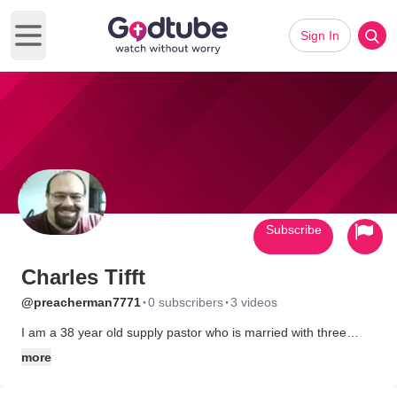
Sign In
Open main menu
Subscribe
Charles Tifft
·
·
@preacherman7771
0 subscribers
3 videos
I am a 38 year old supply pastor who is married with three
children. I am a songwriter and musician, who along with my
more
wife, self produces our music as a means of reaching the world
with a positive message and the truth of the gospel.