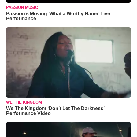
PASSION MUSIC
Passion’s Moving ‘What a Worthy Name’ Live
Performance
WE THE KINGDOM
We The Kingdom ‘Don’t Let The Darkness’
Performance Video