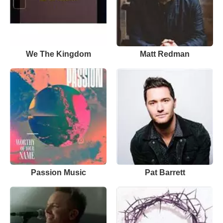
We The Kingdom
Matt Redman
Passion Music
Pat Barrett