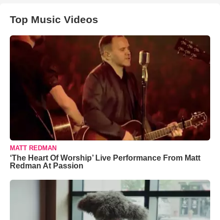
Top Music Videos
MATT REDMAN
‘The Heart Of Worship’ Live Performance From Matt
Redman At Passion