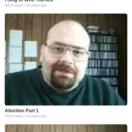
5810
views •
18 years ago
Abortion Part 1
2529
views •
18 years ago