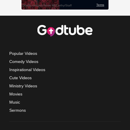
Popular Videos
Comedy Videos
Inspirational Videos
Cute Videos
Ministry Videos
Movies
Music
Sermons