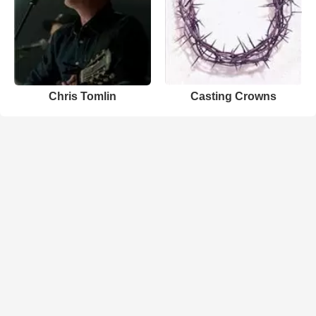
Chris Tomlin
Casting Crowns