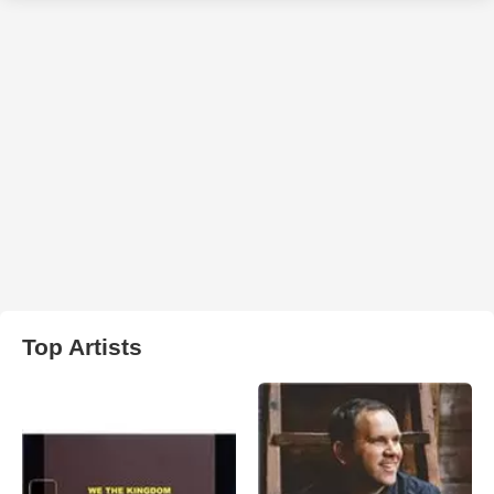
Top Artists