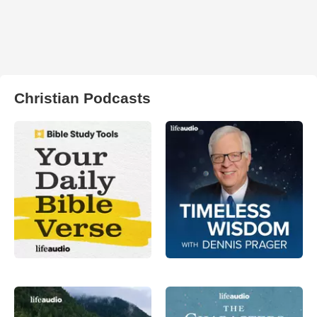
Christian Podcasts