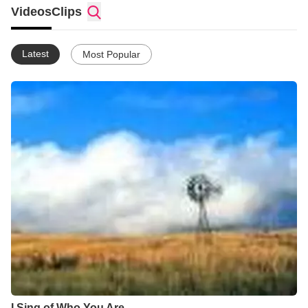
Videos
Clips
Latest
Most Popular
I Sing of Who You Are