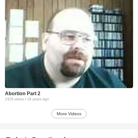
Abortion Part 2
2429
views •
18 years ago
More Videos