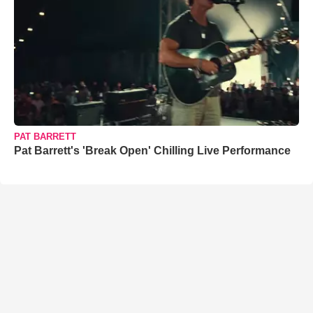
PAT BARRETT
Pat Barrett's 'Break Open' Chilling Live Performance