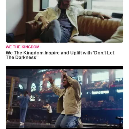
WE THE KINGDOM
We The Kingdom Inspire and Uplift with ‘Don’t Let
The Darkness’