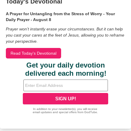
Today's Devotional
A Prayer for Untangling from the Stress of Worry - Your
Daily Prayer - August 8
Prayer won’t instantly erase your circumstances. But it can help
you cast your cares at the feet of Jesus, allowing you to reframe
your perspective.
Read Today's Devotional