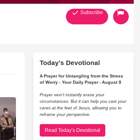
Subscribe
Today's Devotional
A Prayer for Untangling from the Stress
of Worry - Your Daily Prayer - August 8
Prayer won’t instantly erase your
circumstances. But it can help you cast your
cares at the feet of Jesus, allowing you to
reframe your perspective.
Read Today's Devotional