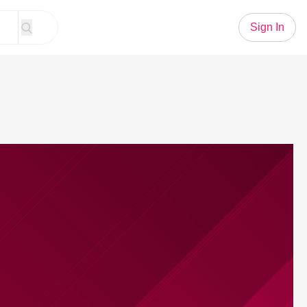
Sign In