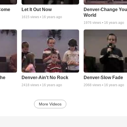
Come
Let It Out Now
Denver-Change You
World
1615
views •
16 years ago
1976
views •
16 years ago
the
Denver-Ain't No Rock
Denver-Slow Fade
2418
views •
16 years ago
2068
views •
16 years ago
More Videos