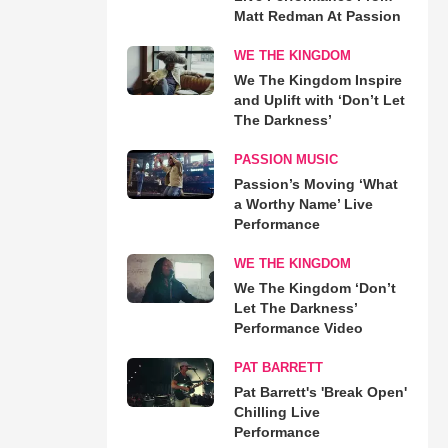
Matt Redman At Passion
WE THE KINGDOM
We The Kingdom Inspire
and Uplift with ‘Don’t Let
The Darkness’
PASSION MUSIC
Passion’s Moving ‘What
a Worthy Name’ Live
Performance
WE THE KINGDOM
We The Kingdom ‘Don’t
Let The Darkness’
Performance Video
PAT BARRETT
Pat Barrett's 'Break Open'
Chilling Live
Performance