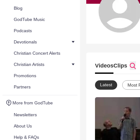
Blog
GodTube Music
Podcasts
Devotionals
Christian Concert Alerts
Christian Artists
Videos
Clips
Promotions
Latest
Most 
Partners
More from GodTube
Newsletters
About Us
Help & FAQs