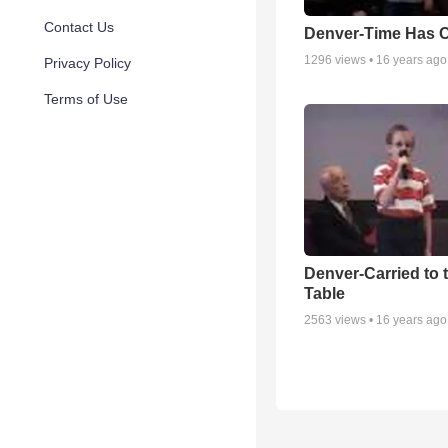
Contact Us
Denver-Time Has 
1296
views •
16 years ago
Privacy Policy
Terms of Use
Denver-Carried to 
Table
2563
views •
16 years ago