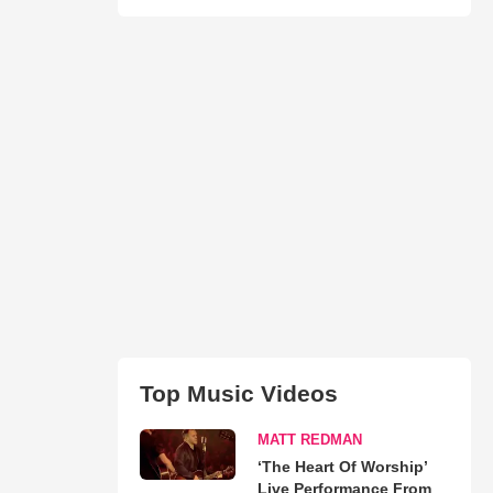
Top Music Videos
MATT REDMAN
‘The Heart Of Worship’
Live Performance From