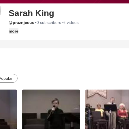
Sarah King
·
·
@praznjesus
0 subscribers
6 videos
more
Popular