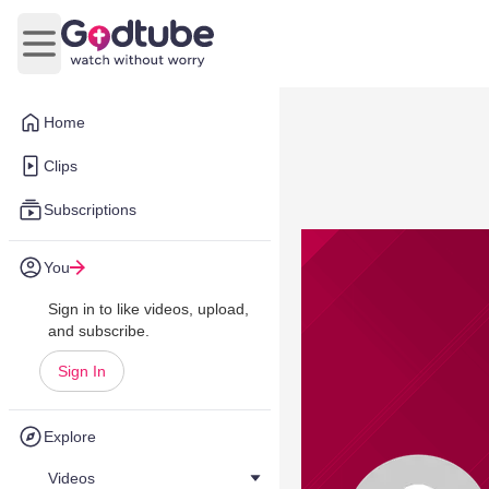
Open main menu
Home
Clips
Subscriptions
You
Sign in to like videos, upload,
and subscribe.
Sign In
Explore
Videos