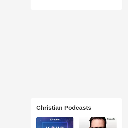
Christian Podcasts