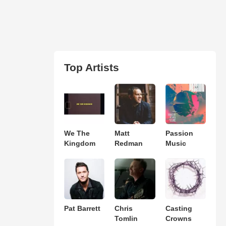
Top Artists
We The
Matt
Passion
Kingdom
Redman
Music
Pat Barrett
Chris
Casting
Tomlin
Crowns