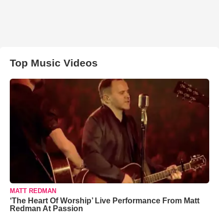
Top Music Videos
MATT REDMAN
‘The Heart Of Worship’ Live Performance From Matt
Redman At Passion