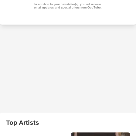
Top Artists