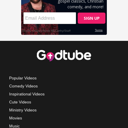
Popular Videos
Comedy Videos
Inspirational Videos
Cute Videos
Ministry Videos
Movies
Music