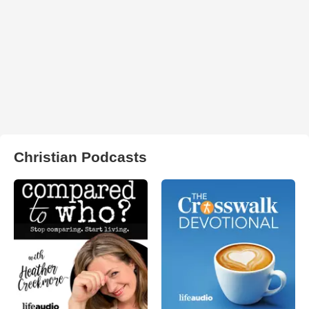
Christian Podcasts