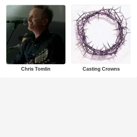
Chris Tomlin
Casting Crowns