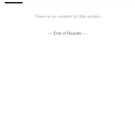
There is no content for this section
--- End of Results ---