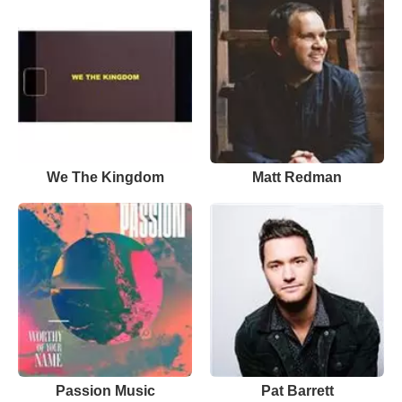
We The Kingdom
Matt Redman
Passion Music
Pat Barrett