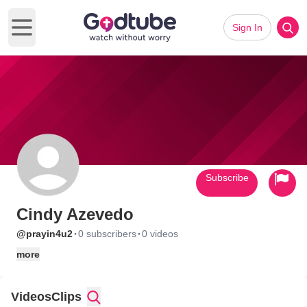
Sign In
Open main menu
Subscribe
Cindy Azevedo
·
·
@prayin4u2
0 subscribers
0 videos
more
Videos
Clips