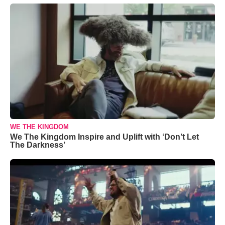
WE THE KINGDOM
We The Kingdom Inspire and Uplift with ‘Don’t Let
The Darkness’