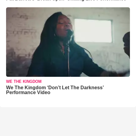
WE THE KINGDOM
We The Kingdom ‘Don’t Let The Darkness’
Performance Video