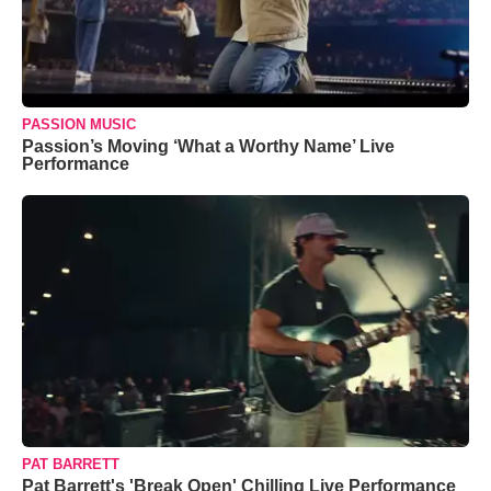
PASSION MUSIC
Passion’s Moving ‘What a Worthy Name’ Live
Performance
PAT BARRETT
Pat Barrett's 'Break Open' Chilling Live Performance