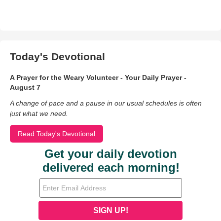
Today's Devotional
A Prayer for the Weary Volunteer - Your Daily Prayer -
August 7
A change of pace and a pause in our usual schedules is often
just what we need.
Read Today's Devotional