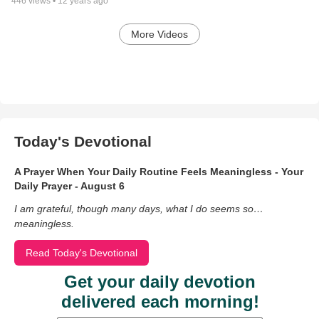
446
views •
12 years ago
More Videos
Today's Devotional
A Prayer When Your Daily Routine Feels Meaningless - Your
Daily Prayer - August 6
I am grateful, though many days, what I do seems so…
meaningless.
Read Today's Devotional