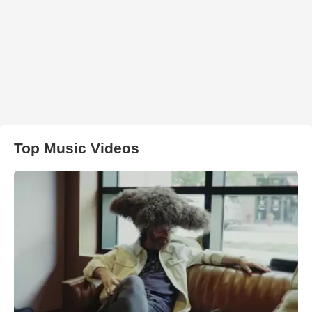
Top Music Videos