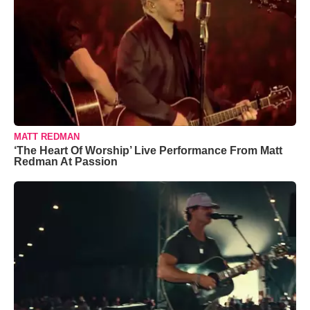
MATT REDMAN
‘The Heart Of Worship’ Live Performance From Matt
Redman At Passion