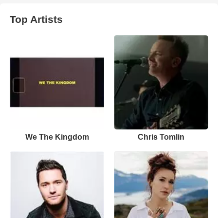
Top Artists
We The Kingdom
Chris Tomlin