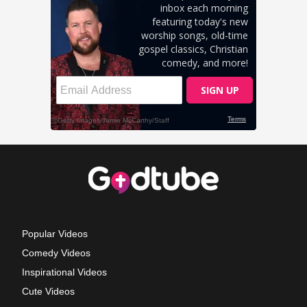
Popular Videos
Comedy Videos
Inspirational Videos
Cute Videos