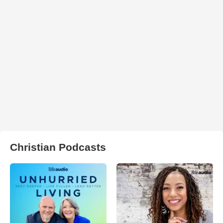
Christian Podcasts