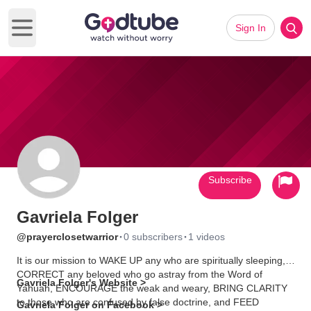
Sign In
Open main menu
Subscribe
Gavriela Folger
·
·
@prayerclosetwarrior
0 subscribers
1 videos
It is our mission to WAKE UP any who are spiritually sleeping,
CORRECT any beloved who go astray from the Word of
Gavriela Folger's Website >
Yahuah, ENCOURAGE the weak and weary, BRING CLARITY
to those who are confused by false doctrine, and FEED
Gavriela Folger on Facebook >