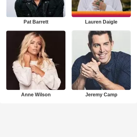
Pat Barrett
Lauren Daigle
Anne Wilson
Jeremy Camp