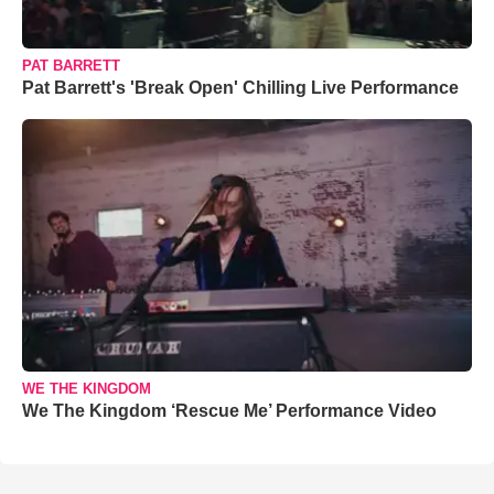
PAT BARRETT
Pat Barrett's 'Break Open' Chilling Live Performance
WE THE KINGDOM
We The Kingdom ‘Rescue Me’ Performance Video