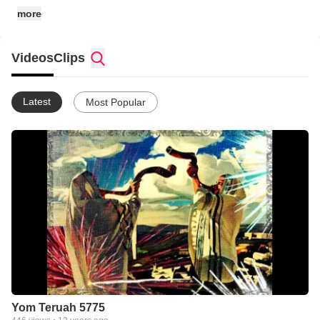
YESHUA'S SHEEP any way that He provides for us to do so.
more
We hope to be able to sow eternal seeds into your spirit as you
"work out your own salvation with fear and trembling..."
(Philipians 2:12).
Videos
Clips
Latest
Most Popular
Yom Teruah 5775