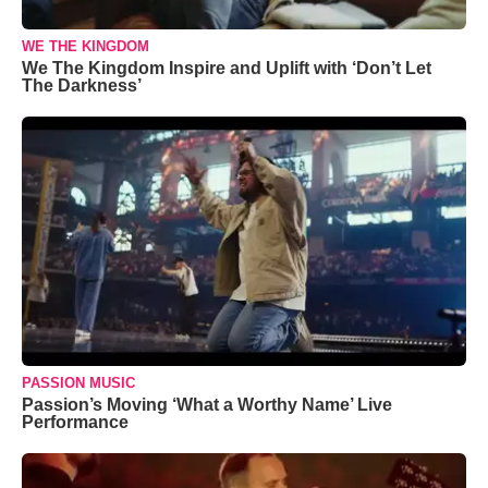
WE THE KINGDOM
We The Kingdom Inspire and Uplift with ‘Don’t Let
The Darkness’
PASSION MUSIC
Passion’s Moving ‘What a Worthy Name’ Live
Performance