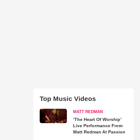
Top Music Videos
MATT REDMAN
‘The Heart Of Worship’
Live Performance From
Matt Redman At Passion