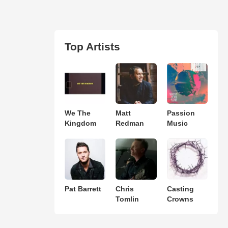
Top Artists
We The
Matt
Passion
Kingdom
Redman
Music
Pat Barrett
Chris
Casting
Tomlin
Crowns