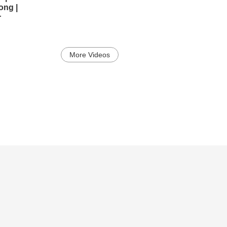
ong |
r
More Videos