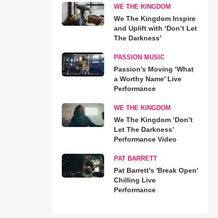
WE THE KINGDOM
We The Kingdom Inspire
and Uplift with ‘Don’t Let
The Darkness’
PASSION MUSIC
Passion’s Moving ‘What
a Worthy Name’ Live
Performance
WE THE KINGDOM
We The Kingdom ‘Don’t
Let The Darkness’
Performance Video
PAT BARRETT
Pat Barrett's 'Break Open'
Chilling Live
Performance