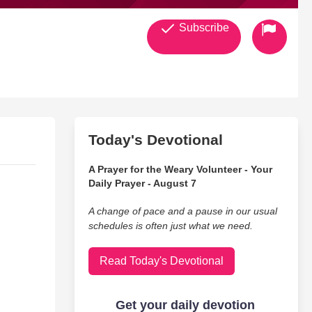
Subscribe
Today's Devotional
A Prayer for the Weary Volunteer - Your
Daily Prayer - August 7
A change of pace and a pause in our usual
schedules is often just what we need.
Read Today's Devotional