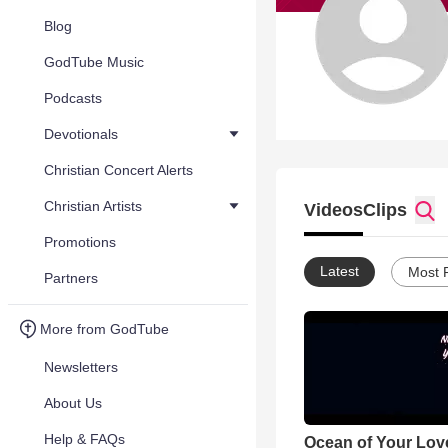
Blog
GodTube Music
Podcasts
Devotionals
Christian Concert Alerts
Christian Artists
Videos
Clips
Promotions
Latest
Most 
Partners
More from GodTube
Newsletters
About Us
Help & FAQs
Ocean of Your Love