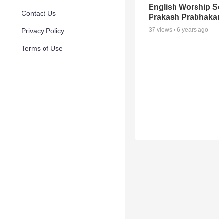
English Worship S
Contact Us
Prakash Prabhaka
37
views •
6 years ago
Privacy Policy
Terms of Use