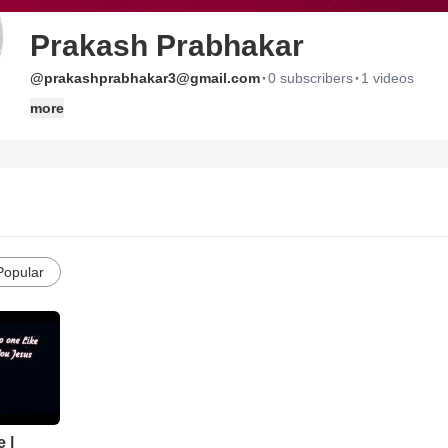
Prakash Prabhakar
·
·
@prakashprabhakar3@gmail.com
0 subscribers
1 videos
more
Popular
 |