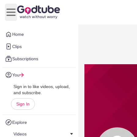
Open main menu
Home
Clips
Subscriptions
You
Sign in to like videos, upload,
and subscribe.
Sign In
Explore
Videos