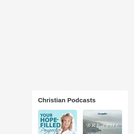
Christian Podcasts