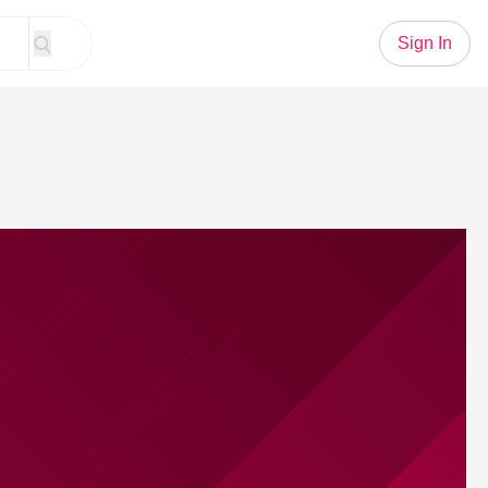
Sign In