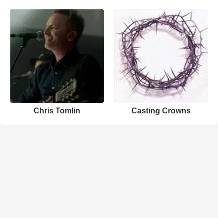
Chris Tomlin
Casting Crowns