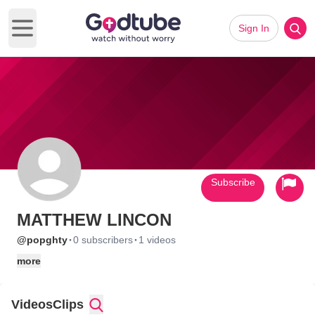
Sign In
Open main menu
Subscribe
MATTHEW LINCON
·
·
@popghty
0 subscribers
1 videos
more
Videos
Clips