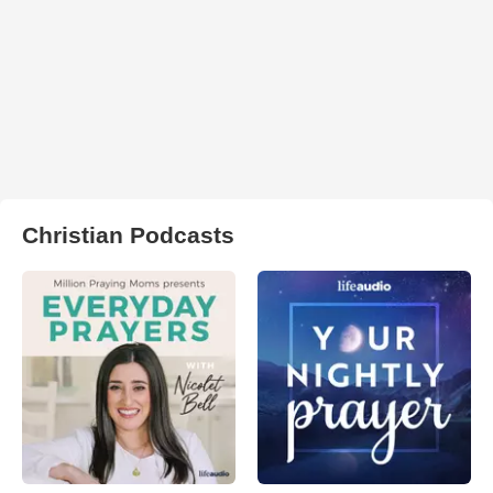
Christian Podcasts