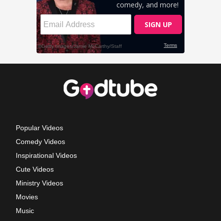
Popular Videos
Comedy Videos
Inspirational Videos
Cute Videos
Ministry Videos
Movies
Music