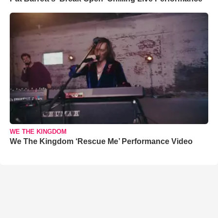
WE THE KINGDOM
We The Kingdom ‘Rescue Me’ Performance Video