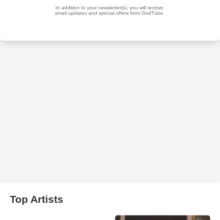
Top Artists