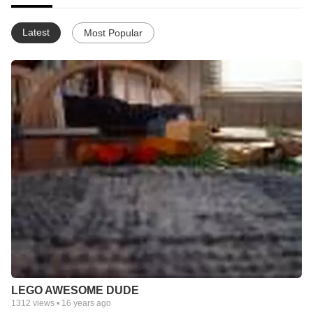
Latest
Most Popular
LEGO AWESOME DUDE
1312
views •
16 years ago