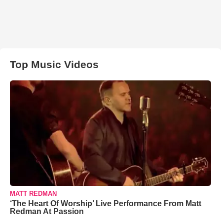
Top Music Videos
MATT REDMAN
‘The Heart Of Worship’ Live Performance From Matt
Redman At Passion