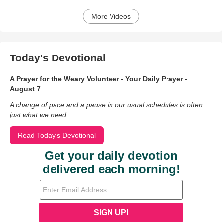
More Videos
Today's Devotional
A Prayer for the Weary Volunteer - Your Daily Prayer -
August 7
A change of pace and a pause in our usual schedules is often
just what we need.
Read Today's Devotional