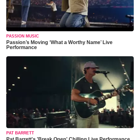
PASSION MUSIC
Passion’s Moving ‘What a Worthy Name’ Live
Performance
PAT BARRETT
Pat Barrett's 'Break Open' Chilling Live Performance