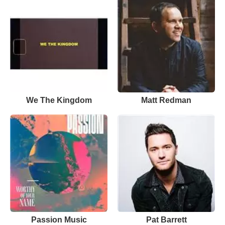
We The Kingdom
Matt Redman
Passion Music
Pat Barrett