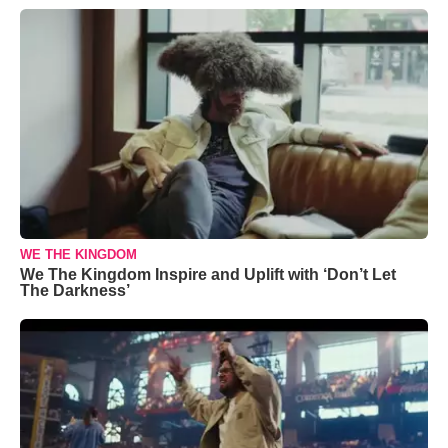
WE THE KINGDOM
We The Kingdom Inspire and Uplift with ‘Don’t Let
The Darkness’