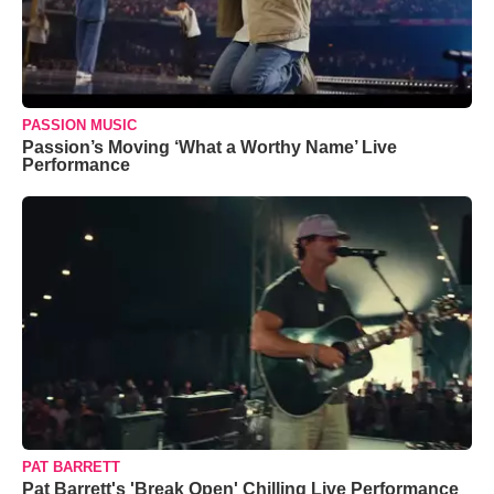
PASSION MUSIC
Passion’s Moving ‘What a Worthy Name’ Live
Performance
PAT BARRETT
Pat Barrett's 'Break Open' Chilling Live Performance