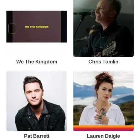
We The Kingdom
Chris Tomlin
Pat Barrett
Lauren Daigle