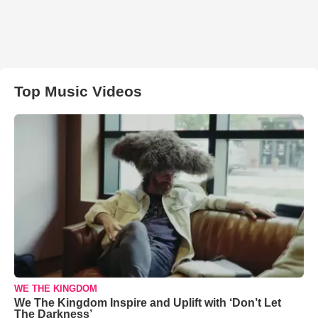
Top Music Videos
WE THE KINGDOM
We The Kingdom Inspire and Uplift with ‘Don’t Let
The Darkness’