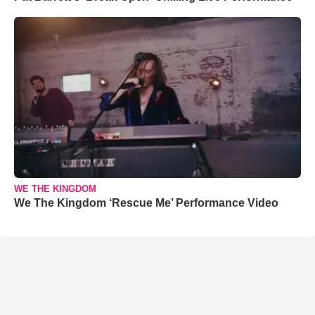
WE THE KINGDOM
We The Kingdom ‘Rescue Me’ Performance Video