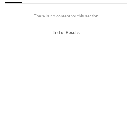
There is no content for this section
--- End of Results ---