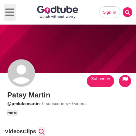
Sign In
Open main menu
Subscribe
Patsy Martin
·
·
@pmlukemartin
0 subscribers
0 videos
more
Videos
Clips