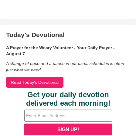
Today's Devotional
A Prayer for the Weary Volunteer - Your Daily Prayer -
August 7
A change of pace and a pause in our usual schedules is often
just what we need.
Read Today's Devotional