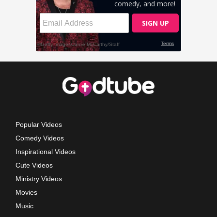
Popular Videos
Comedy Videos
Inspirational Videos
Cute Videos
Ministry Videos
Movies
Music