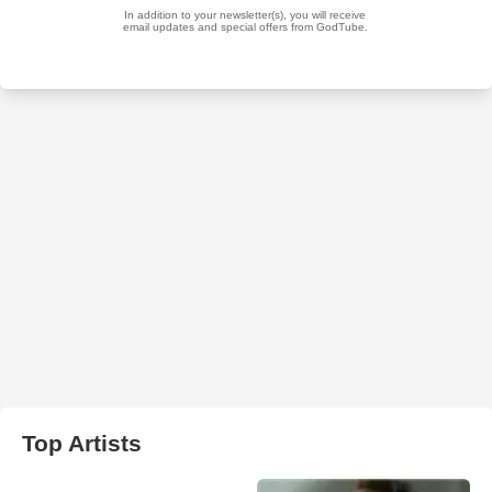
Top Artists