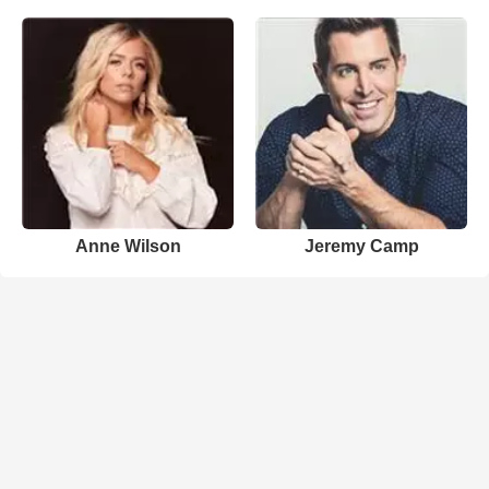
Anne Wilson
Jeremy Camp