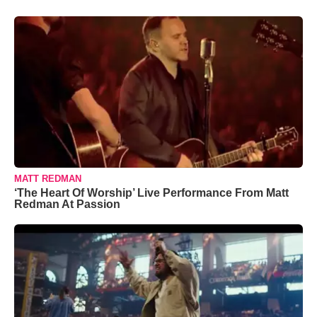
MATT REDMAN
‘The Heart Of Worship’ Live Performance From Matt
Redman At Passion