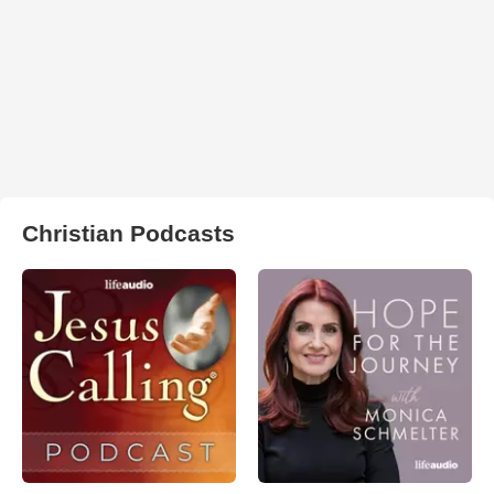
Christian Podcasts