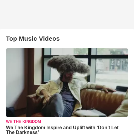
Top Music Videos
WE THE KINGDOM
We The Kingdom Inspire and Uplift with ‘Don’t Let
The Darkness’