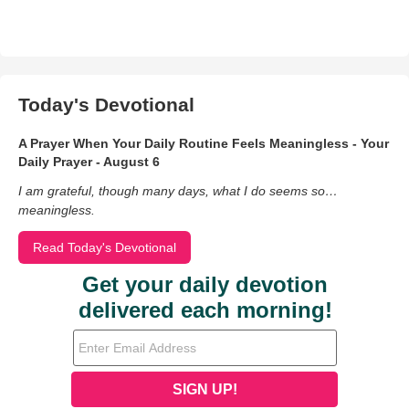
Today's Devotional
A Prayer When Your Daily Routine Feels Meaningless - Your
Daily Prayer - August 6
I am grateful, though many days, what I do seems so…
meaningless.
Read Today's Devotional