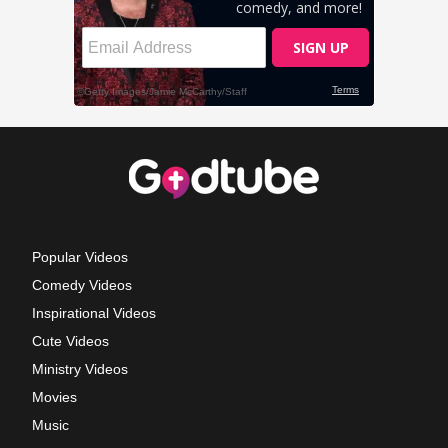
Popular Videos
Comedy Videos
Inspirational Videos
Cute Videos
Ministry Videos
Movies
Music