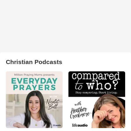
Christian Podcasts