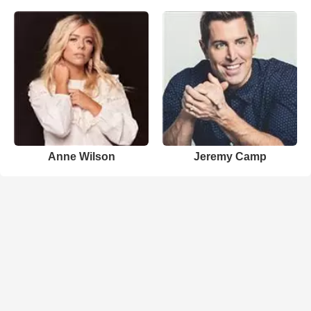
Anne Wilson
Jeremy Camp