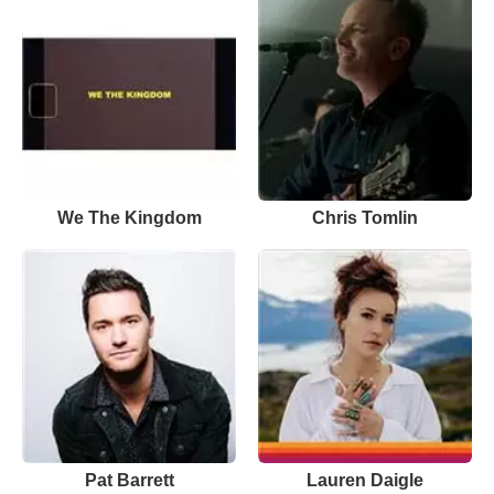
We The Kingdom
Chris Tomlin
Pat Barrett
Lauren Daigle