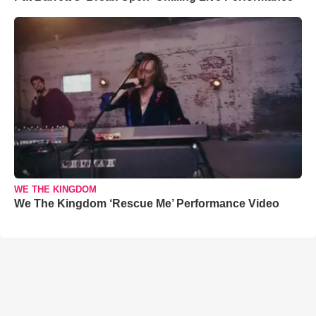
WE THE KINGDOM
We The Kingdom ‘Rescue Me’ Performance Video