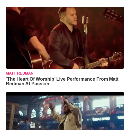
MATT REDMAN
‘The Heart Of Worship’ Live Performance From Matt
Redman At Passion