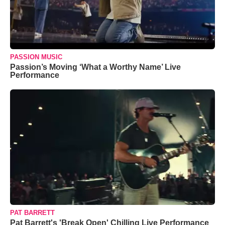
PASSION MUSIC
Passion’s Moving ‘What a Worthy Name’ Live
Performance
PAT BARRETT
Pat Barrett's 'Break Open' Chilling Live Performance