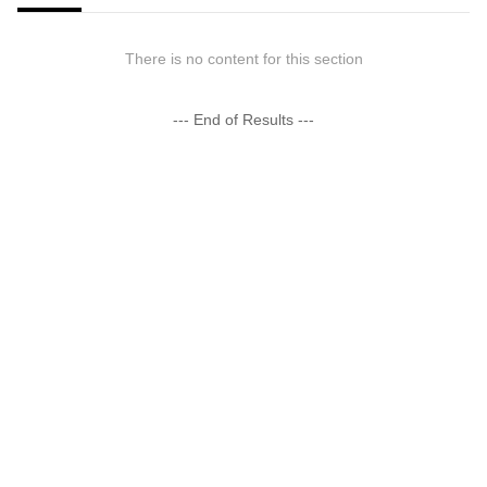
There is no content for this section
--- End of Results ---