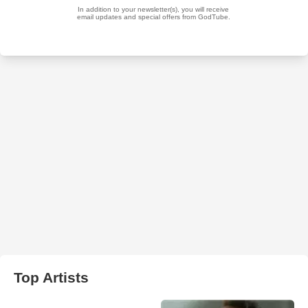
Top Artists