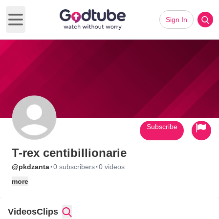
Sign In
Open main menu
Subscribe
T-rex centibillionarie
·
·
@pkdzanta
0 subscribers
0 videos
more
Videos
Clips