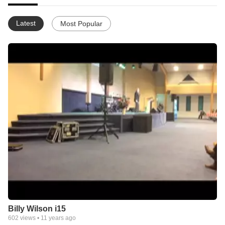
Latest
Most Popular
Billy Wilson i15
602
views •
11 years ago