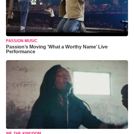
PASSION MUSIC
Passion’s Moving ‘What a Worthy Name’ Live
Performance
WE THE KINGDOM