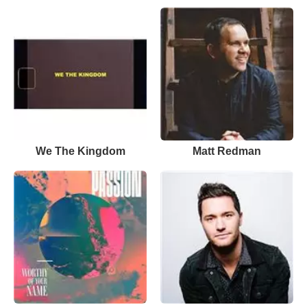
We The Kingdom
Matt Redman