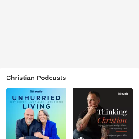
Christian Podcasts