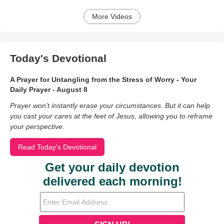
More Videos
Today's Devotional
A Prayer for Untangling from the Stress of Worry - Your
Daily Prayer - August 8
Prayer won’t instantly erase your circumstances. But it can help
you cast your cares at the feet of Jesus, allowing you to reframe
your perspective.
Read Today's Devotional