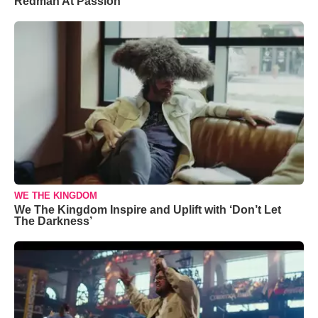
Redman At Passion
WE THE KINGDOM
We The Kingdom Inspire and Uplift with ‘Don’t Let
The Darkness’