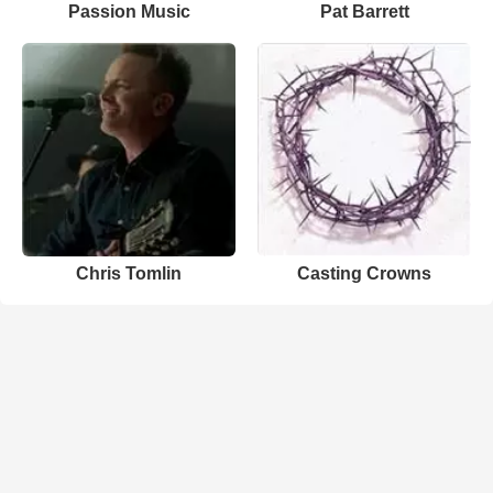
Passion Music
Pat Barrett
Chris Tomlin
Casting Crowns