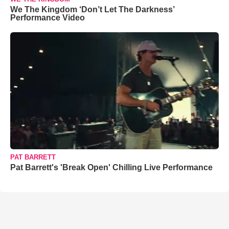
We The Kingdom ‘Don’t Let The Darkness’
Performance Video
PAT BARRETT
Pat Barrett's 'Break Open' Chilling Live Performance