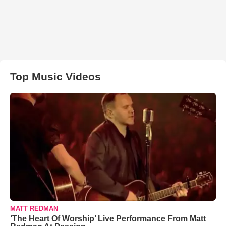
Top Music Videos
MATT REDMAN
‘The Heart Of Worship’ Live Performance From Matt