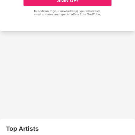
Top Artists