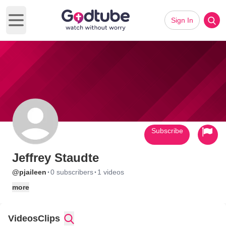
Sign In
Open main menu
Subscribe
Jeffrey Staudte
·
·
@pjaileen
0 subscribers
1 videos
more
Videos
Clips