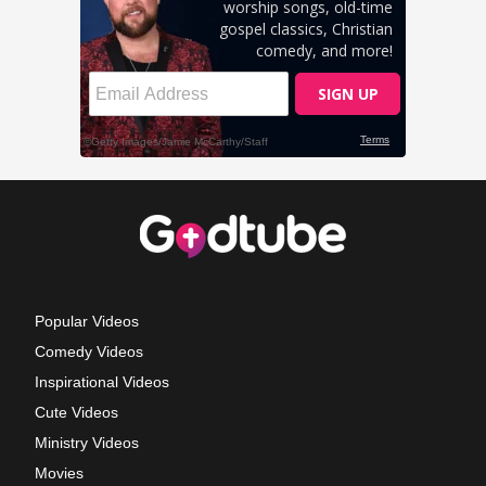
Popular Videos
Comedy Videos
Inspirational Videos
Cute Videos
Ministry Videos
Movies