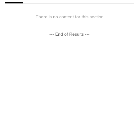
There is no content for this section
--- End of Results ---