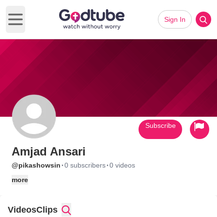
Sign In
Open main menu
Subscribe
Amjad Ansari
·
·
@pikashowsin
0 subscribers
0 videos
more
Videos
Clips