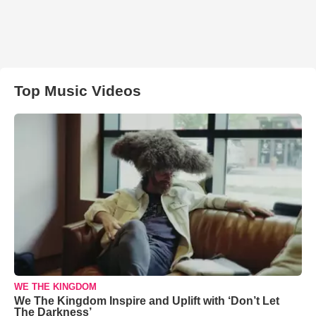
Top Music Videos
WE THE KINGDOM
We The Kingdom Inspire and Uplift with ‘Don’t Let
The Darkness’