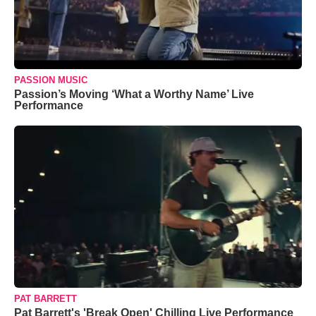
PASSION MUSIC
Passion’s Moving ‘What a Worthy Name’ Live
Performance
PAT BARRETT
Pat Barrett's 'Break Open' Chilling Live Performance