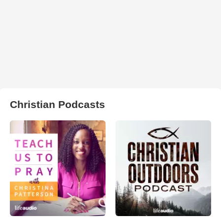
Christian Podcasts