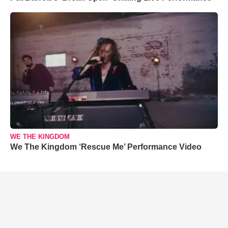
WE THE KINGDOM
We The Kingdom ‘Rescue Me’ Performance Video