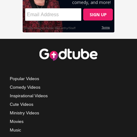
Popular Videos
Comedy Videos
Inspirational Videos
Cute Videos
Ministry Videos
Movies
Music