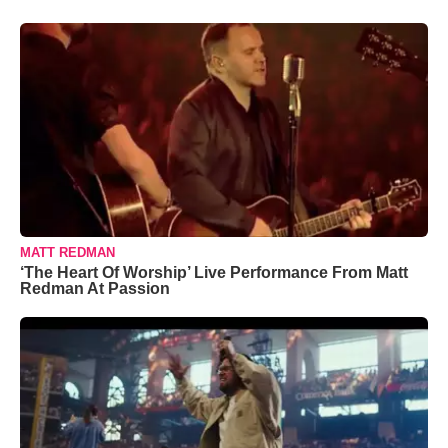
MATT REDMAN
‘The Heart Of Worship’ Live Performance From Matt
Redman At Passion