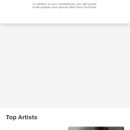
Top Artists