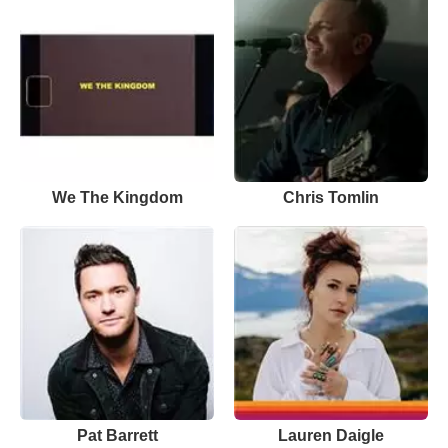
We The Kingdom
Chris Tomlin
Pat Barrett
Lauren Daigle