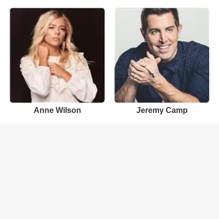
Anne Wilson
Jeremy Camp