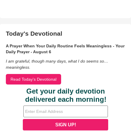
Today's Devotional
A Prayer When Your Daily Routine Feels Meaningless - Your
Daily Prayer - August 6
I am grateful, though many days, what I do seems so…
meaningless.
Read Today's Devotional