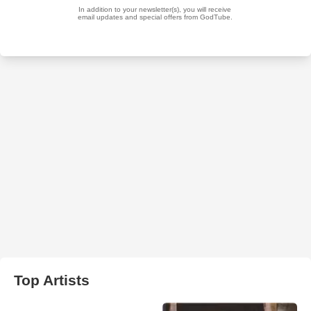
Top Artists