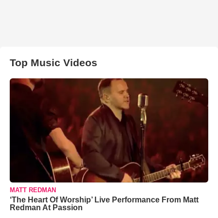
Top Music Videos
MATT REDMAN
‘The Heart Of Worship’ Live Performance From Matt
Redman At Passion