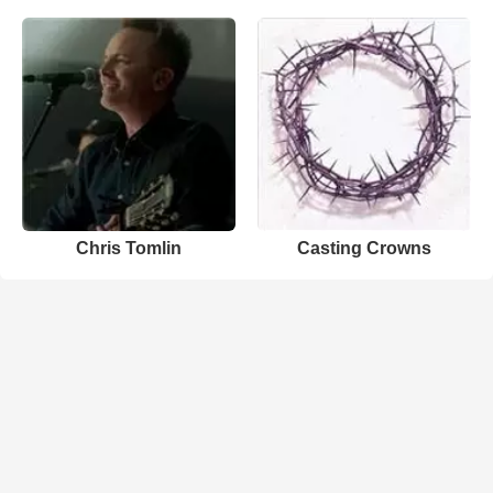
Chris Tomlin
Casting Crowns