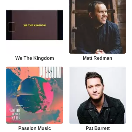
We The Kingdom
Matt Redman
Passion Music
Pat Barrett