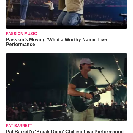
PASSION MUSIC
Passion’s Moving ‘What a Worthy Name’ Live
Performance
PAT BARRETT
Pat Barrett's 'Break Open' Chilling Live Performance