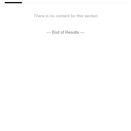
There is no content for this section
--- End of Results ---