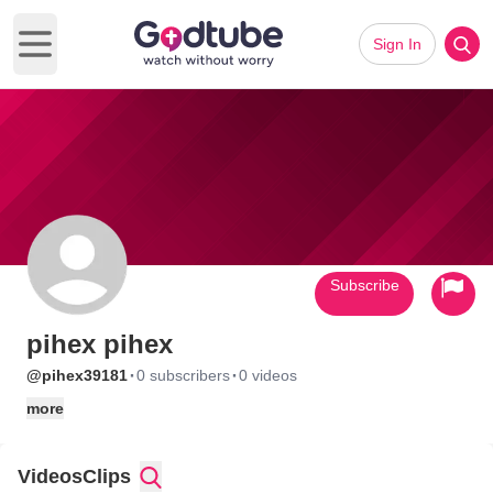
Sign In
Open main menu
Subscribe
pihex pihex
·
·
@pihex39181
0 subscribers
0 videos
more
Videos
Clips