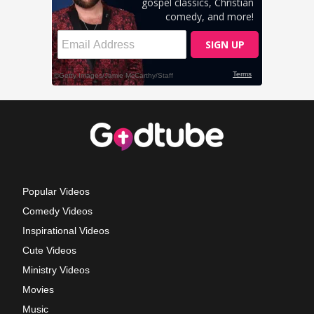
Popular Videos
Comedy Videos
Inspirational Videos
Cute Videos
Ministry Videos
Movies
Music