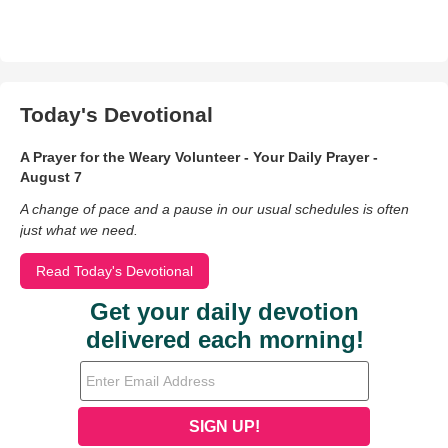
Today's Devotional
A Prayer for the Weary Volunteer - Your Daily Prayer -
August 7
A change of pace and a pause in our usual schedules is often
just what we need.
Read Today's Devotional