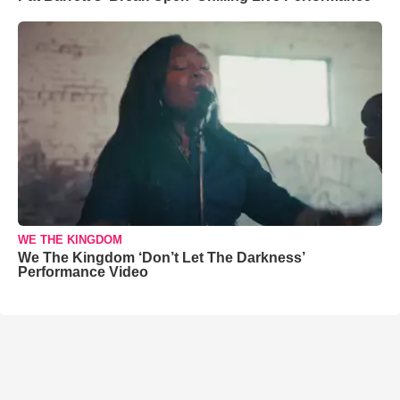
WE THE KINGDOM
We The Kingdom ‘Don’t Let The Darkness’
Performance Video