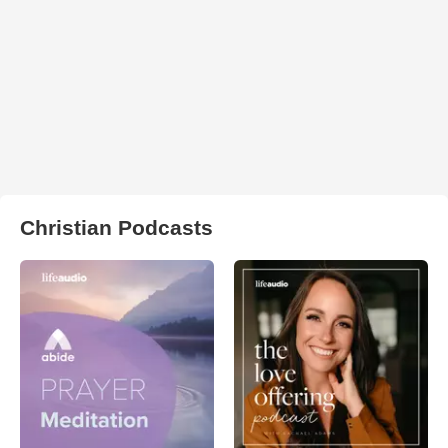
Christian Podcasts