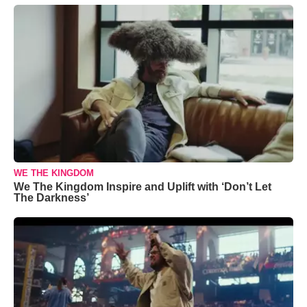
WE THE KINGDOM
We The Kingdom Inspire and Uplift with ‘Don’t Let
The Darkness’