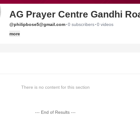
AG Prayer Centre Gandhi Ro
·
·
@philipbose5@gmail.com
0 subscribers
0 videos
more
There is no content for this section
--- End of Results ---