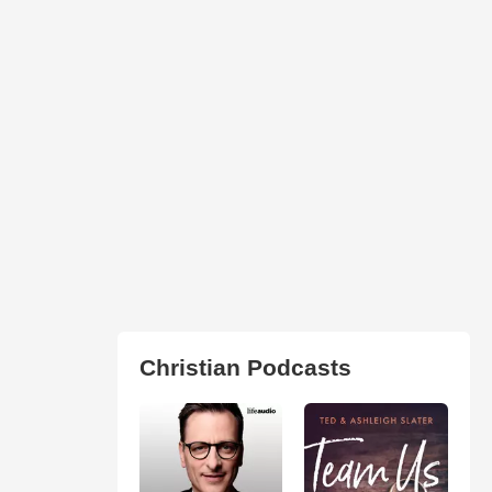
Christian Podcasts