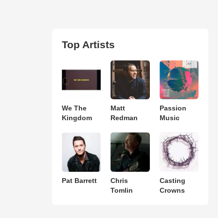
Top Artists
We The
Matt
Passion
Kingdom
Redman
Music
Pat Barrett
Chris
Casting
Tomlin
Crowns