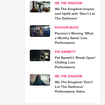
WE THE KINGDOM
We The Kingdom Inspire
and Uplift with ‘Don’t Let
The Darkness’
PASSION MUSIC
Passion’s Moving ‘What
a Worthy Name’ Live
Performance
PAT BARRETT
Pat Barrett's 'Break Open'
Chilling Live
Performance
WE THE KINGDOM
We The Kingdom ‘Don’t
Let The Darkness’
Performance Video