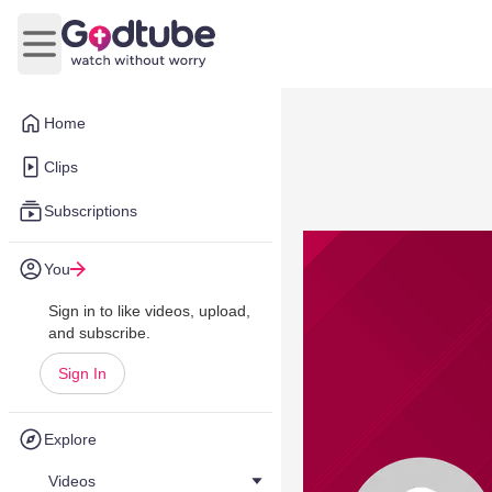
Open main menu
Home
Clips
Subscriptions
You
Sign in to like videos, upload,
and subscribe.
Sign In
Explore
Videos