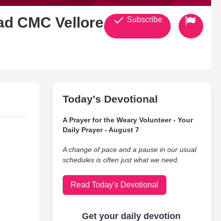
ad CMC Vellore 4
Subscribe
Today's Devotional
A Prayer for the Weary Volunteer - Your
Daily Prayer - August 7
A change of pace and a pause in our usual
schedules is often just what we need.
Read Today's Devotional