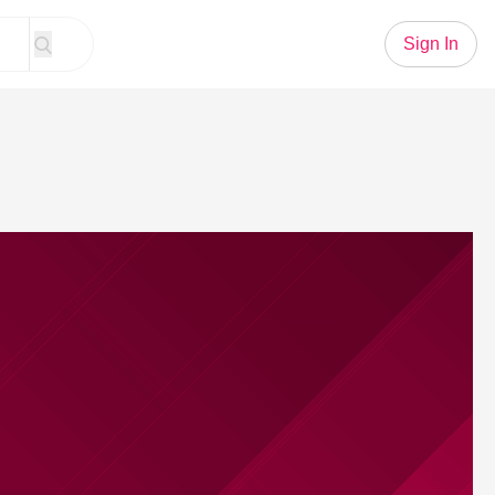
Sign In