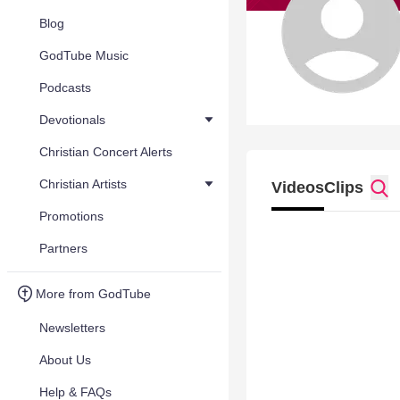
Blog
GodTube Music
Podcasts
Devotionals
Christian Concert Alerts
Christian Artists
Videos
Clips
Promotions
Partners
More from GodTube
Newsletters
About Us
Help & FAQs