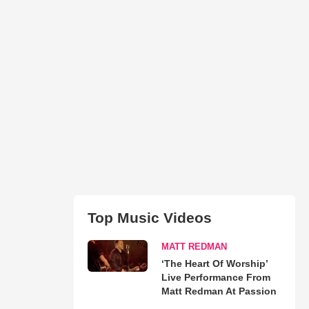
Top Music Videos
MATT REDMAN
‘The Heart Of Worship’
Live Performance From
Matt Redman At Passion