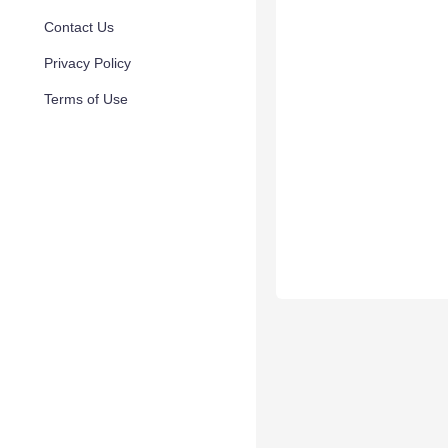
Contact Us
Privacy Policy
Terms of Use