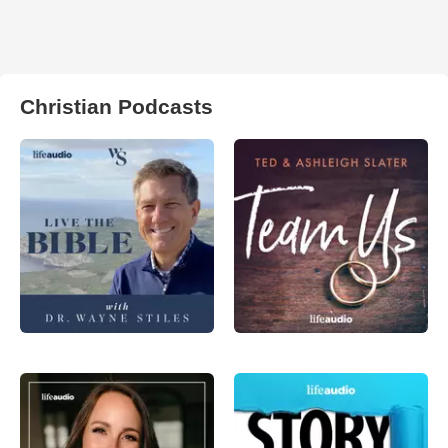
Christian Podcasts