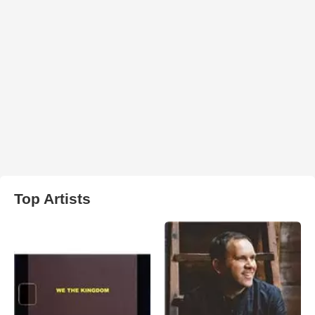
Top Artists