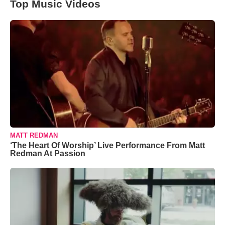
Top Music Videos
MATT REDMAN
‘The Heart Of Worship’ Live Performance From Matt
Redman At Passion