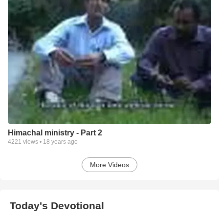
Himachal ministry - Part 2
4221
views •
18 years ago
More Videos
Today's Devotional