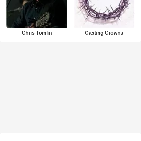
Chris Tomlin
Casting Crowns