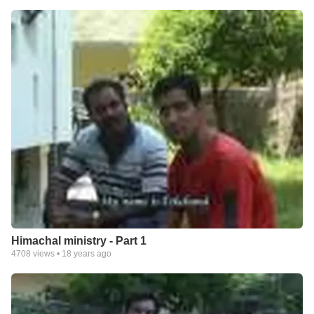
Himachal ministry - Part 1
4708
views •
18 years ago