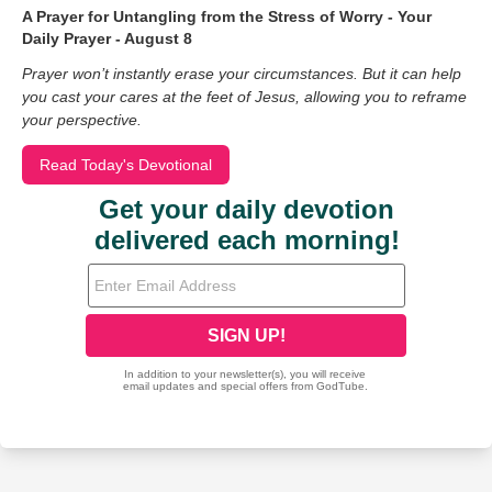
A Prayer for Untangling from the Stress of Worry - Your
Daily Prayer - August 8
Prayer won’t instantly erase your circumstances. But it can help
you cast your cares at the feet of Jesus, allowing you to reframe
your perspective.
Read Today's Devotional