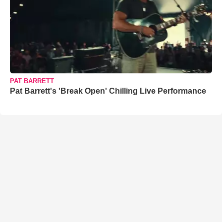
PAT BARRETT
Pat Barrett's 'Break Open' Chilling Live Performance