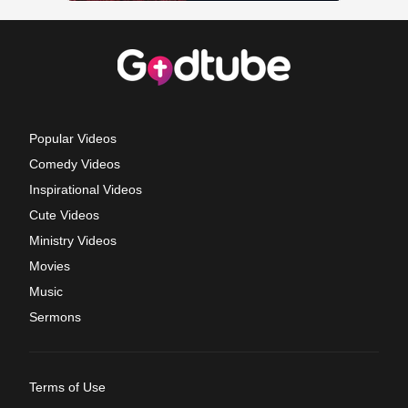
Popular Videos
Comedy Videos
Inspirational Videos
Cute Videos
Ministry Videos
Movies
Music
Sermons
Terms of Use