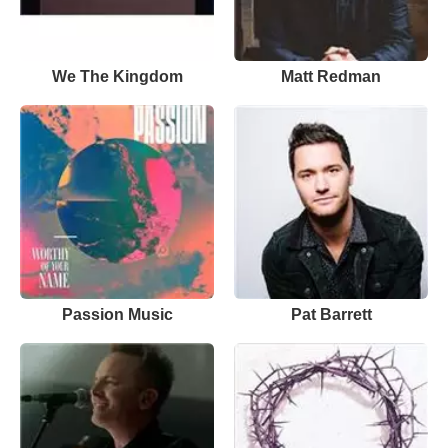
We The Kingdom
Matt Redman
Passion Music
Pat Barrett