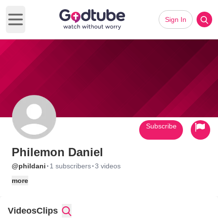
Sign In
Open main menu
Subscribe
Philemon Daniel
·
·
@phildani
1 subscribers
3 videos
more
Videos
Clips