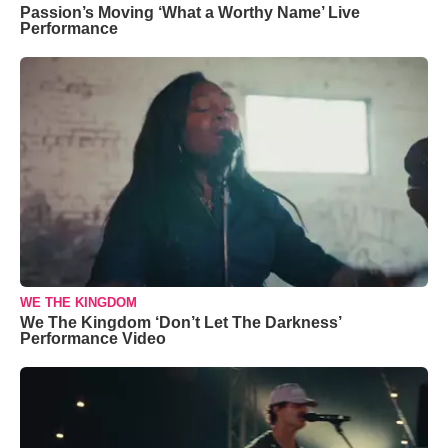
Passion’s Moving ‘What a Worthy Name’ Live
Performance
WE THE KINGDOM
We The Kingdom ‘Don’t Let The Darkness’
Performance Video