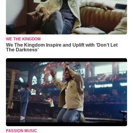
WE THE KINGDOM
We The Kingdom Inspire and Uplift with ‘Don’t Let
The Darkness’
PASSION MUSIC