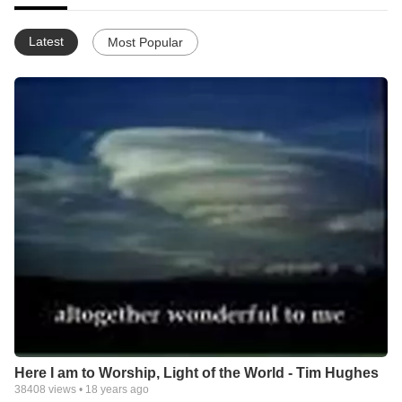
Latest
Most Popular
Here I am to Worship, Light of the World - Tim Hughes
38408
views •
18 years ago