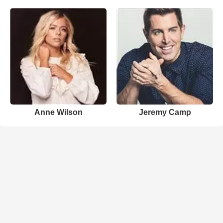
Anne Wilson
Jeremy Camp