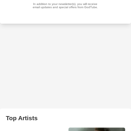
Top Artists