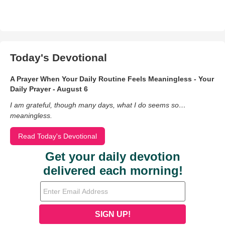
Today's Devotional
A Prayer When Your Daily Routine Feels Meaningless - Your
Daily Prayer - August 6
I am grateful, though many days, what I do seems so…
meaningless.
Read Today's Devotional