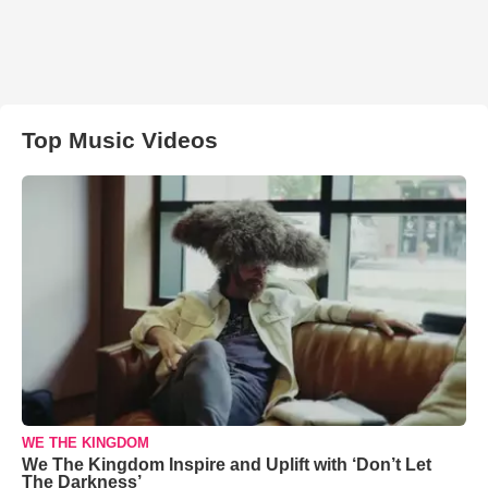
Top Music Videos
WE THE KINGDOM
We The Kingdom Inspire and Uplift with ‘Don’t Let
The Darkness’