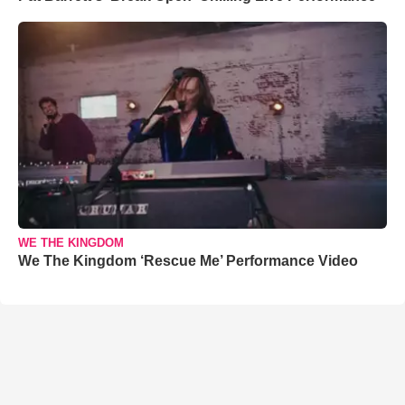
WE THE KINGDOM
We The Kingdom ‘Rescue Me’ Performance Video