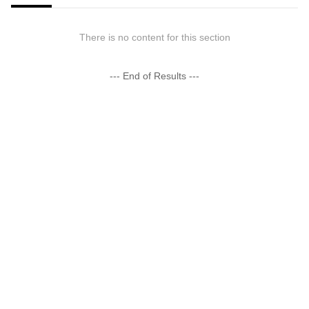
There is no content for this section
--- End of Results ---