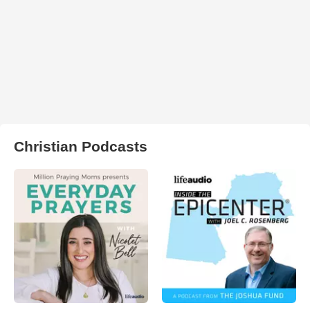
Christian Podcasts