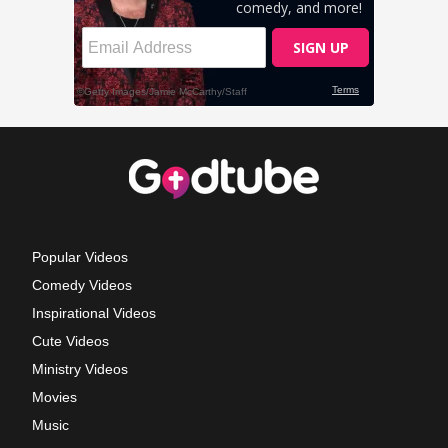
Popular Videos
Comedy Videos
Inspirational Videos
Cute Videos
Ministry Videos
Movies
Music