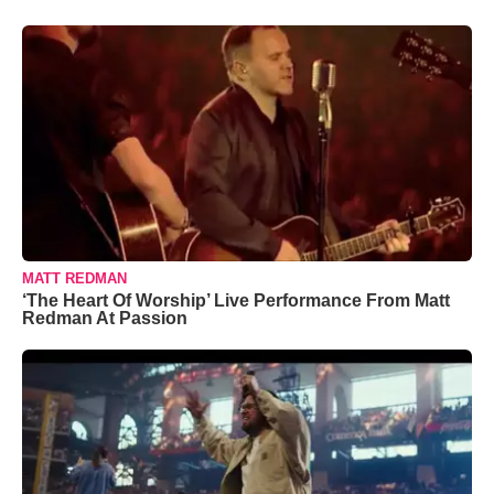
MATT REDMAN
‘The Heart Of Worship’ Live Performance From Matt
Redman At Passion