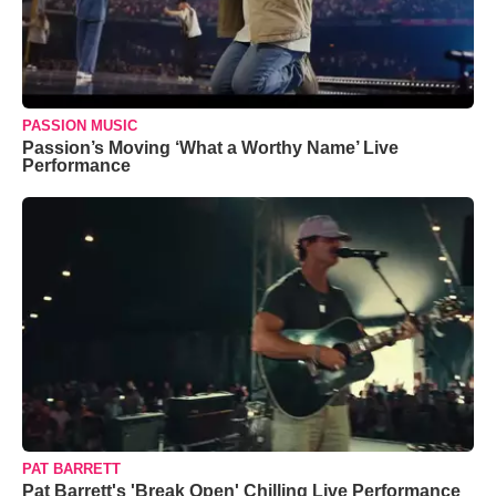
PASSION MUSIC
Passion’s Moving ‘What a Worthy Name’ Live
Performance
PAT BARRETT
Pat Barrett's 'Break Open' Chilling Live Performance