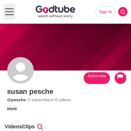
Sign In
Open main menu
Subscribe
susan pesche
·
·
@pesche
0 subscribers
0 videos
more
Videos
Clips