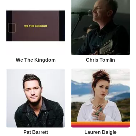
We The Kingdom
Chris Tomlin
Pat Barrett
Lauren Daigle