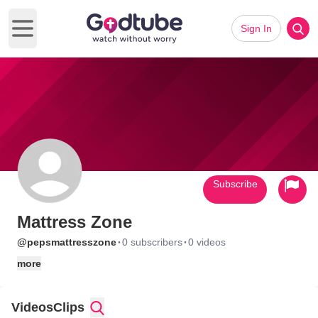
Sign In
Open main menu
Subscribe
Mattress Zone
·
·
@pepsmattresszone
0 subscribers
0 videos
more
Videos
Clips