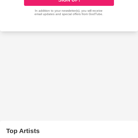
Top Artists