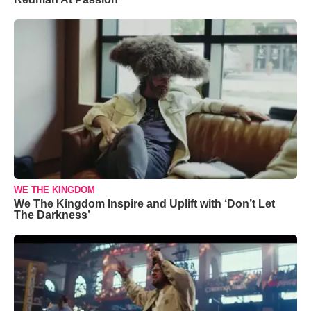
WE THE KINGDOM
We The Kingdom Inspire and Uplift with ‘Don’t Let
The Darkness’