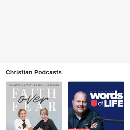
Christian Podcasts