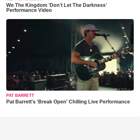
We The Kingdom ‘Don’t Let The Darkness’
Performance Video
PAT BARRETT
Pat Barrett's 'Break Open' Chilling Live Performance