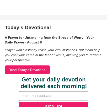
Today's Devotional
A Prayer for Untangling from the Stress of Worry - Your
Daily Prayer - August 8
Prayer won’t instantly erase your circumstances. But it can help
you cast your cares at the feet of Jesus, allowing you to reframe
your perspective.
Read Today's Devotional