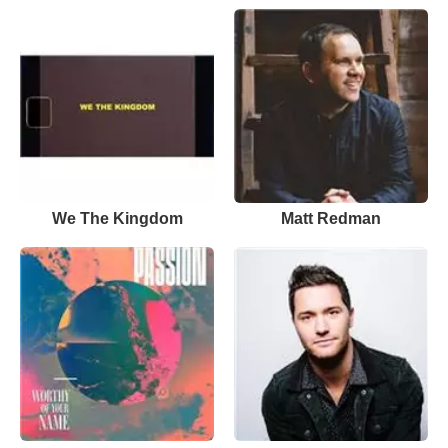
We The Kingdom
Matt Redman