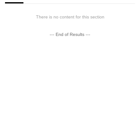
There is no content for this section
--- End of Results ---