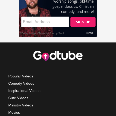
Popular Videos
Comedy Videos
Inspirational Videos
Cute Videos
Ministry Videos
Movies