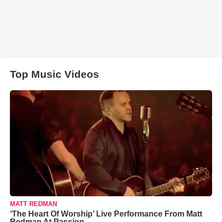
Top Music Videos
MATT REDMAN
‘The Heart Of Worship’ Live Performance From Matt
Redman At Passion