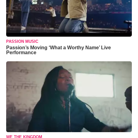
PASSION MUSIC
Passion’s Moving ‘What a Worthy Name’ Live
Performance
WE THE KINGDOM