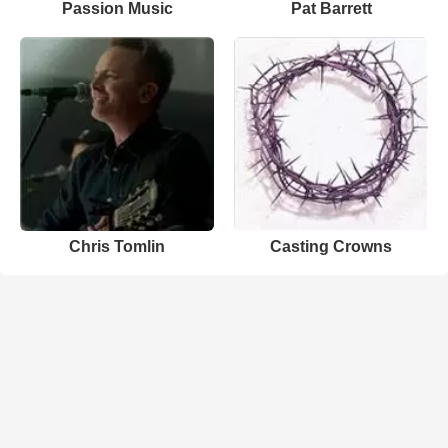
Passion Music
Pat Barrett
Chris Tomlin
Casting Crowns