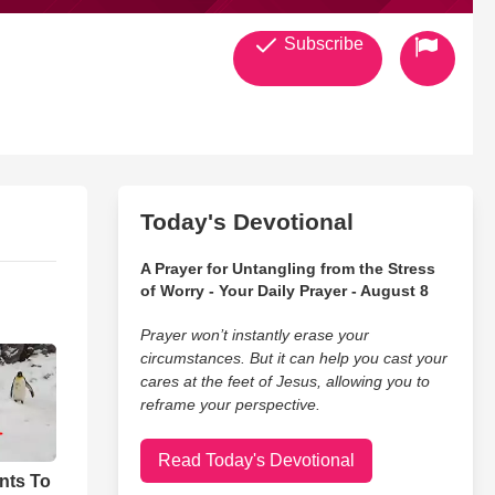
Subscribe
Today's Devotional
A Prayer for Untangling from the Stress
of Worry - Your Daily Prayer - August 8
Prayer won’t instantly erase your
circumstances. But it can help you cast your
cares at the feet of Jesus, allowing you to
reframe your perspective.
Read Today's Devotional
nts To