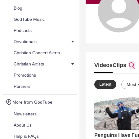
Blog
GodTube Music
Podcasts
Devotionals
Christian Concert Alerts
Christian Artists
Videos
Clips
Promotions
Latest
Most 
Partners
More from GodTube
Newsletters
About Us
Penguins Have Fu
Help & FAQs