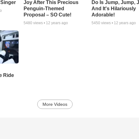
 Singer
Joy After This Precious
Do Is Jump, Jump, 
Penguin-Themed
And It's Hilariously
go
Proposal – SO Cute!
Adorable!
5480
views •
12 years ago
5450
views •
12 years ago
e Ride
More Videos