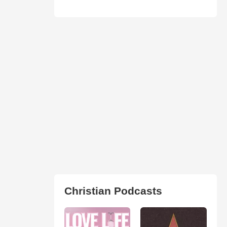
Christian Podcasts