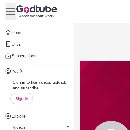
Open main menu
Home
Clips
Subscriptions
You
Sign in to like videos, upload,
and subscribe.
Sign In
Explore
Videos