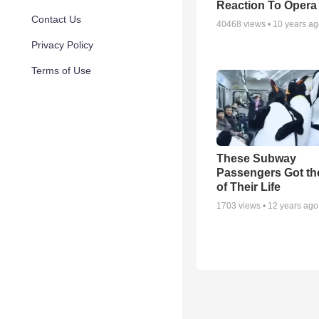
Reaction To Opera
Contact Us
40468
views •
10 years a
Privacy Policy
Terms of Use
These Subway
Passengers Got th
of Their Life
1703
views •
12 years ago