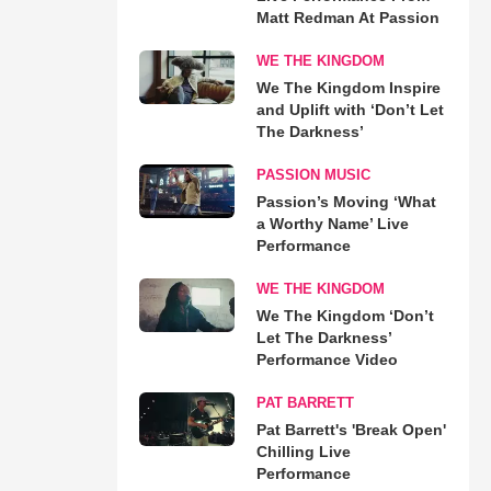
Matt Redman At Passion
WE THE KINGDOM
We The Kingdom Inspire
and Uplift with ‘Don’t Let
The Darkness’
PASSION MUSIC
Passion’s Moving ‘What
a Worthy Name’ Live
Performance
WE THE KINGDOM
We The Kingdom ‘Don’t
Let The Darkness’
Performance Video
PAT BARRETT
Pat Barrett's 'Break Open'
Chilling Live
Performance