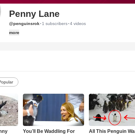
Penny Lane
·
·
@penguinsrok
1 subscribers
4 videos
more
Popular
nny
You’ll Be Waddling For
All This Penguin Wa