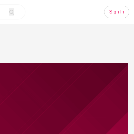
Sign In