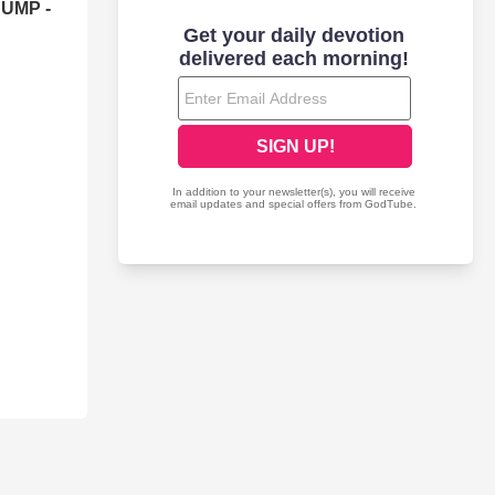
JUMP -