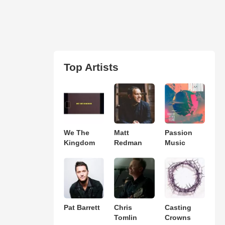
Top Artists
We The
Matt
Passion
Kingdom
Redman
Music
Pat Barrett
Chris
Casting
Tomlin
Crowns