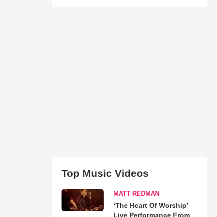
Top Music Videos
MATT REDMAN
‘The Heart Of Worship’
Live Performance From