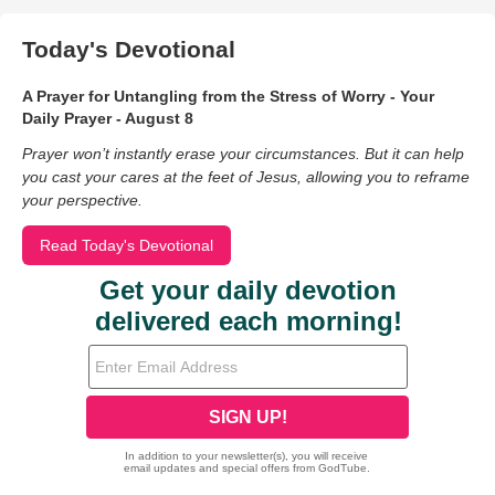
Today's Devotional
A Prayer for Untangling from the Stress of Worry - Your
Daily Prayer - August 8
Prayer won’t instantly erase your circumstances. But it can help
you cast your cares at the feet of Jesus, allowing you to reframe
your perspective.
Read Today's Devotional