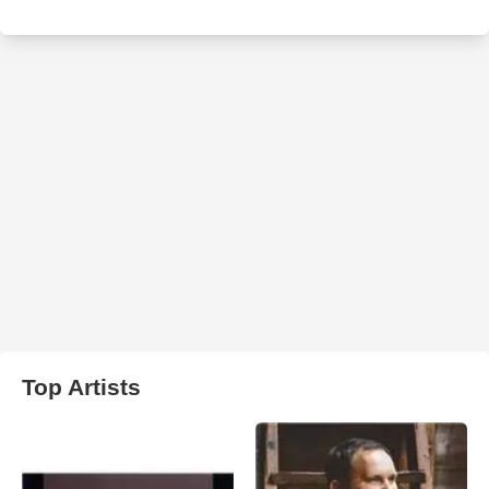
Top Artists