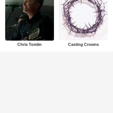
Chris Tomlin
Casting Crowns