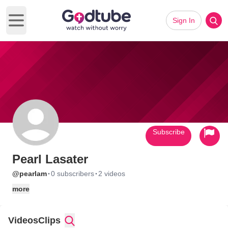
Sign In
Open main menu
Subscribe
Pearl Lasater
·
·
@pearlam
0 subscribers
2 videos
more
Videos
Clips