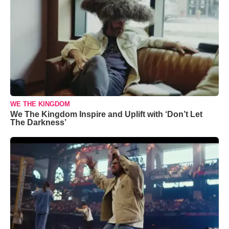
WE THE KINGDOM
We The Kingdom Inspire and Uplift with ‘Don’t Let
The Darkness’