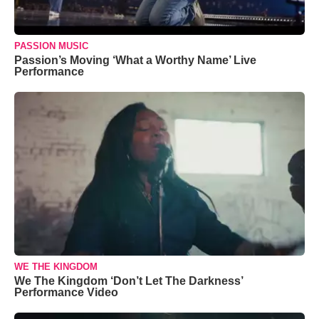
PASSION MUSIC
Passion’s Moving ‘What a Worthy Name’ Live
Performance
WE THE KINGDOM
We The Kingdom ‘Don’t Let The Darkness’
Performance Video