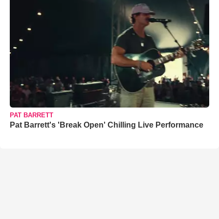
PAT BARRETT
Pat Barrett's 'Break Open' Chilling Live Performance