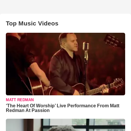
Top Music Videos
MATT REDMAN
‘The Heart Of Worship’ Live Performance From Matt
Redman At Passion