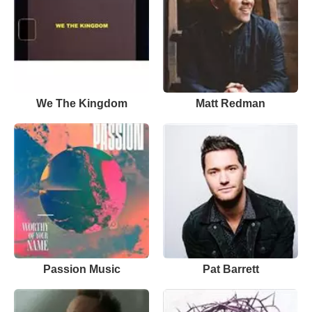
We The Kingdom
Matt Redman
Passion Music
Pat Barrett