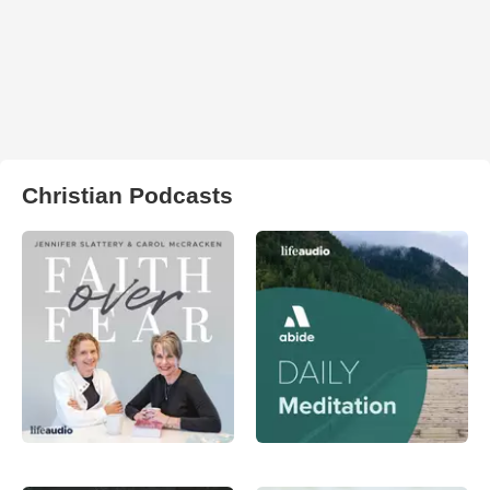
Christian Podcasts