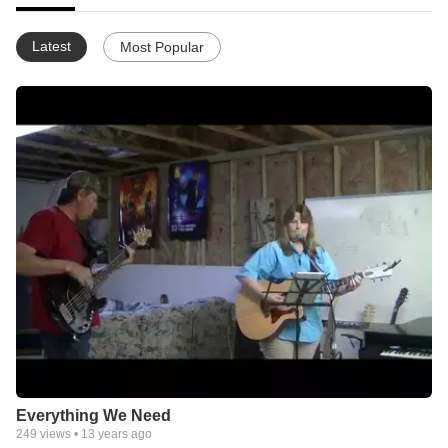
Latest
Most Popular
Everything We Need
249
views •
13 years ago