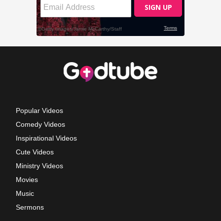
Popular Videos
Comedy Videos
Inspirational Videos
Cute Videos
Ministry Videos
Movies
Music
Sermons