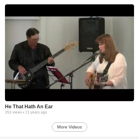
He That Hath An Ear
353
views •
13 years ago
More Videos