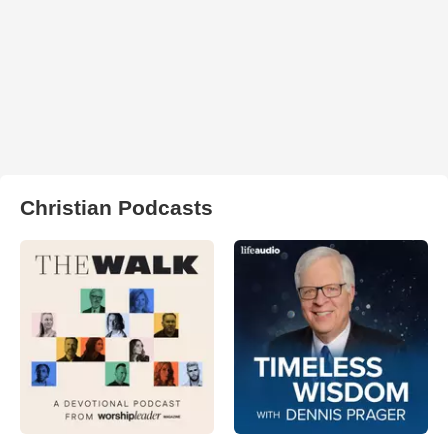
Christian Podcasts