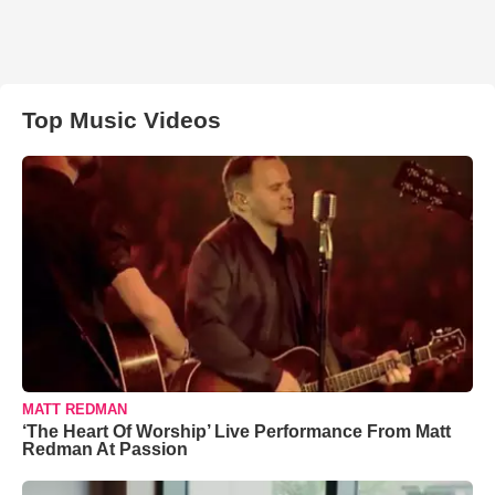
Top Music Videos
MATT REDMAN
‘The Heart Of Worship’ Live Performance From Matt
Redman At Passion