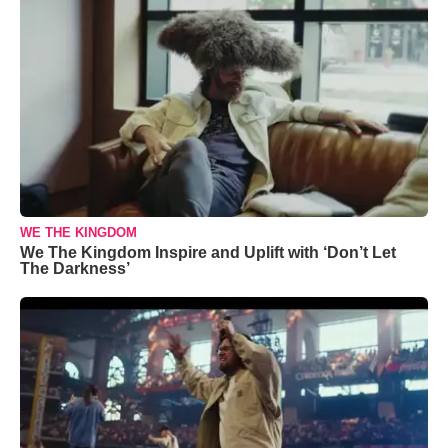
WE THE KINGDOM
We The Kingdom Inspire and Uplift with ‘Don’t Let
The Darkness’