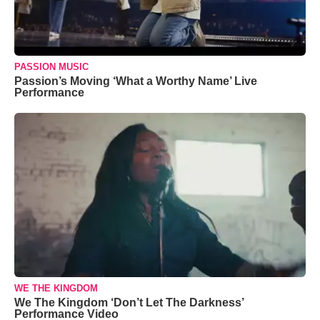
PASSION MUSIC
Passion’s Moving ‘What a Worthy Name’ Live
Performance
WE THE KINGDOM
We The Kingdom ‘Don’t Let The Darkness’
Performance Video