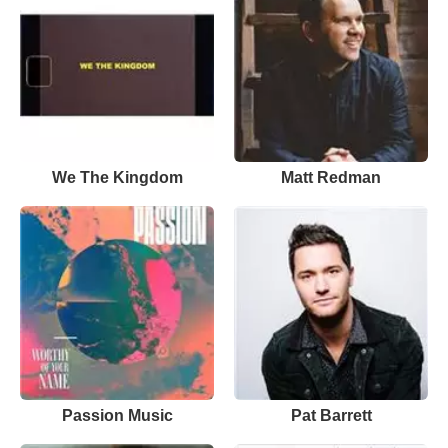
We The Kingdom
Matt Redman
Passion Music
Pat Barrett