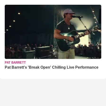
PAT BARRETT
Pat Barrett's 'Break Open' Chilling Live Performance