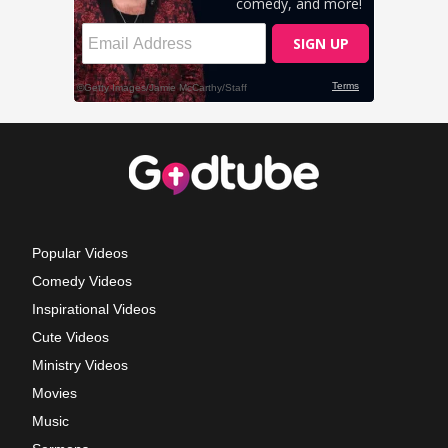
Popular Videos
Comedy Videos
Inspirational Videos
Cute Videos
Ministry Videos
Movies
Music