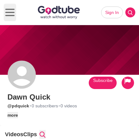
Sign In
Open main menu
Subscribe
Dawn Quick
·
·
@pdquick
0 subscribers
0 videos
more
Videos
Clips