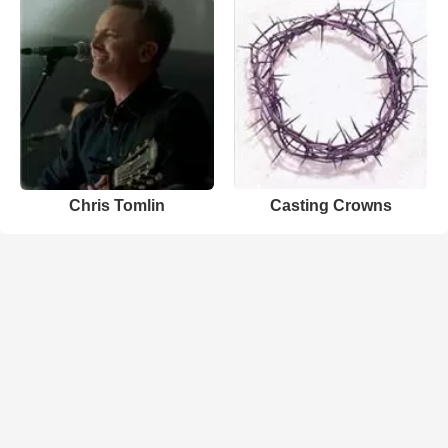
Chris Tomlin
Casting Crowns