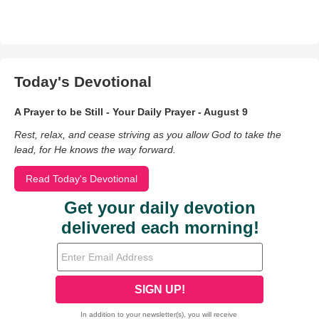
Today's Devotional
A Prayer to be Still - Your Daily Prayer - August 9
Rest, relax, and cease striving as you allow God to take the
lead, for He knows the way forward.
Read Today's Devotional