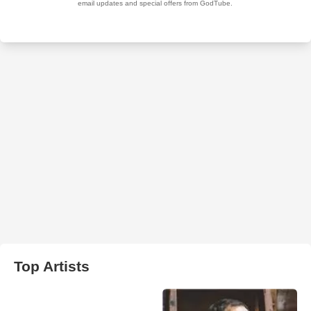
Top Artists