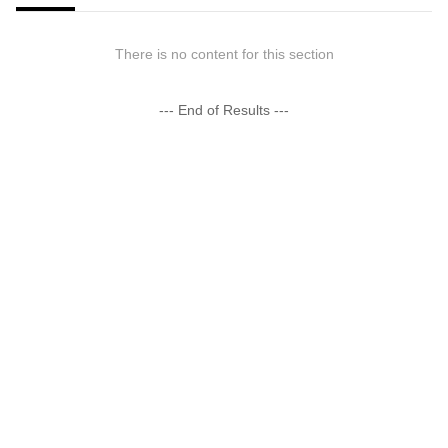
There is no content for this section
--- End of Results ---