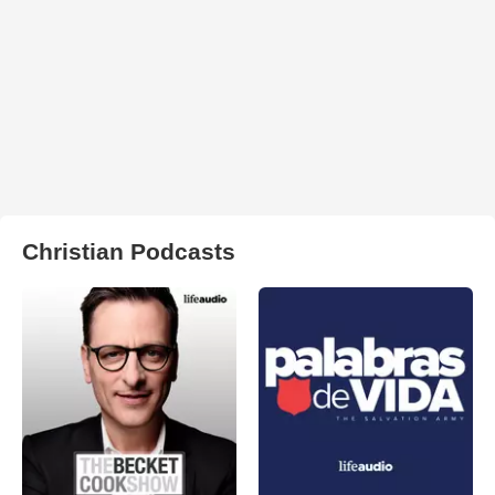
Christian Podcasts