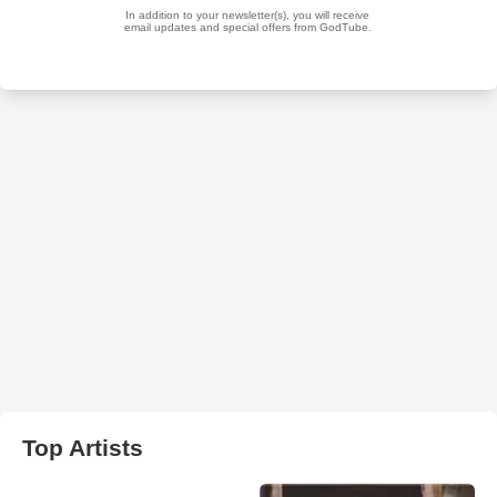
Top Artists