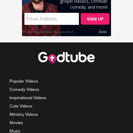
Popular Videos
Comedy Videos
Inspirational Videos
Cute Videos
Ministry Videos
Movies
Music