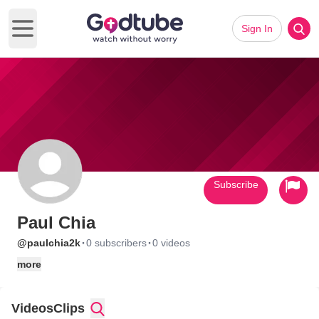
Sign In
Open main menu
Subscribe
Paul Chia
·
·
@paulchia2k
0 subscribers
0 videos
more
Videos
Clips