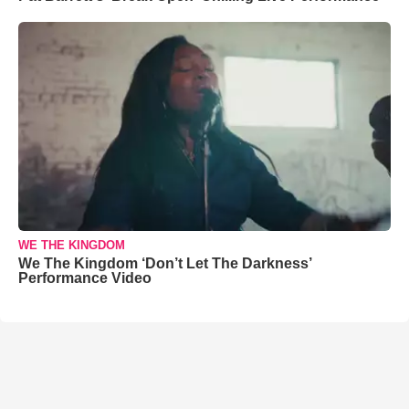
WE THE KINGDOM
We The Kingdom ‘Don’t Let The Darkness’
Performance Video