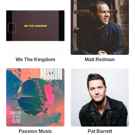
We The Kingdom
Matt Redman
Passion Music
Pat Barrett