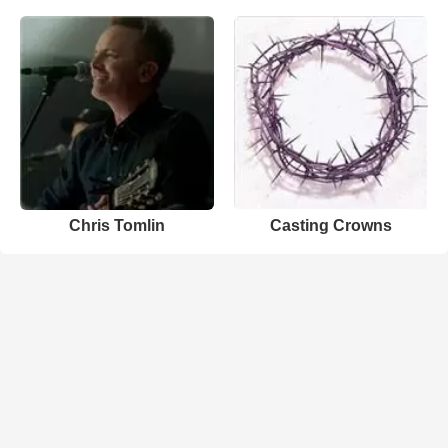
Chris Tomlin
Casting Crowns