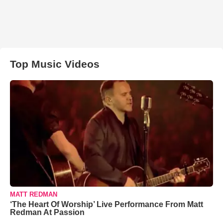
Top Music Videos
MATT REDMAN
‘The Heart Of Worship’ Live Performance From Matt
Redman At Passion