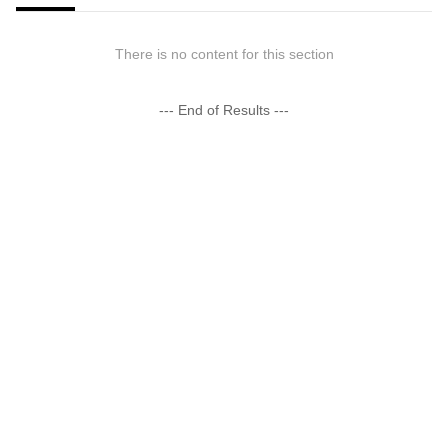
There is no content for this section
--- End of Results ---