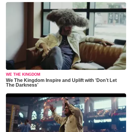
WE THE KINGDOM
We The Kingdom Inspire and Uplift with ‘Don’t Let
The Darkness’