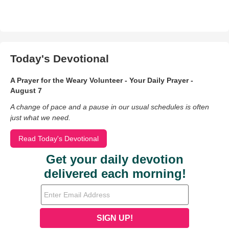
Today's Devotional
A Prayer for the Weary Volunteer - Your Daily Prayer -
August 7
A change of pace and a pause in our usual schedules is often
just what we need.
Read Today's Devotional