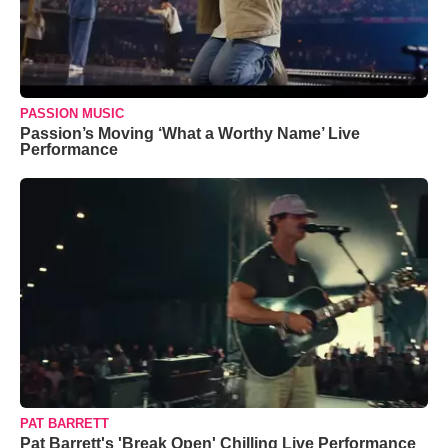
PASSION MUSIC
Passion’s Moving ‘What a Worthy Name’ Live
Performance
PAT BARRETT
Pat Barrett's 'Break Open' Chilling Live Performance