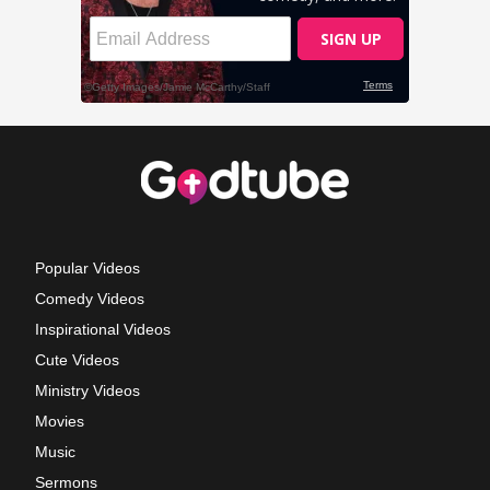
Popular Videos
Comedy Videos
Inspirational Videos
Cute Videos
Ministry Videos
Movies
Music
Sermons