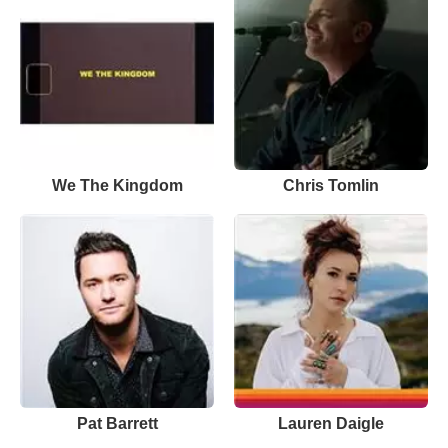
We The Kingdom
Chris Tomlin
Pat Barrett
Lauren Daigle