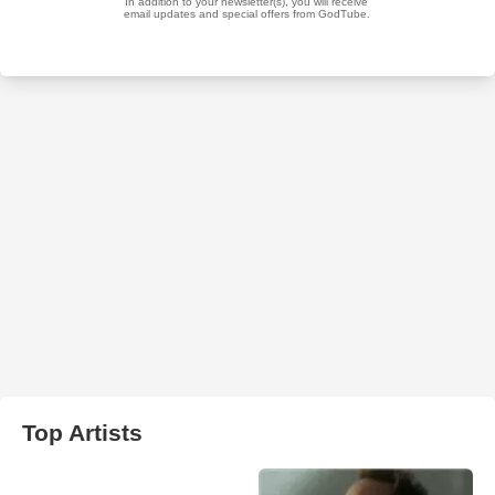
Top Artists