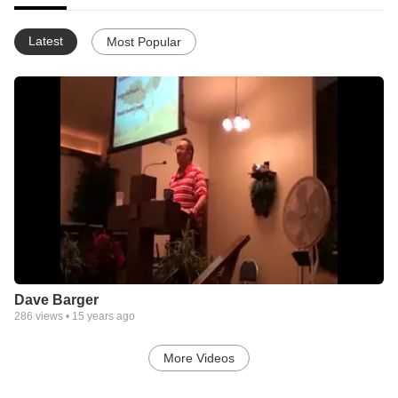
Latest
Most Popular
Dave Barger
286
views •
15 years ago
More Videos