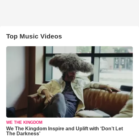
Top Music Videos
WE THE KINGDOM
We The Kingdom Inspire and Uplift with ‘Don’t Let
The Darkness’