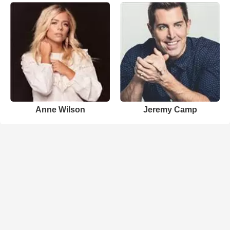
Anne Wilson
Jeremy Camp