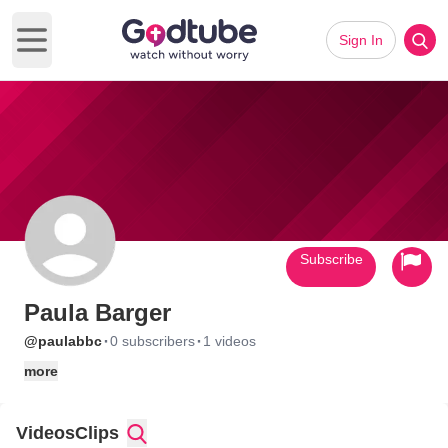
Sign In
Open main menu
Subscribe
Paula Barger
·
·
@paulabbc
0 subscribers
1 videos
more
Videos
Clips