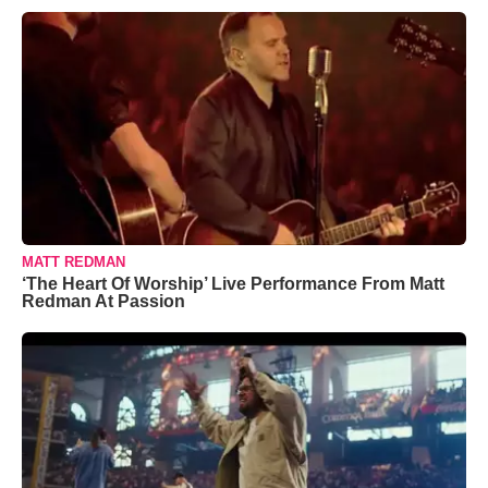
MATT REDMAN
‘The Heart Of Worship’ Live Performance From Matt
Redman At Passion