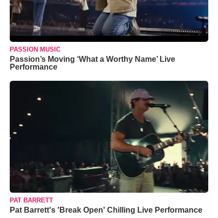
PASSION MUSIC
Passion’s Moving ‘What a Worthy Name’ Live
Performance
PAT BARRETT
Pat Barrett's 'Break Open' Chilling Live Performance