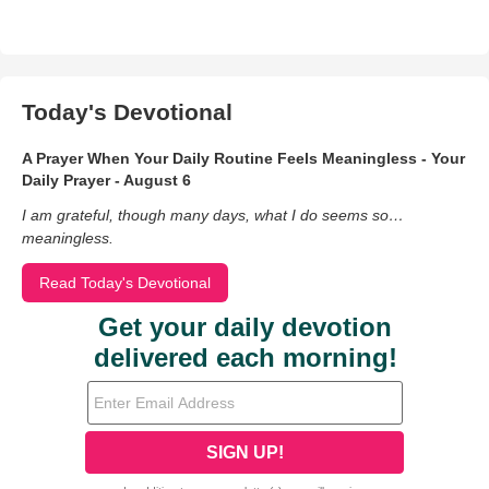
Today's Devotional
A Prayer When Your Daily Routine Feels Meaningless - Your
Daily Prayer - August 6
I am grateful, though many days, what I do seems so…
meaningless.
Read Today's Devotional