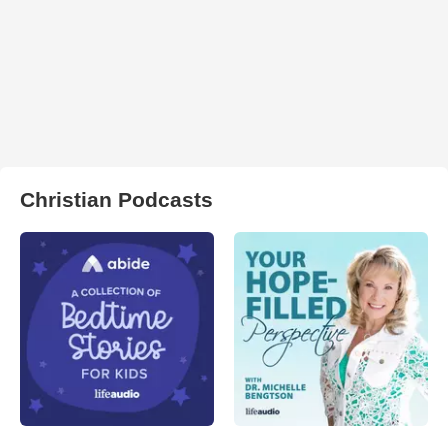
Christian Podcasts