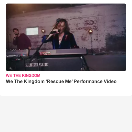
WE THE KINGDOM
We The Kingdom ‘Rescue Me’ Performance Video