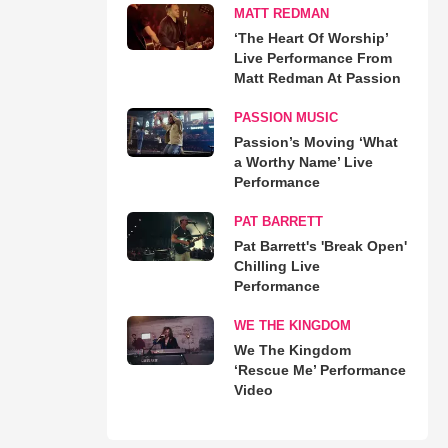
MATT REDMAN
‘The Heart Of Worship’
Live Performance From
Matt Redman At Passion
PASSION MUSIC
Passion’s Moving ‘What
a Worthy Name’ Live
Performance
PAT BARRETT
Pat Barrett's 'Break Open'
Chilling Live
Performance
WE THE KINGDOM
We The Kingdom
‘Rescue Me’ Performance
Video