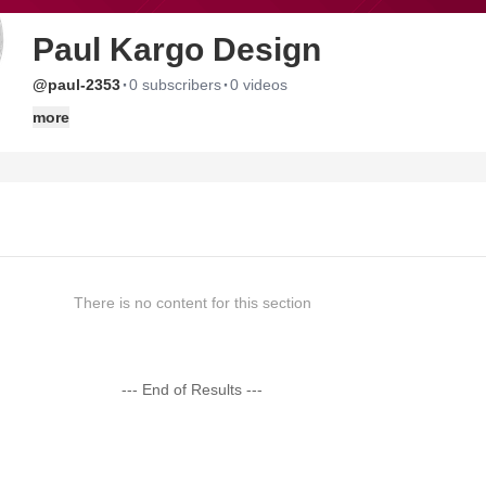
Paul Kargo Design
·
·
@paul-2353
0 subscribers
0 videos
more
There is no content for this section
--- End of Results ---