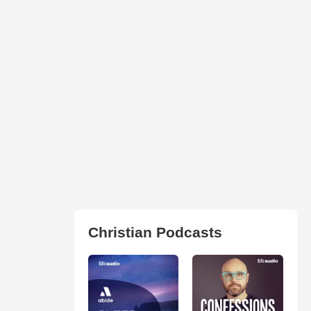
Christian Podcasts