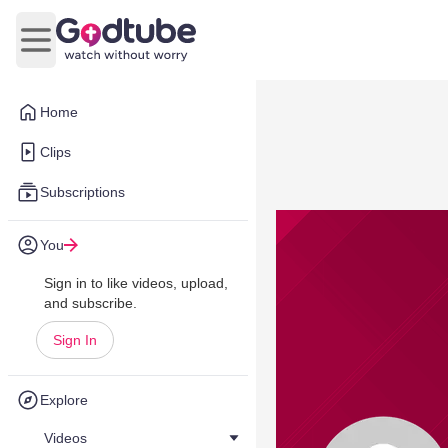
Open main menu
Home
Clips
Subscriptions
You
Sign in to like videos, upload,
and subscribe.
Sign In
Explore
Videos