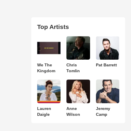
Top Artists
We The
Chris
Pat Barrett
Kingdom
Tomlin
Lauren
Anne
Jeremy
Daigle
Wilson
Camp