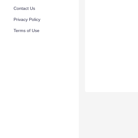
Contact Us
Privacy Policy
Terms of Use