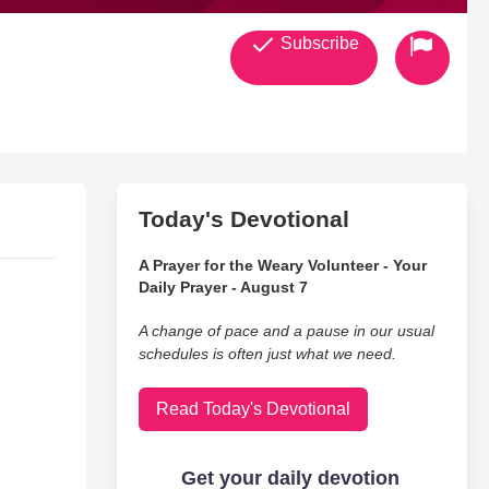
Subscribe
Today's Devotional
A Prayer for the Weary Volunteer - Your
Daily Prayer - August 7
A change of pace and a pause in our usual
schedules is often just what we need.
Read Today's Devotional