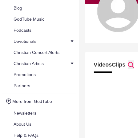
Blog
GodTube Music
Podcasts
Devotionals
Christian Concert Alerts
Christian Artists
Videos
Clips
Promotions
Partners
More from GodTube
Newsletters
About Us
Help & FAQs