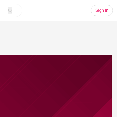
Sign In