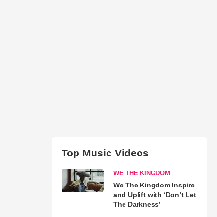
Top Music Videos
WE THE KINGDOM
We The Kingdom Inspire
and Uplift with ‘Don’t Let
The Darkness’