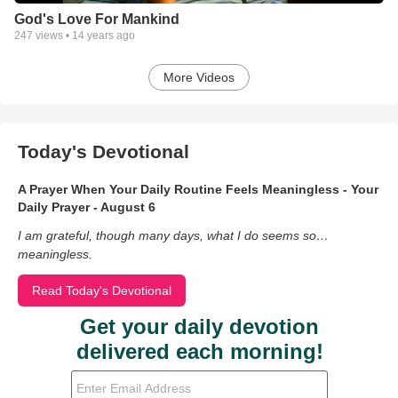
God's Love For Mankind
247
views •
14 years ago
More Videos
Today's Devotional
A Prayer When Your Daily Routine Feels Meaningless - Your
Daily Prayer - August 6
I am grateful, though many days, what I do seems so…
meaningless.
Read Today's Devotional