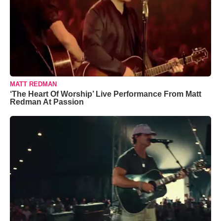
MATT REDMAN
‘The Heart Of Worship’ Live Performance From Matt
Redman At Passion