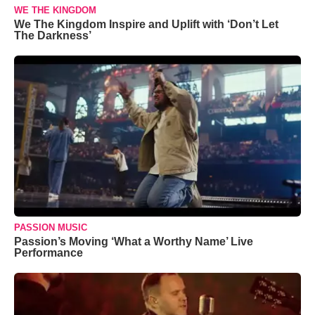
WE THE KINGDOM
We The Kingdom Inspire and Uplift with ‘Don’t Let
The Darkness’
PASSION MUSIC
Passion’s Moving ‘What a Worthy Name’ Live
Performance