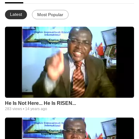
Latest
Most Popular
He Is Not Here... He Is RISEN...
283
views •
14 years ago