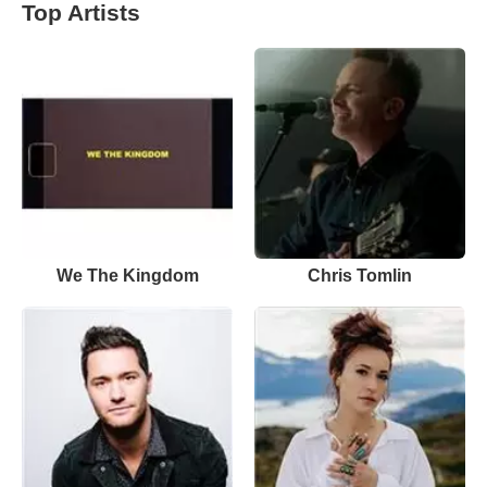
Top Artists
We The Kingdom
Chris Tomlin