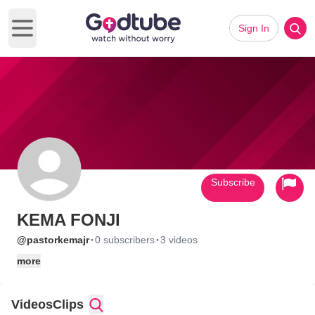
Sign In
Open main menu
Subscribe
KEMA FONJI
·
·
@pastorkemajr
0 subscribers
3 videos
more
Videos
Clips