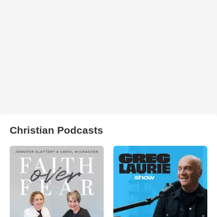
Christian Podcasts