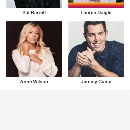
Pat Barrett
Lauren Daigle
Anne Wilson
Jeremy Camp