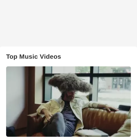
Top Music Videos