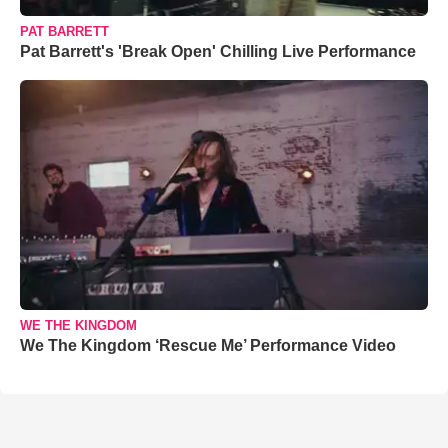
PAT BARRETT
Pat Barrett's 'Break Open' Chilling Live Performance
WE THE KINGDOM
We The Kingdom ‘Rescue Me’ Performance Video