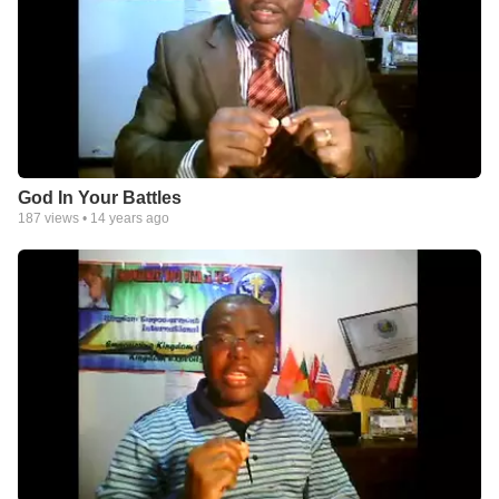
God In Your Battles
187
views •
14 years ago