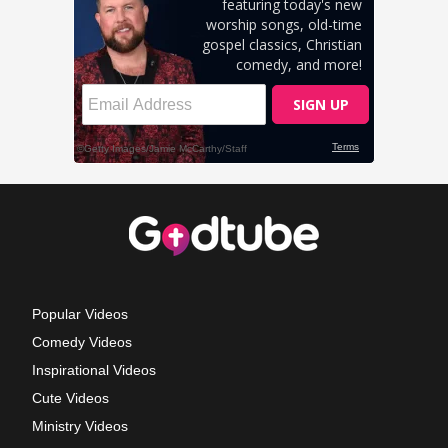
Popular Videos
Comedy Videos
Inspirational Videos
Cute Videos
Ministry Videos