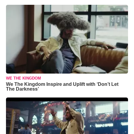
WE THE KINGDOM
We The Kingdom Inspire and Uplift with ‘Don’t Let
The Darkness’