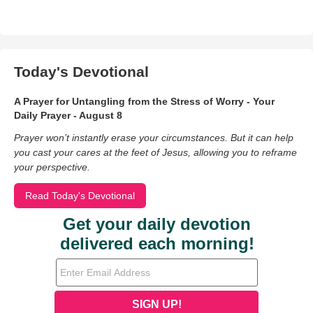
Today's Devotional
A Prayer for Untangling from the Stress of Worry - Your
Daily Prayer - August 8
Prayer won’t instantly erase your circumstances. But it can help
you cast your cares at the feet of Jesus, allowing you to reframe
your perspective.
Read Today's Devotional