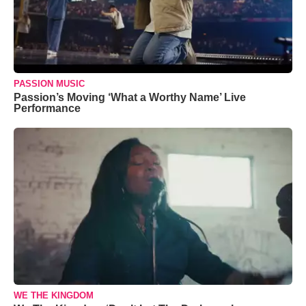
PASSION MUSIC
Passion’s Moving ‘What a Worthy Name’ Live
Performance
WE THE KINGDOM