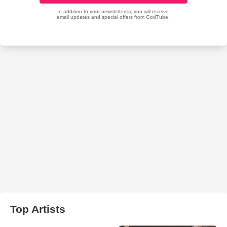
Top Artists