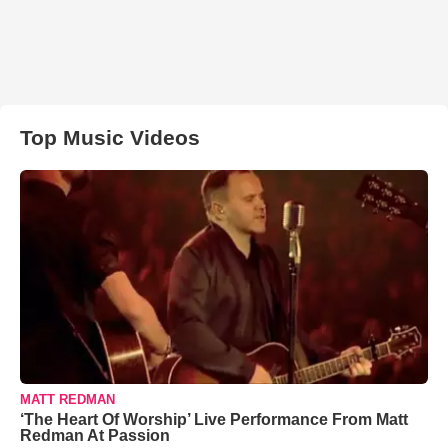
Top Music Videos
MATT REDMAN
‘The Heart Of Worship’ Live Performance From Matt
Redman At Passion