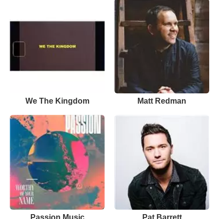
We The Kingdom
Matt Redman
Passion Music
Pat Barrett