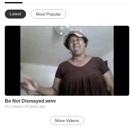
Latest
Most Popular
Be Not Dismayed.wmv
312
views •
16 years ago
More Videos