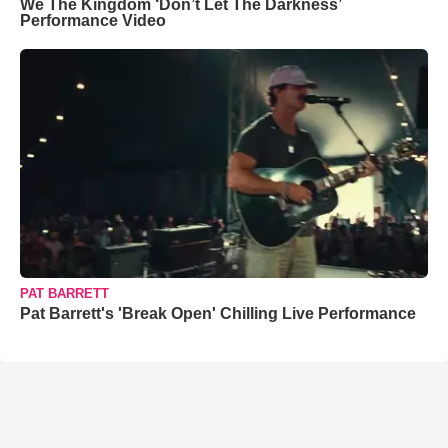
We The Kingdom ‘Don’t Let The Darkness’
Performance Video
PAT BARRETT
Pat Barrett's 'Break Open' Chilling Live Performance