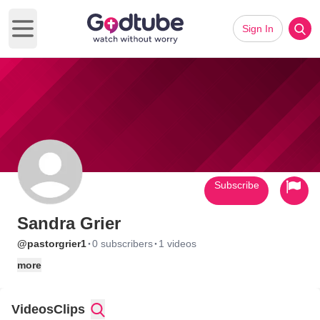
Sign In
Open main menu
Subscribe
Sandra Grier
·
·
@pastorgrier1
0 subscribers
1 videos
more
Videos
Clips