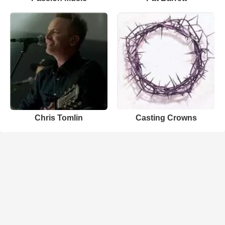
Chris Tomlin
Casting Crowns