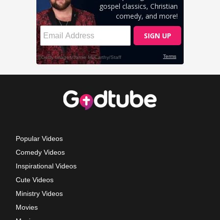
Popular Videos
Comedy Videos
Inspirational Videos
Cute Videos
Ministry Videos
Movies