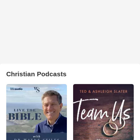
Christian Podcasts