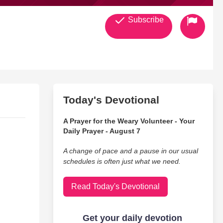
Subscribe
Today's Devotional
A Prayer for the Weary Volunteer - Your
Daily Prayer - August 7
A change of pace and a pause in our usual
schedules is often just what we need.
Read Today's Devotional