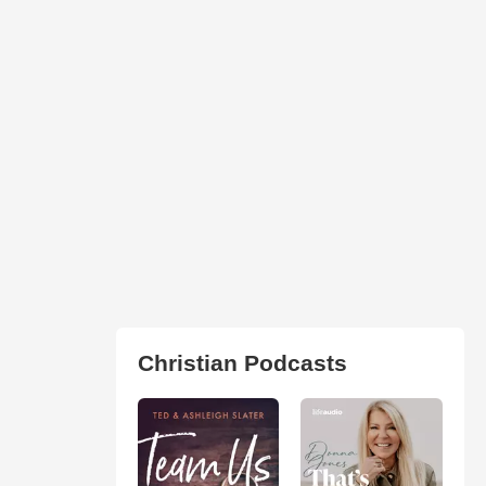
Christian Podcasts