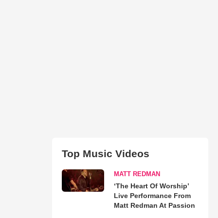
Top Music Videos
MATT REDMAN
‘The Heart Of Worship’
Live Performance From
Matt Redman At Passion