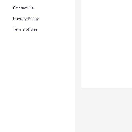
Contact Us
Privacy Policy
Terms of Use