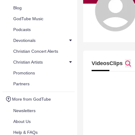
Blog
GodTube Music
Podcasts
Devotionals
Christian Concert Alerts
Christian Artists
Videos
Clips
Promotions
Partners
More from GodTube
Newsletters
About Us
Help & FAQs