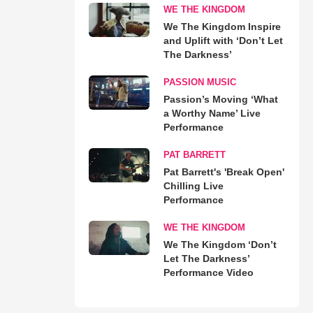
WE THE KINGDOM
We The Kingdom Inspire
and Uplift with ‘Don’t Let
The Darkness’
PASSION MUSIC
Passion’s Moving ‘What
a Worthy Name’ Live
Performance
PAT BARRETT
Pat Barrett's 'Break Open'
Chilling Live
Performance
WE THE KINGDOM
We The Kingdom ‘Don’t
Let The Darkness’
Performance Video