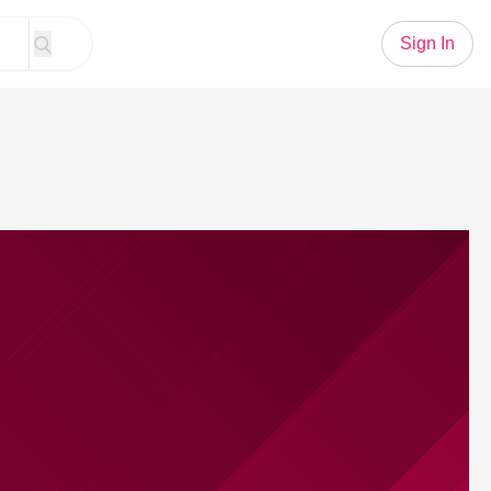
Sign In