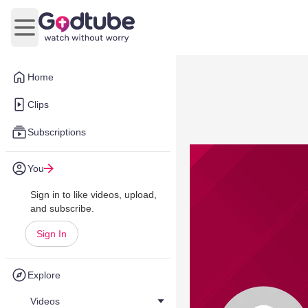
Open main menu
Home
Clips
Subscriptions
You
Sign in to like videos, upload,
and subscribe.
Sign In
Explore
Videos