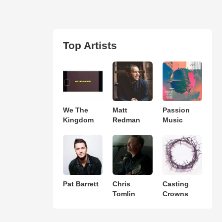
Top Artists
We The
Matt
Passion
Kingdom
Redman
Music
Pat Barrett
Chris
Casting
Tomlin
Crowns