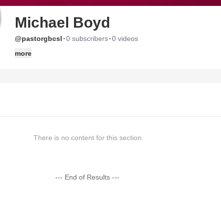
Michael Boyd
·
·
@pastorgbcsl
0 subscribers
0 videos
more
There is no content for this section
--- End of Results ---