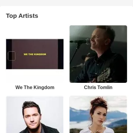
Top Artists
We The Kingdom
Chris Tomlin