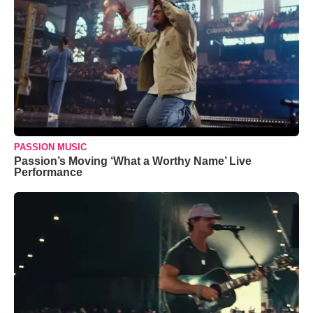
PASSION MUSIC
Passion’s Moving ‘What a Worthy Name’ Live
Performance