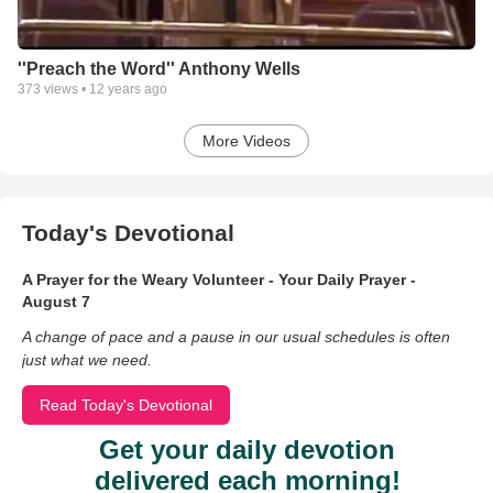
''Preach the Word'' Anthony Wells
373
views •
12 years ago
More Videos
Today's Devotional
A Prayer for the Weary Volunteer - Your Daily Prayer -
August 7
A change of pace and a pause in our usual schedules is often
just what we need.
Read Today's Devotional