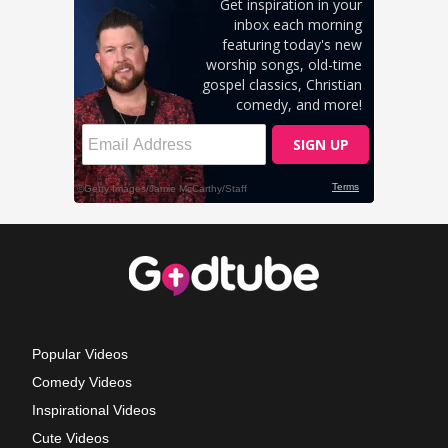
Popular Videos
Comedy Videos
Inspirational Videos
Cute Videos