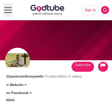
Sign In
Open main menu
Subscribe
·
·
@pastoranthonywells
0 subscribers
1 videos
's Website >
on Facebook >
more