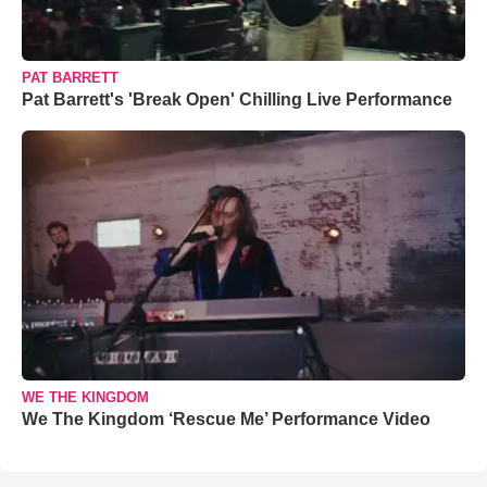
PAT BARRETT
Pat Barrett's 'Break Open' Chilling Live Performance
WE THE KINGDOM
We The Kingdom ‘Rescue Me’ Performance Video