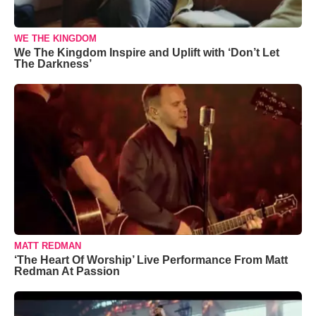
WE THE KINGDOM
We The Kingdom Inspire and Uplift with ‘Don’t Let
The Darkness’
MATT REDMAN
‘The Heart Of Worship’ Live Performance From Matt
Redman At Passion