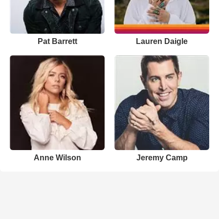
Pat Barrett
Lauren Daigle
Anne Wilson
Jeremy Camp