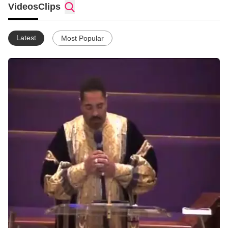
Videos
Clips
Latest
Most Popular