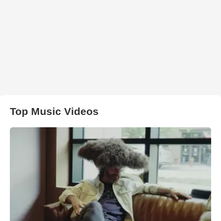
Top Music Videos