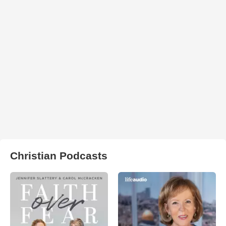
Christian Podcasts