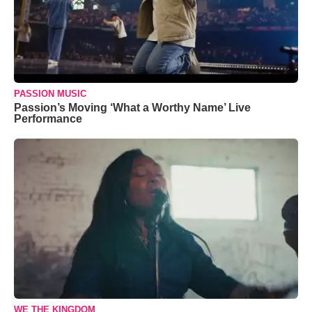
PASSION MUSIC
Passion’s Moving ‘What a Worthy Name’ Live
Performance
WE THE KINGDOM