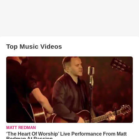
Top Music Videos
MATT REDMAN
‘The Heart Of Worship’ Live Performance From Matt
Redman At Passion