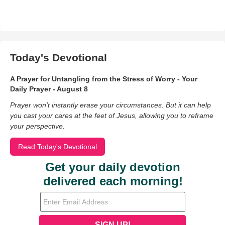
Today's Devotional
A Prayer for Untangling from the Stress of Worry - Your
Daily Prayer - August 8
Prayer won’t instantly erase your circumstances. But it can help
you cast your cares at the feet of Jesus, allowing you to reframe
your perspective.
Read Today's Devotional