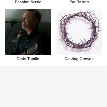
Passion Music
Pat Barrett
Chris Tomlin
Casting Crowns