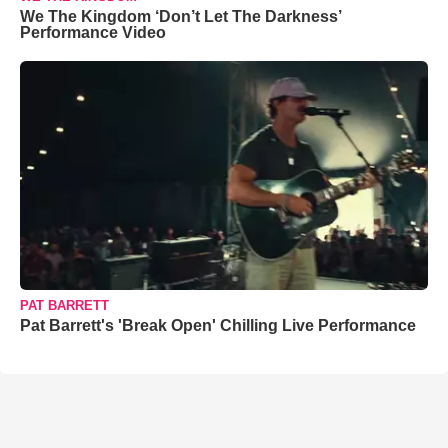
We The Kingdom ‘Don’t Let The Darkness’
Performance Video
PAT BARRETT
Pat Barrett's 'Break Open' Chilling Live Performance