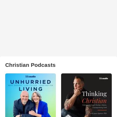
Christian Podcasts