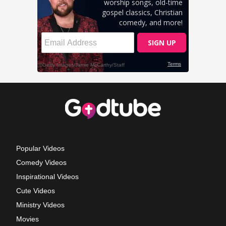
Popular Videos
Comedy Videos
Inspirational Videos
Cute Videos
Ministry Videos
Movies