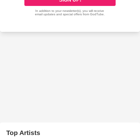
Top Artists