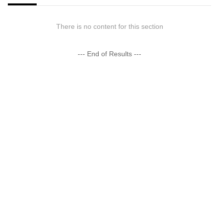
There is no content for this section
--- End of Results ---