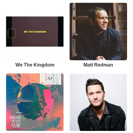
We The Kingdom
Matt Redman