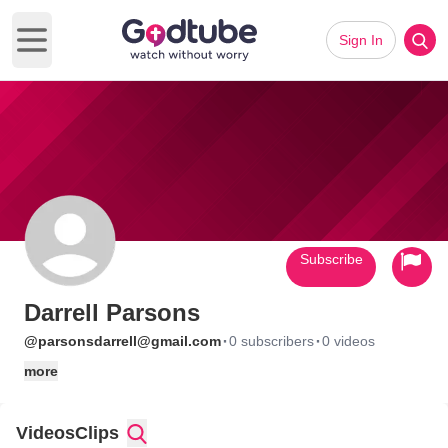
Sign In
Open main menu
Subscribe
Darrell Parsons
·
·
@parsonsdarrell@gmail.com
0 subscribers
0 videos
more
Videos
Clips