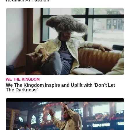
WE THE KINGDOM
We The Kingdom Inspire and Uplift with ‘Don’t Let
The Darkness’