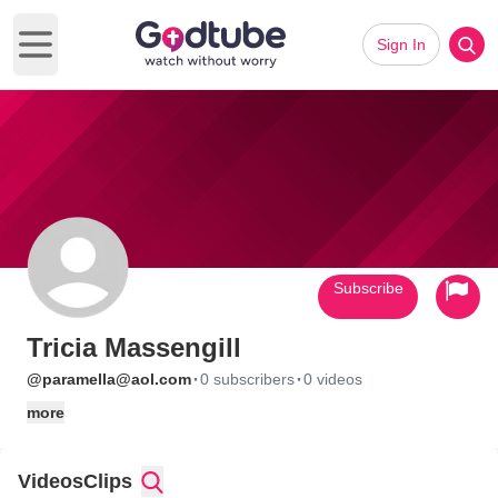
Sign In
Open main menu
Subscribe
Tricia Massengill
·
·
@paramella@aol.com
0 subscribers
0 videos
more
Videos
Clips