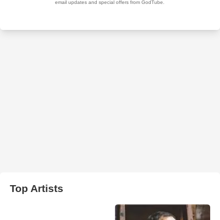
Top Artists