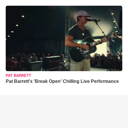
PAT BARRETT
Pat Barrett's 'Break Open' Chilling Live Performance