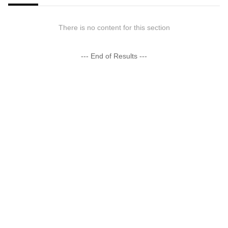
There is no content for this section
--- End of Results ---