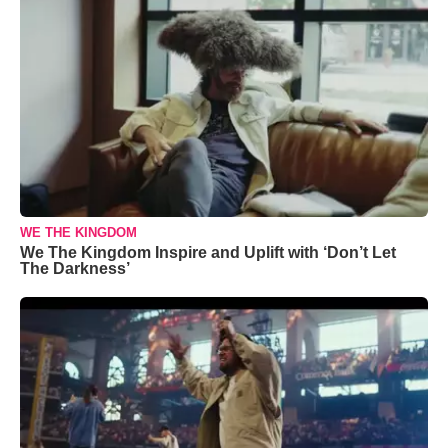
WE THE KINGDOM
We The Kingdom Inspire and Uplift with ‘Don’t Let
The Darkness’