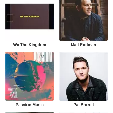
We The Kingdom
Matt Redman
Passion Music
Pat Barrett