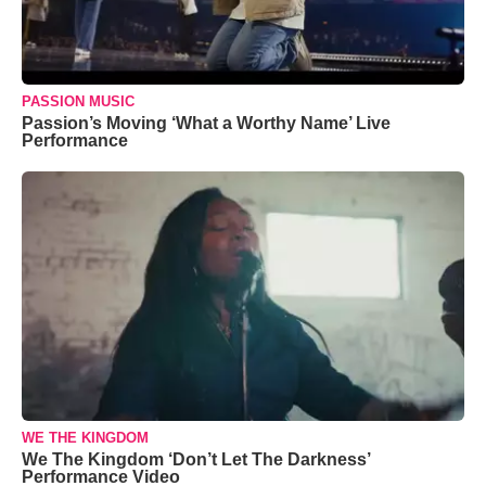
PASSION MUSIC
Passion’s Moving ‘What a Worthy Name’ Live
Performance
WE THE KINGDOM
We The Kingdom ‘Don’t Let The Darkness’
Performance Video