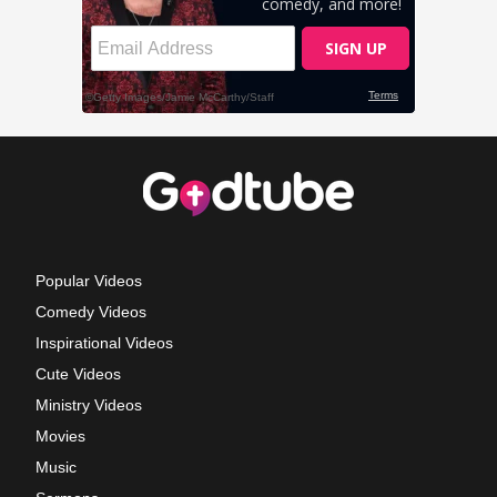
Popular Videos
Comedy Videos
Inspirational Videos
Cute Videos
Ministry Videos
Movies
Music