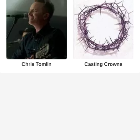
Chris Tomlin
Casting Crowns