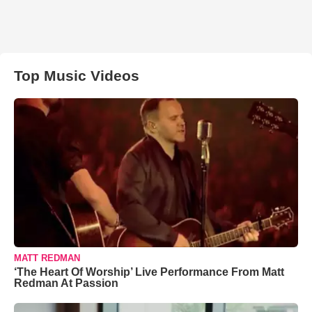
Top Music Videos
MATT REDMAN
‘The Heart Of Worship’ Live Performance From Matt
Redman At Passion