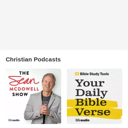
Christian Podcasts