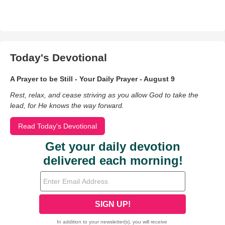
Today's Devotional
A Prayer to be Still - Your Daily Prayer - August 9
Rest, relax, and cease striving as you allow God to take the
lead, for He knows the way forward.
Read Today's Devotional