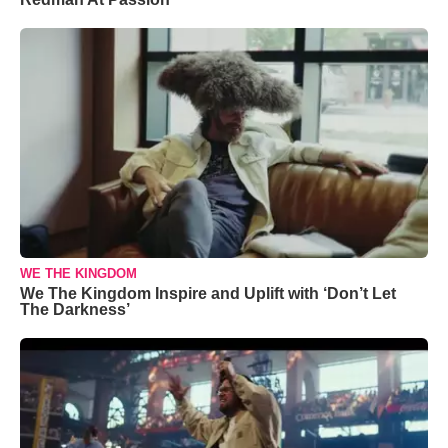
WE THE KINGDOM
We The Kingdom Inspire and Uplift with ‘Don’t Let
The Darkness’