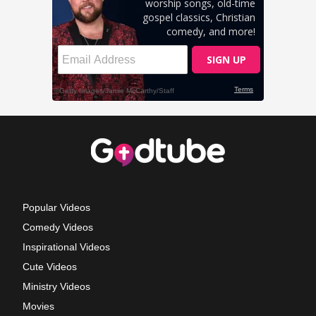
Popular Videos
Comedy Videos
Inspirational Videos
Cute Videos
Ministry Videos
Movies