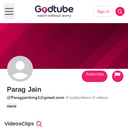
Sign In
Open main menu
Subscribe
Parag Jain
·
·
@Paragjainking1@gmail.com
0 subscribers
0 videos
more
Videos
Clips