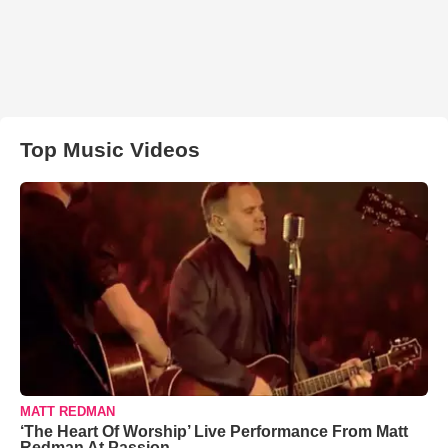
Top Music Videos
MATT REDMAN
‘The Heart Of Worship’ Live Performance From Matt
Redman At Passion