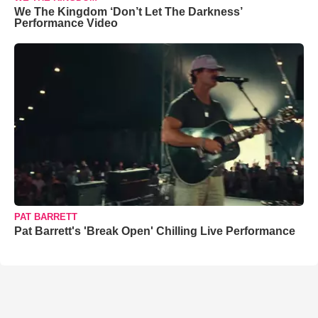
We The Kingdom ‘Don’t Let The Darkness’
Performance Video
PAT BARRETT
Pat Barrett's 'Break Open' Chilling Live Performance