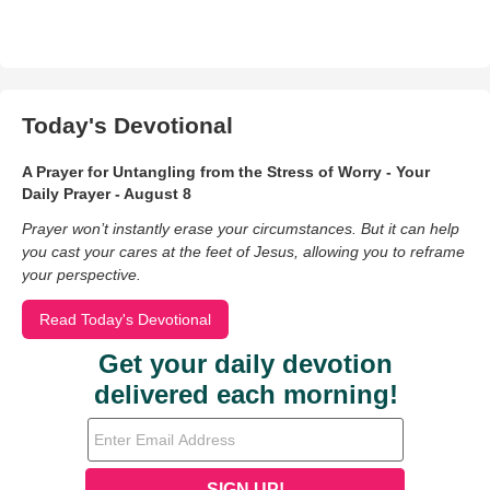
Today's Devotional
A Prayer for Untangling from the Stress of Worry - Your
Daily Prayer - August 8
Prayer won’t instantly erase your circumstances. But it can help
you cast your cares at the feet of Jesus, allowing you to reframe
your perspective.
Read Today's Devotional