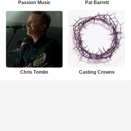
Passion Music
Pat Barrett
Chris Tomlin
Casting Crowns