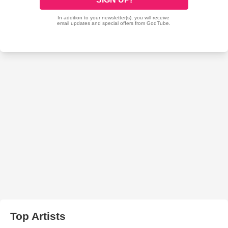
Top Artists