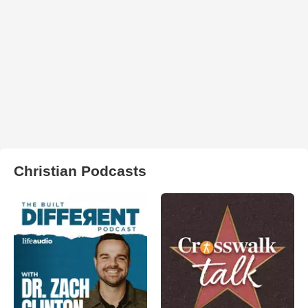
Christian Podcasts