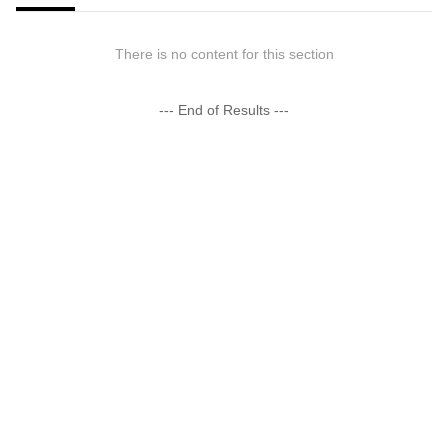
There is no content for this section
--- End of Results ---