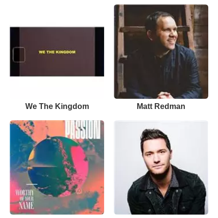
We The Kingdom
Matt Redman