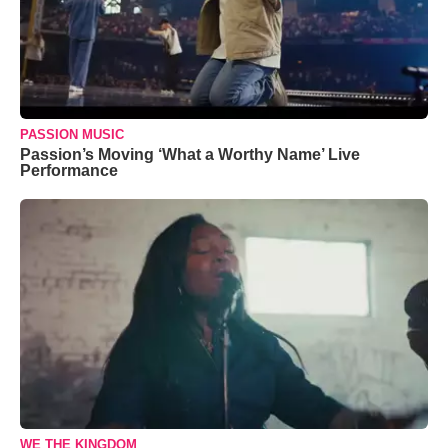
PASSION MUSIC
Passion’s Moving ‘What a Worthy Name’ Live
Performance
WE THE KINGDOM